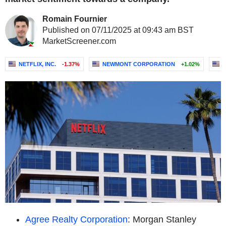
Romain Fournier
Published on 07/11/2025 at 09:43 am BST
MarketScreener.com
NETFLIX, INC.
-1.37%
NEWMONT CORPORATION
+1.02%
Agree Realty Corporation
: Morgan Stanley