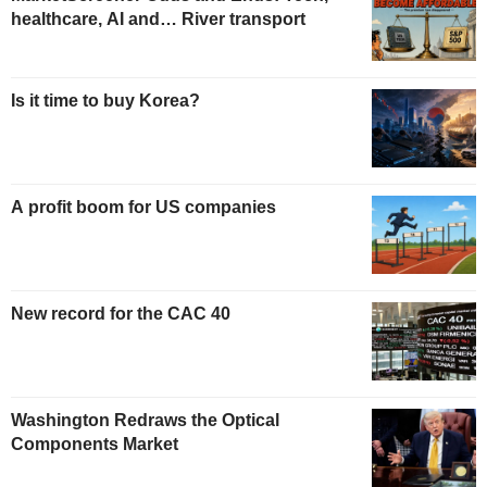
healthcare, AI and… River transport
Is it time to buy Korea?
A profit boom for US companies
New record for the CAC 40
Washington Redraws the Optical
Components Market