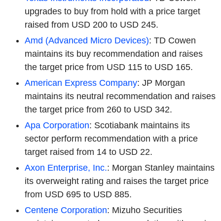
upgrades to buy from hold with a price target
raised from USD 200 to USD 245.
Amd (Advanced Micro Devices)
: TD Cowen
maintains its buy recommendation and raises
the target price from USD 115 to USD 165.
American Express Company
: JP Morgan
maintains its neutral recommendation and raises
the target price from 260 to USD 342.
Apa Corporation
: Scotiabank maintains its
sector perform recommendation with a price
target raised from 14 to USD 22.
Axon Enterprise, Inc.
: Morgan Stanley maintains
its overweight rating and raises the target price
from USD 695 to USD 885.
Centene Corporation
: Mizuho Securities