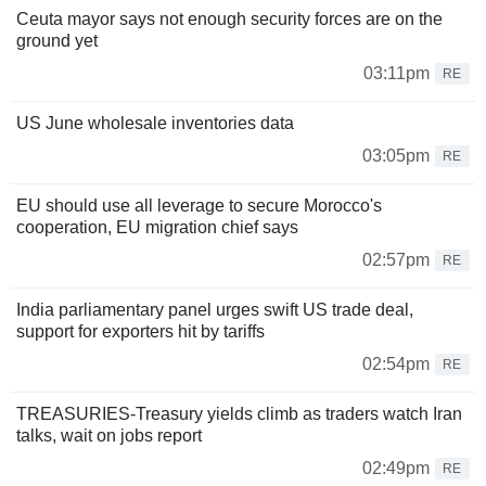
Ceuta mayor says not enough security forces are on the
ground yet
03:11pm
RE
US June wholesale inventories data
03:05pm
RE
EU should use all leverage to secure Morocco's
cooperation, EU migration chief says
02:57pm
RE
India parliamentary panel urges swift US trade deal,
support for exporters hit by tariffs
02:54pm
RE
TREASURIES-Treasury yields climb as traders watch Iran
talks, wait on jobs report
02:49pm
RE