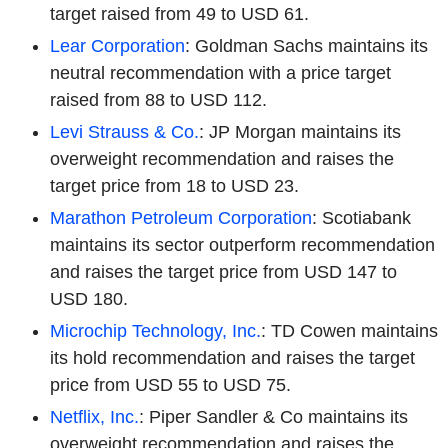
target raised from 49 to USD 61.
Lear Corporation
: Goldman Sachs maintains its
neutral recommendation with a price target
raised from 88 to USD 112.
Levi Strauss & Co.
: JP Morgan maintains its
overweight recommendation and raises the
target price from 18 to USD 23.
Marathon Petroleum Corporation
: Scotiabank
maintains its sector outperform recommendation
and raises the target price from USD 147 to
USD 180.
Microchip Technology, Inc.
: TD Cowen maintains
its hold recommendation and raises the target
price from USD 55 to USD 75.
Netflix, Inc.
: Piper Sandler & Co maintains its
overweight recommendation and raises the