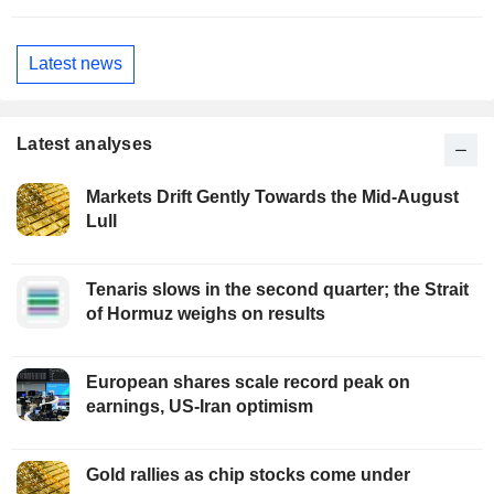
Latest news
Latest analyses
Markets Drift Gently Towards the Mid-August
Lull
Tenaris slows in the second quarter; the Strait
of Hormuz weighs on results
European shares scale record peak on
earnings, US-Iran optimism
Gold rallies as chip stocks come under