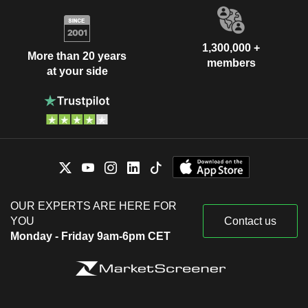
1,300,000 +
More than 20 years
members
at your side
OUR EXPERTS ARE HERE FOR
YOU
Contact us
Monday - Friday 9am-6pm CET