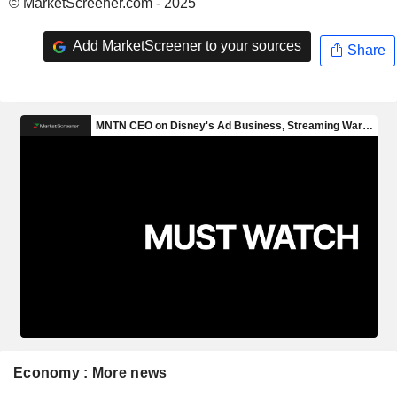
© MarketScreener.com - 2025
Add MarketScreener to your sources
Share
Economy : More news