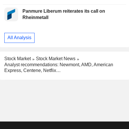
Panmure Liberum reiterates its call on
Rheinmetall
All Analysis
Stock Market
Stock Market News
Analyst recommendations: Newmont, AMD, American
Express, Centene, Netflix…