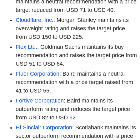
maintains a neutral recommendation with a price
target reduced from USD 71 to USD 40.
Cloudflare, Inc.
: Morgan Stanley maintains its
overweight rating and raises the target price
from USD 150 to USD 225.
Flex Ltd.
: Goldman Sachs maintains its buy
recommendation and raises the target price from
USD 51 to USD 64.
Fluor Corporation
: Baird maintains a neutral
recommendation with a price target raised from
41 to USD 55.
Fortive Corporation
: Baird maintains its
outperform rating and reduces the target price
from USD 82 to USD 62.
Hf Sinclair Corporation
: Scotiabank maintains its
sector outperform recommendation with a price