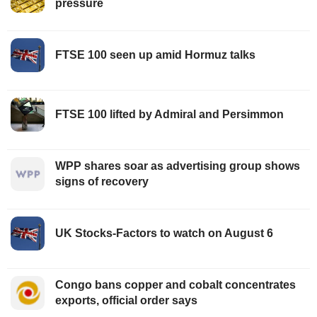
pressure
FTSE 100 seen up amid Hormuz talks
FTSE 100 lifted by Admiral and Persimmon
WPP shares soar as advertising group shows
signs of recovery
UK Stocks-Factors to watch on August 6
Congo bans copper and cobalt concentrates
exports, official order says