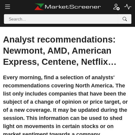
Analyst recommendations:
Newmont, AMD, American
Express, Centene, Netflix…
Every morning, find a selection of analysts'
recommendations covering North America. The
list only includes companies that have been the
subject of a change of opinion or price target, or
of a new coverage. It may be updated during the
session. This information can be used to shed
light on movements in certain stocks or on
market sentiment towards a company.