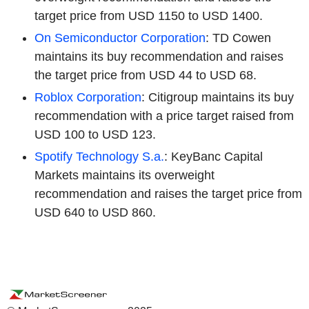
target price from USD 1150 to USD 1400.
On Semiconductor Corporation
: TD Cowen
maintains its buy recommendation and raises
the target price from USD 44 to USD 68.
Roblox Corporation
: Citigroup maintains its buy
recommendation with a price target raised from
USD 100 to USD 123.
Spotify Technology S.a.
: KeyBanc Capital
Markets maintains its overweight
recommendation and raises the target price from
USD 640 to USD 860.