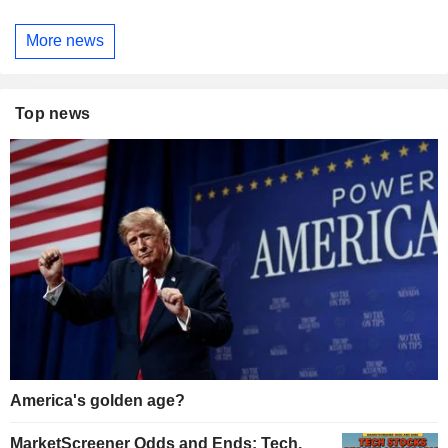
More news
Top news
America's golden age?
MarketScreener Odds and Ends: Tech,