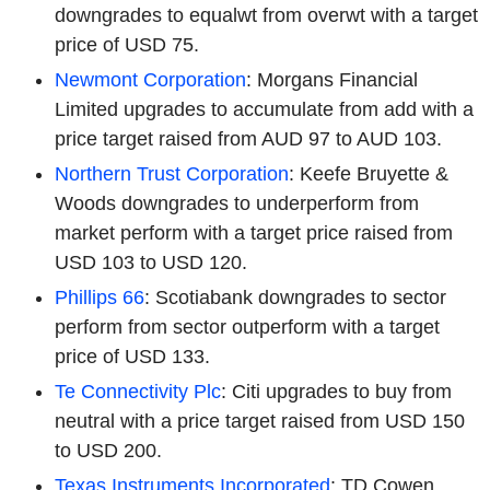
downgrades to equalwt from overwt with a target
price of USD 75.
Newmont Corporation
: Morgans Financial
Limited upgrades to accumulate from add with a
price target raised from AUD 97 to AUD 103.
Northern Trust Corporation
: Keefe Bruyette &
Woods downgrades to underperform from
market perform with a target price raised from
USD 103 to USD 120.
Phillips 66
: Scotiabank downgrades to sector
perform from sector outperform with a target
price of USD 133.
Te Connectivity Plc
: Citi upgrades to buy from
neutral with a price target raised from USD 150
to USD 200.
Texas Instruments Incorporated
: TD Cowen