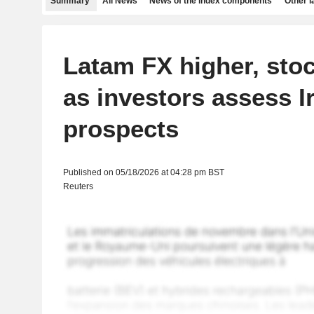
Summary
All News
News of the index components
Other 
Latam FX higher, sto
as investors assess I
prospects
Published on 05/18/2026 at 04:28 pm BST
Reuters