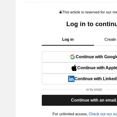
This article is reserved for our 
Log in to contin
Log in
Create
Continue with Googl
Continue with Appl
Continue with Linked
or by email
Continue with an email
For unlimited access,
Check out our su