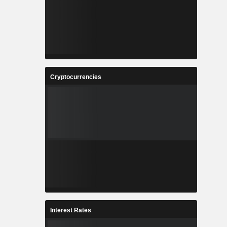
Cryptocurrencies
Interest Rates