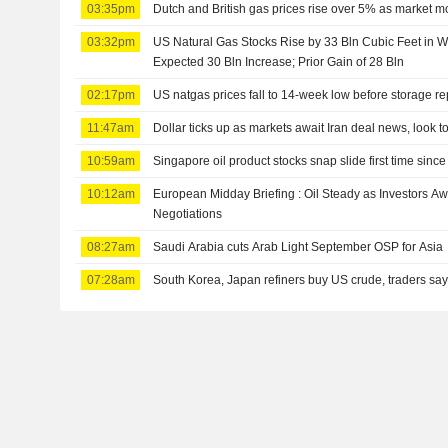
03:35pm
Dutch and British gas prices rise over 5% as market m
03:32pm
US Natural Gas Stocks Rise by 33 Bln Cubic Feet in 
Expected 30 Bln Increase; Prior Gain of 28 Bln
02:17pm
US natgas prices fall to 14-week low before storage re
11:47am
Dollar ticks up as markets await Iran deal news, look t
10:59am
Singapore oil product stocks snap slide first time since
10:12am
European Midday Briefing : Oil Steady as Investors A
Negotiations
08:27am
Saudi Arabia cuts Arab Light September OSP for Asia
07:28am
South Korea, Japan refiners buy US crude, traders sa