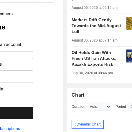
August 06, 2026 at 02:15 pm
members.
Markets Drift Gently
ue
Towards the Mid-August
Lull
August 06, 2026 at 07:14 am
 an account
Oil Holds Gain With
Fresh US-Iran Attacks,
e
Kazakh Exports Risk
July 30, 2026 at 08:46 pm
e
In
Chart
Duration
Period
.
: Dynamic Chart
bscriptions.