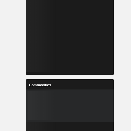
Commodities