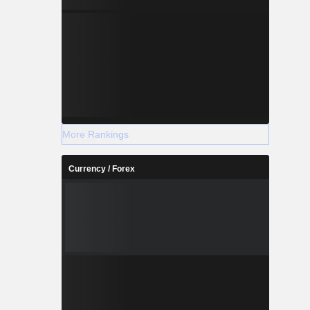
More Rankings
Currency / Forex