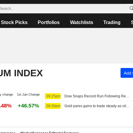
Stock Picks
Portfolios
Watchlists
Trading
UM INDEX
Add t
y change
1st Jan Change
09:25pm
Dow Snaps Record Run Following Reports on Restrictive Hormuz Draft Plan
6.48%
+46.57%
08:30pm
Gold pares gains to trade steady as oil rises on Iran proposal to bar 'hostile' vessels in Hormuz