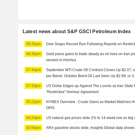
Latest news about S&P GSCI Petroleum Index
09:25pm
Dow Snaps Record Run Following Reports on Restrict
08:30pm
Gold pares gains to trade steady as oil rises on Iran pro
vessels in Hormuz
07:44pm
September WTI Crude Oil Contract Closes Up $2.07, or
per Barrel. October Brent Oil Last Seen Up $2.99, or 
07:33pm
US Dollar Edges up Against The Loonie as Iran Stat
"Restrictive" Hormuz Agreement
05:22pm
NYMEX Overview : Crude Gains as Market Watches Ho
OPIS
04:24pm
US natural gas prices slide 2% to 14-week low on big 
03:56pm
ARA gasoline stocks slide, Insights Global data shows