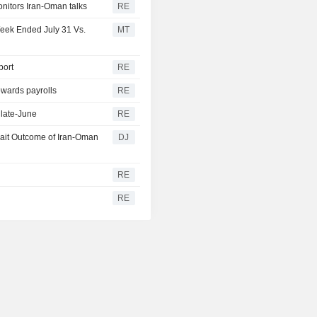
onitors Iran-Oman talks
RE
Week Ended July 31 Vs.
MT
port
RE
owards payrolls
RE
 late-June
RE
wait Outcome of Iran-Oman
DJ
RE
y
RE