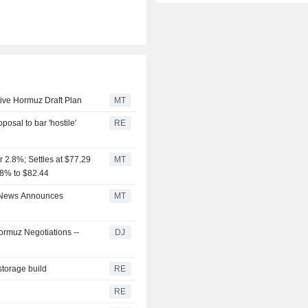
ive Hormuz Draft Plan
MT
posal to bar 'hostile'
RE
 2.8%; Settles at $77.29
MT
3.8% to $82.44
e News Announces
MT
rmuz Negotiations --
DJ
storage build
RE
RE