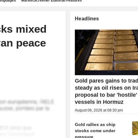
languages
MarketScreener Editorial Features
Headlines
cks mixed
ran peace
Gold pares gains to tra
steady as oil rises on Ir
proposal to bar 'hostile'
vessels in Hormuz
August 06, 2026 at 08:30 pm
Gold rallies as chip
stocks come under
pressure