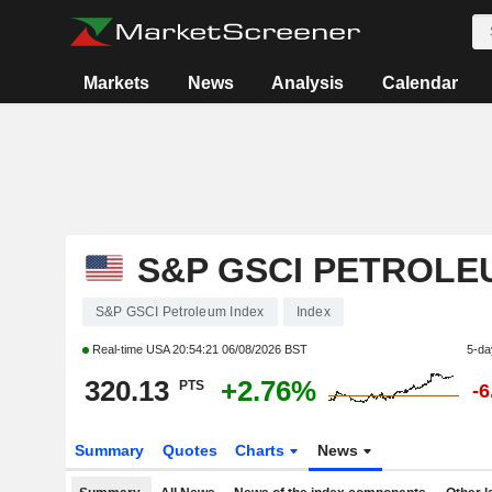
Markets
News
Analysis
Calendar
S&P GSCI PETROLE
S&P GSCI Petroleum Index
Index
Real-time USA
20:54:21 06/08/2026 BST
5-da
320.13
+2.76%
PTS
-
Summary
Quotes
Charts
News