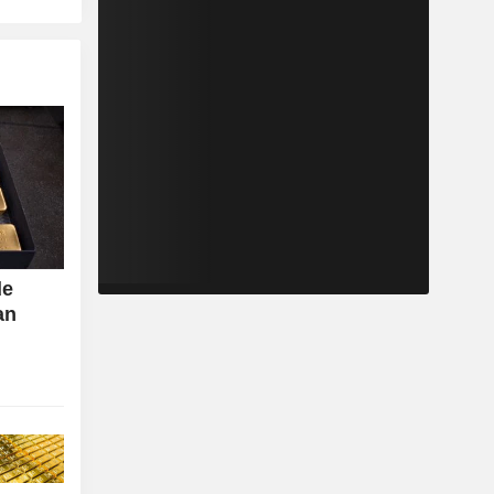
de
an