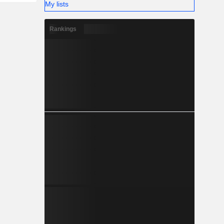
My lists
Rankings