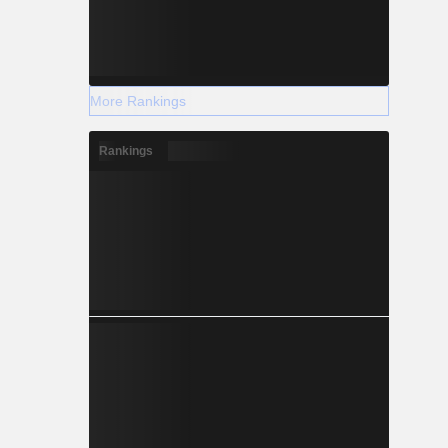
More Rankings
Rankings