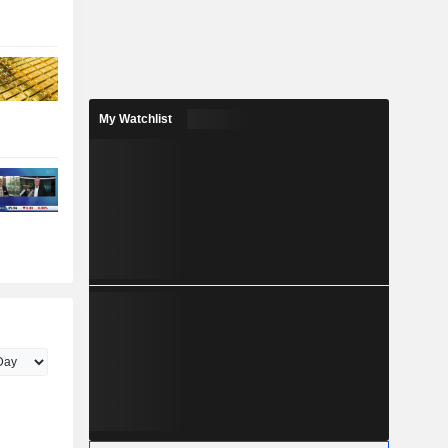
My Watchlist