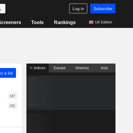
Log in
Subscribe
Screeners
Tools
Rankings
UK Edition
Indices
Europe
America
Asia
o a list
MT
RE