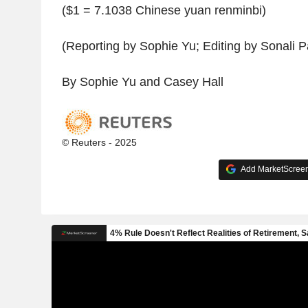
($1 = 7.1038 Chinese yuan renminbi)
(Reporting by Sophie Yu; Editing by Sonali P
By Sophie Yu and Casey Hall
© Reuters - 2025
Add MarketScreene