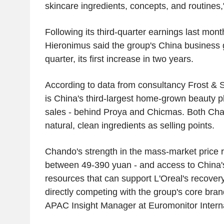
skincare ingredients, concepts, and routines,
Following its third-quarter earnings last mon
Hieronimus said the group's China business
quarter, its first increase in two years.
According to data from consultancy Frost & 
is China's third-largest home-grown beauty pla
sales - behind Proya and Chicmas. Both Ch
natural, clean ingredients as selling points.
Chando's strength in the mass-market price r
between 49-390 yuan - and access to China's 
resources that can support L'Oreal's recovery
directly competing with the group's core bra
APAC Insight Manager at Euromonitor Interna