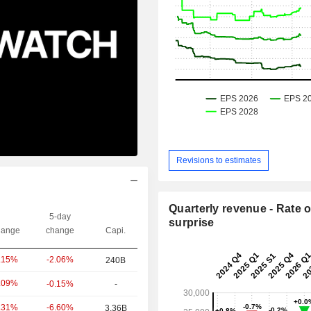
Revisions to estimates
Quarterly revenue - Rate o
5-day
surprise
ange
change
Capi.
-2.06%
.15%
240B
.09%
-0.15%
-
-6.60%
.31%
3.36B