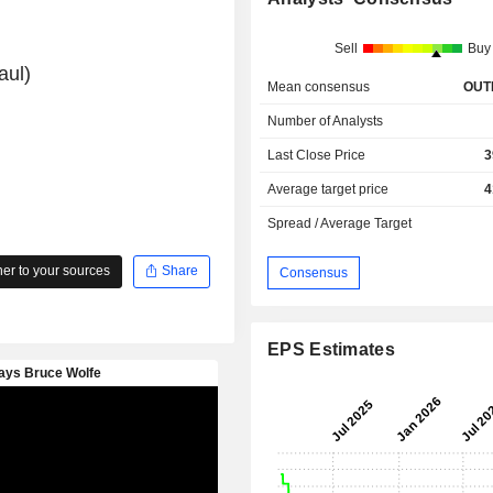
Sell
Buy
aul)
Mean consensus
OUT
Number of Analysts
Last Close Price
3
Average target price
4
Spread / Average Target
r to your sources
Share
Consensus
EPS Estimates