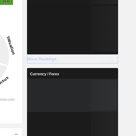
AA
More Rankings
Currency / Forex