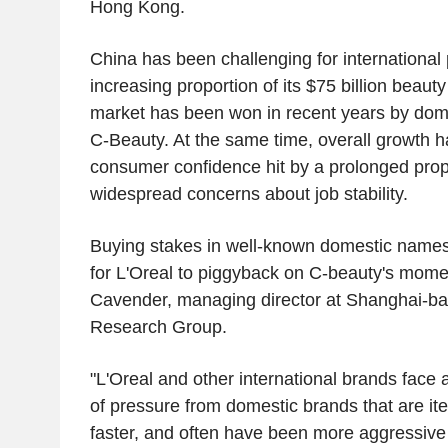
Hong Kong.
China has been challenging for international 
increasing proportion of its $75 billion beaut
market has been won in recent years by dom
C-Beauty. At the same time, overall growth h
consumer confidence hit by a prolonged prope
widespread concerns about job stability.
Buying stakes in well-known domestic names
for L'Oreal to piggyback on C-beauty's mom
Cavender, managing director at Shanghai-b
Research Group.
"L'Oreal and other international brands fac
of pressure from domestic brands that are it
faster, and often have been more aggressive