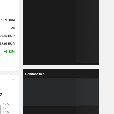
PERFORM
24
90.40
EUR
17.08
EUR
+6.83%
Commodities