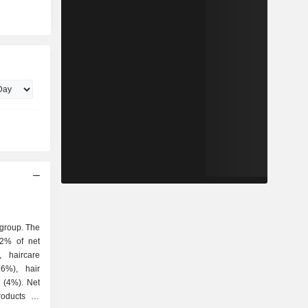
 group. The
.2% of net
, haircare
.6%), hair
 (4%). Net
roducts as