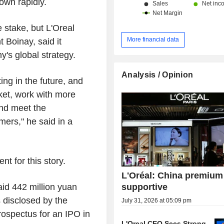
own rapidly.
e stake, but L'Oreal
More financial data
 Boinay, said it
y's global strategy.
Analysis / Opinion
ing in the future, and
ket, work with more
and meet the
ers," he said in a
t for this story.
L'Oréal: China premium
supportive
id 442 million yuan
 disclosed by the
July 31, 2026 at 05:09 pm
ospectus for an IPO in
L'Oreal CEO Sees Strong