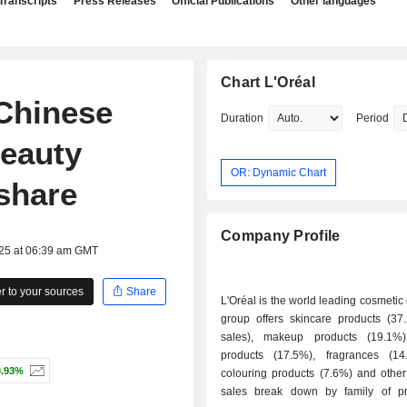
Transcripts
Press Releases
Official Publications
Other languages
Chart L'Oréal
Chinese
Duration
Period
Beauty
OR: Dynamic Chart
share
Company Profile
025 at 06:39 am GMT
 to your sources
Share
L'Oréal is the world leading cosmetic
group offers skincare products (37
sales), makeup products (19.1%)
products (17.5%), fragrances (14
0.93%
colouring products (7.6%) and other
sales break down by family of p