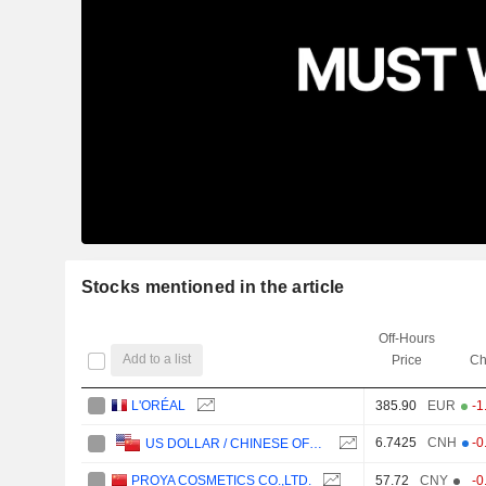
Stocks mentioned in the article
Off-Hours
Add to a list
Price
Ch
L'ORÉAL
385.90
EUR
-1
6.7425
CNH
-0
US DOLLAR / CHINESE OFFSHORE YUAN
PROYA COSMETICS CO.,LTD.
57.72
CNY
-0