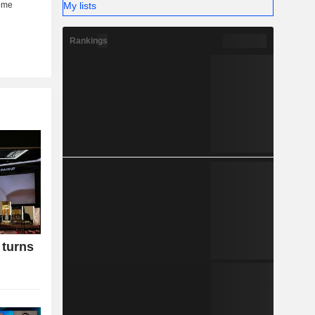
My lists
Rankings
 turns