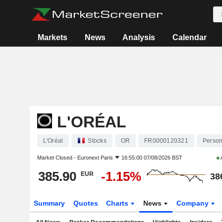
Markets
News
Analysis
Calendar
L'ORÉAL
L'Oréal
Stocks
OR
FR0000120321
Person
Market Closed -
Euronext Paris
16:55:00 07/08/2026 BST
385.90
-1.15%
EUR
38
Summary
Quotes
Charts
News
Company