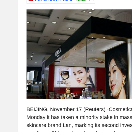
BEIJING, November 17 (Reuters) -Cosmetics 
Monday it has taken a minority stake in mas
skincare brand Lan, marking its second inves