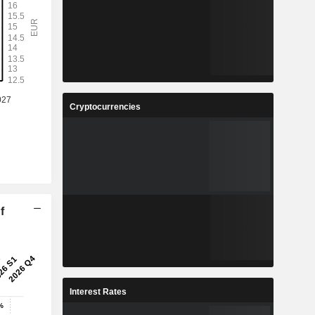
Cryptocurrencies
f
Interest Rates