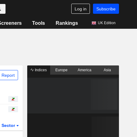
Log in
Subscribe
Screeners
Tools
Rankings
UK Edition
Indices
Europe
America
Asia
 Report
Sector
ETFs