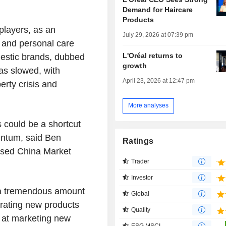
Demand for Haircare
Products
players, as an
July 29, 2026 at 07:39 pm
y and personal care
L'Oréal returns to
estic brands, dubbed
growth
as slowed, with
April 23, 2026 at 12:47 pm
rty crisis and
More analyses
 could be a shortcut
entum, said Ben
Ratings
ased China Market
Trader
Investor
e a tremendous amount
Global
erating new products
Quality
 at marketing new
ESG MSCI