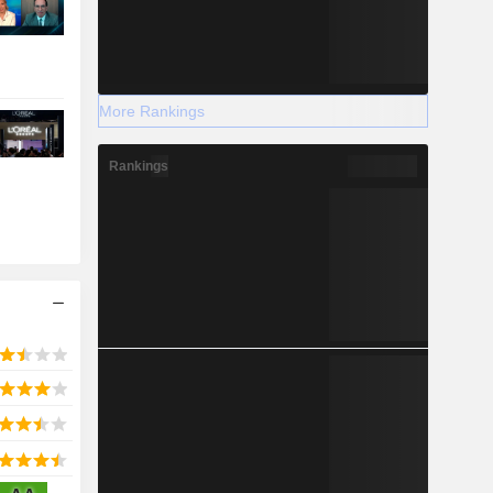
More Rankings
Rankings