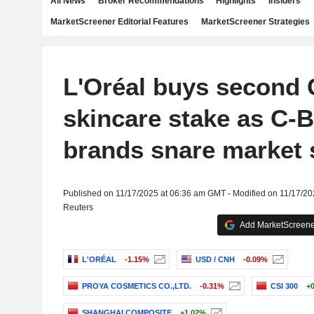
All News
Broker Recommendations
Highlights
Insiders
MarketScreener Editorial Features
MarketScreener Strategies
L'Oréal buys second 
skincare stake as C-
brands snare market 
Published on 11/17/2025 at 06:36 am GMT - Modified on 11/17/2
Reuters
Add MarketScreener
L'ORÉAL
-1.15%
USD / CNH
-0.09%
PROYA COSMETICS CO.,LTD.
-0.31%
CSI 300
+
SHANGHAI COMPOSITE
+1.02%