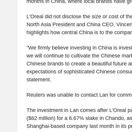
months in China, where local brands have gr
L'Oreal did not disclose the size or cost of th
North Asia President and China CEO, Vincent
highlights how central China is to the compan
"We firmly believe investing in China is invest
we will continue to cultivate the Chinese mar
Chinese brands to create a beautiful future 
expectations of sophisticated Chinese consum
statement.
Reuters was unable to contact Lan for commen
The investment in Lan comes after L'Oreal pa
($62 million) for a 6.67% stake in Chando, as
Shanghai-based company last month in its pr