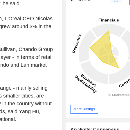
" he said.
th, L'Oreal CEO Nicolas
 grew around 3% in the
Sullivan, Chando Group
yer - in terms of retail
ando and Lan market
ange - mainly selling
smaller cities, are
 in the country without
More Ratings
nds, said Yang Hu,
tional.
Analysts' Consensus