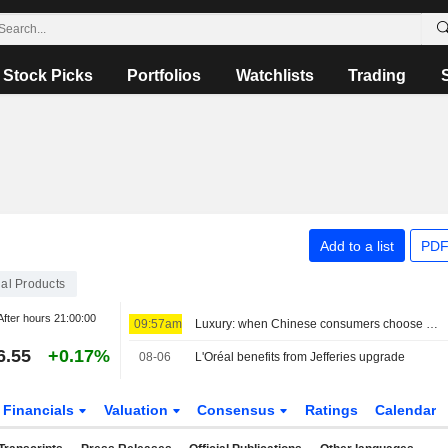
Stock Picks
Portfolios
Watchlists
Trading
Add to a list
PDF
al Products
After hours
21:00:00
09:57am
Luxury: when Chinese consumers choose face cream over a bag
6.55
+0.17%
08-06
L'Oréal benefits from Jefferies upgrade
Financials
Valuation
Consensus
Ratings
Calendar