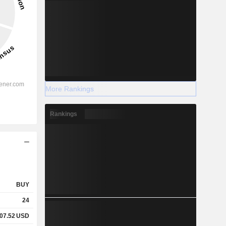
More Rankings
Rankings
BUY
24
07.52
USD