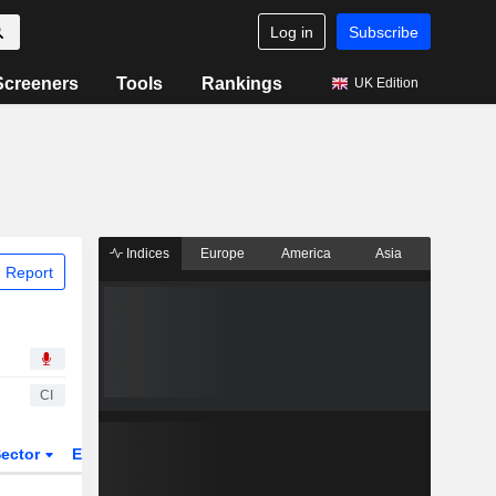
Log in
Subscribe
Screeners
Tools
Rankings
UK Edition
Indices
Europe
America
Asia
 Report
CI
ector
ETFs