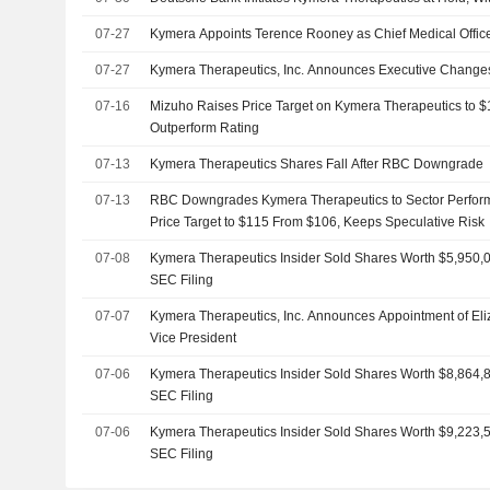
07-27
Kymera Appoints Terence Rooney as Chief Medical Offic
07-27
Kymera Therapeutics, Inc. Announces Executive Change
07-16
Mizuho Raises Price Target on Kymera Therapeutics to 
Outperform Rating
07-13
Kymera Therapeutics Shares Fall After RBC Downgrade
07-13
RBC Downgrades Kymera Therapeutics to Sector Perform 
Price Target to $115 From $106, Keeps Speculative Risk
07-08
Kymera Therapeutics Insider Sold Shares Worth $5,950,0
SEC Filing
07-07
Kymera Therapeutics, Inc. Announces Appointment of El
Vice President
07-06
Kymera Therapeutics Insider Sold Shares Worth $8,864,8
SEC Filing
07-06
Kymera Therapeutics Insider Sold Shares Worth $9,223,5
SEC Filing