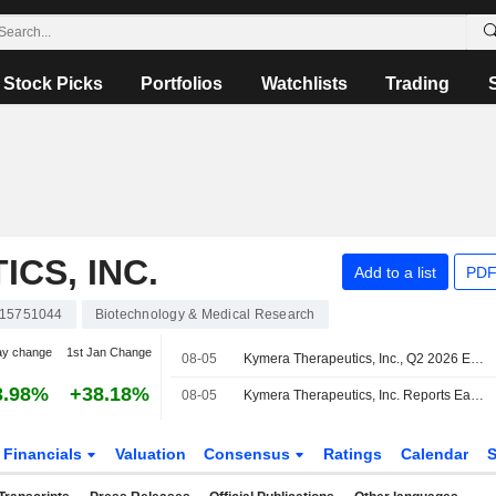
Stock Picks
Portfolios
Watchlists
Trading
CS, INC.
Add to a list
PDF
15751044
Biotechnology & Medical Research
ay change
1st Jan Change
08-05
Kymera Therapeutics, Inc., Q2 2026 Earnings Call, Aug 05, 2026
3.98%
+38.18%
08-05
Kymera Therapeutics, Inc. Reports Earnings Results for the Second Quarter and Six Months Ended June 30, 2026
Financials
Valuation
Consensus
Ratings
Calendar
S