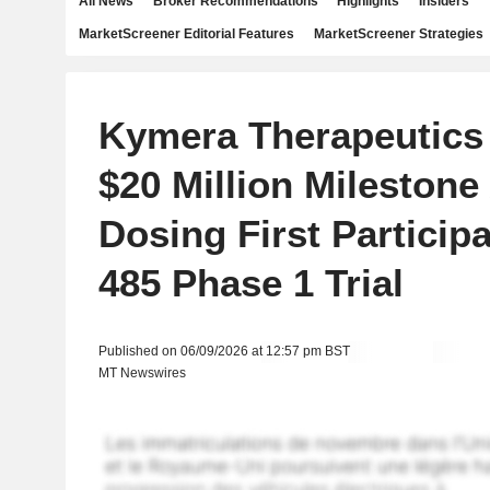
All News
Broker Recommendations
Highlights
Insiders
MarketScreener Editorial Features
MarketScreener Strategies
Kymera Therapeutics
$20 Million Milestone 
Dosing First Participa
485 Phase 1 Trial
Published on 06/09/2026 at 12:57 pm BST
MT Newswires