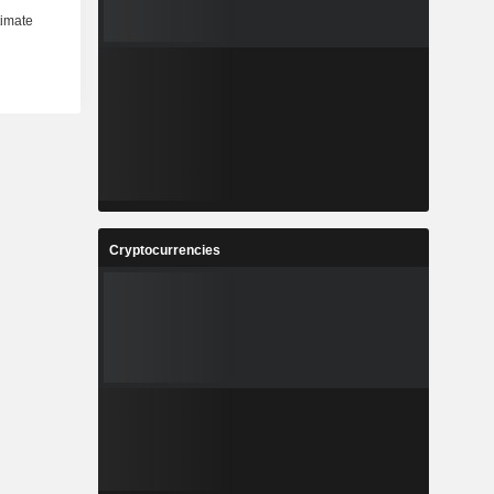
Cryptocurrencies