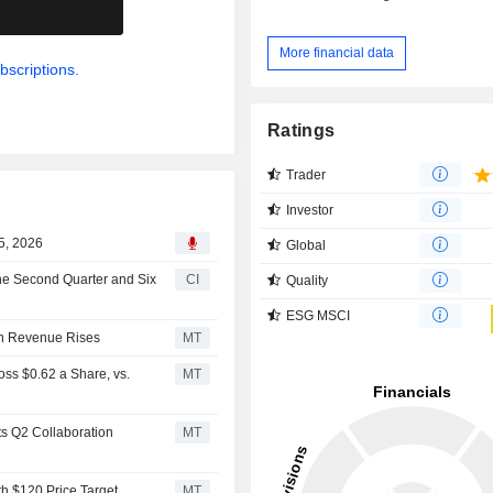
.
More financial data
bscriptions.
Ratings
Trader
Investor
5, 2026
Global
the Second Quarter and Six
CI
Quality
ESG MSCI
on Revenue Rises
MT
ss $0.62 a Share, vs.
MT
s Q2 Collaboration
MT
th $120 Price Target
MT