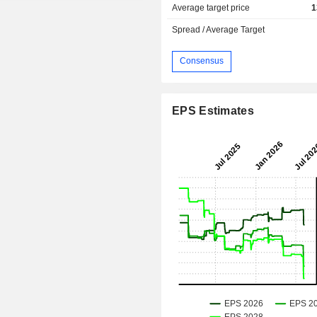
Average target price
1
Spread / Average Target
Consensus
EPS Estimates