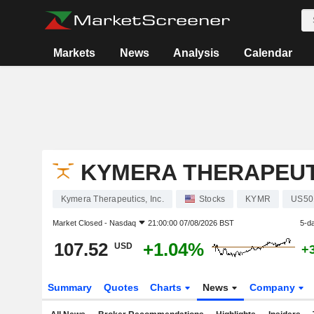
Markets
News
Analysis
Calendar
KYMERA THERAPEUTI
Kymera Therapeutics, Inc.
Stocks
KYMR
US50
Market Closed -
Nasdaq
21:00:00 07/08/2026 BST
5-d
107.52
+1.04%
USD
+
Summary
Quotes
Charts
News
Company