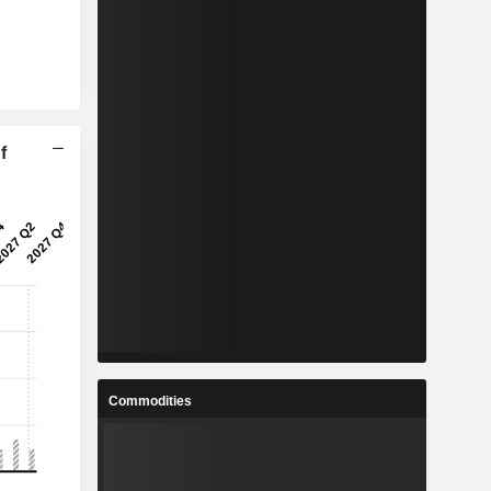
f
Commodities