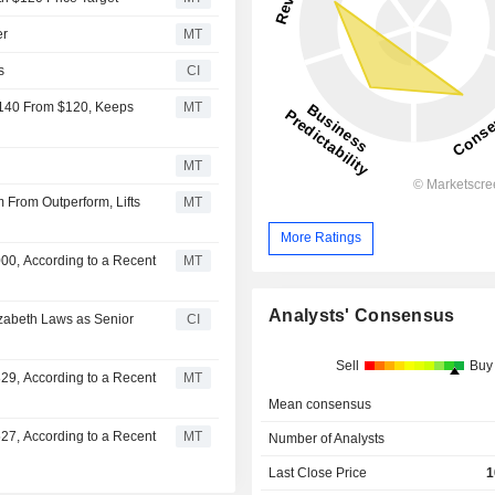
er
MT
s
CI
$140 From $120, Keeps
MT
MT
From Outperform, Lifts
MT
More Ratings
00, According to a Recent
MT
Analysts' Consensus
izabeth Laws as Senior
CI
Sell
Buy
29, According to a Recent
MT
Mean consensus
27, According to a Recent
MT
Number of Analysts
Last Close Price
1