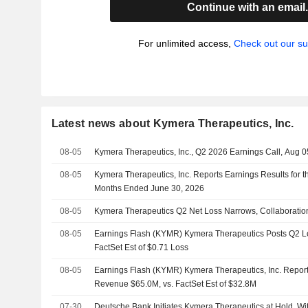
Continue with an email
For unlimited access,
Check out our su
Latest news about Kymera Therapeutics, Inc.
08-05
Kymera Therapeutics, Inc., Q2 2026 Earnings Call, Aug 0
08-05
Kymera Therapeutics, Inc. Reports Earnings Results for 
Months Ended June 30, 2026
08-05
Kymera Therapeutics Q2 Net Loss Narrows, Collaborati
08-05
Earnings Flash (KYMR) Kymera Therapeutics Posts Q2 Lo
FactSet Est of $0.71 Loss
08-05
Earnings Flash (KYMR) Kymera Therapeutics, Inc. Report
Revenue $65.0M, vs. FactSet Est of $32.8M
07-30
Deutsche Bank Initiates Kymera Therapeutics at Hold, Wi