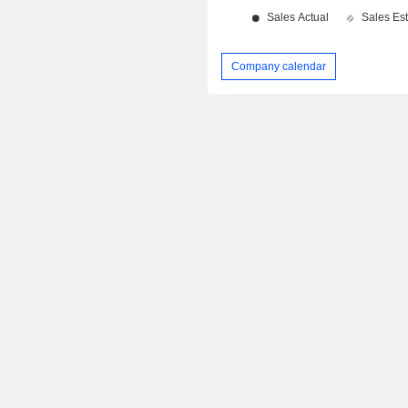
Company calendar