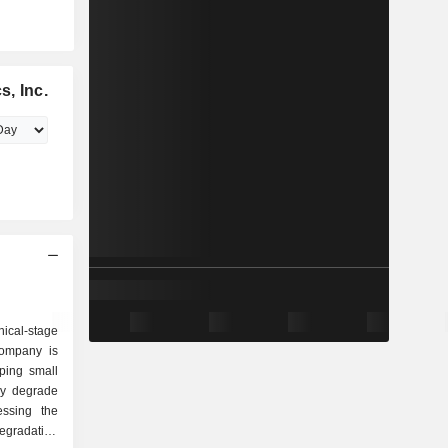
, Inc.
ical-stage
Company is
ping small
ely degrade
essing the
gradation