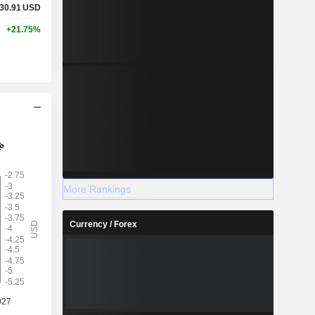
30.91
USD
+21.75%
More Rankings
Currency / Forex