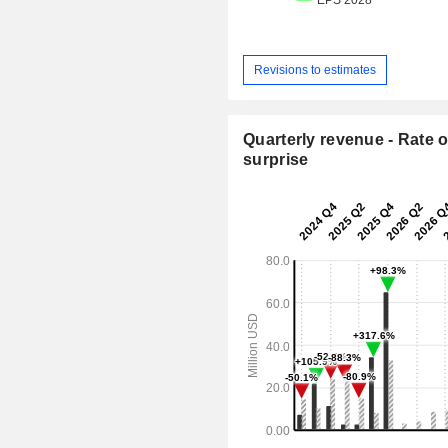
Revisions to estimates
Quarterly revenue - Rate o
surprise