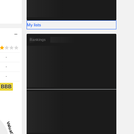
My lists
Rankings
-
-
-
BBB