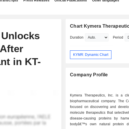
Transcripts
Press Releases
Official Publications
Other languages
Chart Kymera Therapeutics
 Unlocks
Duration
Period
After
KYMR: Dynamic Chart
nt in KT-
Company Profile
Kymera Therapeutics, Inc. is a clin
biopharmaceutical company. The 
focused on discovering and develo
molecule therapeutics that selectiv
disease-causing proteins by harn
bodyâ€™s own natural protein de