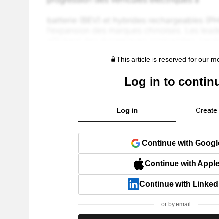
This article is reserved for our 
Log in to contin
Log in
Create
Continue with Googl
Continue with Appl
Continue with Linked
or by email