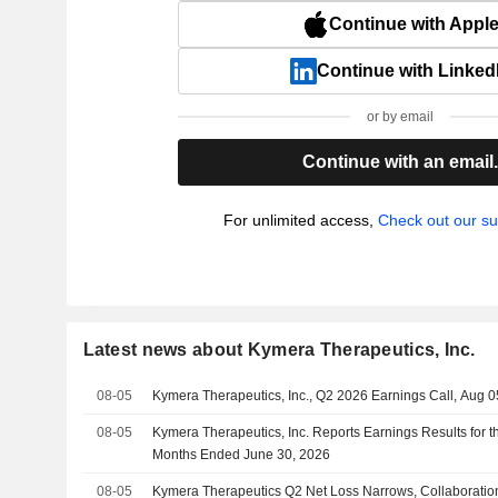
Continue with Appl
Continue with Linked
or by email
Continue with an email
For unlimited access,
Check out our su
Latest news about Kymera Therapeutics, Inc.
08-05
Kymera Therapeutics, Inc., Q2 2026 Earnings Call, Aug 0
08-05
Kymera Therapeutics, Inc. Reports Earnings Results for 
Months Ended June 30, 2026
08-05
Kymera Therapeutics Q2 Net Loss Narrows, Collaborati