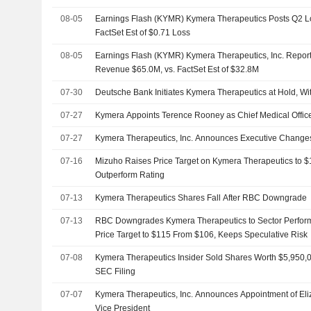
08-05
Earnings Flash (KYMR) Kymera Therapeutics Posts Q2 Lo
FactSet Est of $0.71 Loss
08-05
Earnings Flash (KYMR) Kymera Therapeutics, Inc. Report
Revenue $65.0M, vs. FactSet Est of $32.8M
07-30
Deutsche Bank Initiates Kymera Therapeutics at Hold, Wi
07-27
Kymera Appoints Terence Rooney as Chief Medical Offic
07-27
Kymera Therapeutics, Inc. Announces Executive Change
07-16
Mizuho Raises Price Target on Kymera Therapeutics to 
Outperform Rating
07-13
Kymera Therapeutics Shares Fall After RBC Downgrade
07-13
RBC Downgrades Kymera Therapeutics to Sector Perform 
Price Target to $115 From $106, Keeps Speculative Risk
07-08
Kymera Therapeutics Insider Sold Shares Worth $5,950,0
SEC Filing
07-07
Kymera Therapeutics, Inc. Announces Appointment of El
Vice President