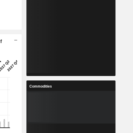
f
Commodities