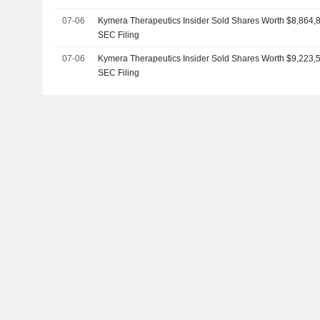
07-06
Kymera Therapeutics Insider Sold Shares Worth $8,864,8
SEC Filing
07-06
Kymera Therapeutics Insider Sold Shares Worth $9,223,5
SEC Filing