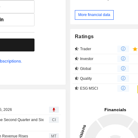
e
More financial data
In
Ratings
.
Trader
Investor
bscriptions.
Global
Quality
ESG MSCI
5, 2026
the Second Quarter and Six
CI
on Revenue Rises
MT