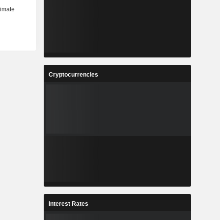
Cryptocurrencies
Interest Rates