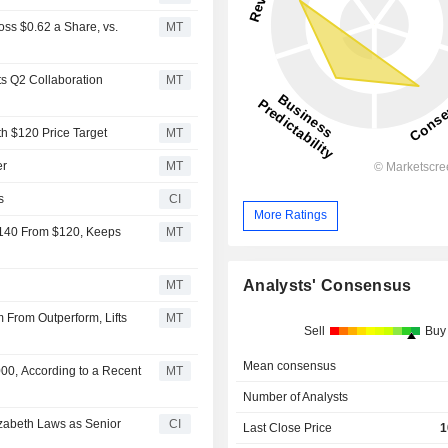
ss $0.62 a Share, vs.
MT
s Q2 Collaboration
MT
th $120 Price Target
MT
er
MT
s
CI
More Ratings
$140 From $120, Keeps
MT
Analysts' Consensus
MT
From Outperform, Lifts
MT
Sell
Buy
Mean consensus
00, According to a Recent
MT
Number of Analysts
izabeth Laws as Senior
CI
Last Close Price
1