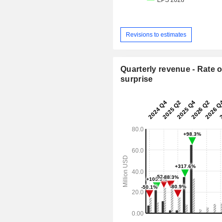
Revisions to estimates
Quarterly revenue - Rate o
surprise