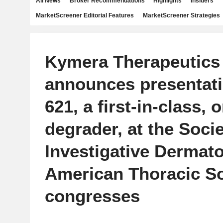
All News
Broker Recommendations
Highlights
Insiders
MarketScreener Editorial Features
MarketScreener Strategies
Kymera Therapeutics
announces presentati
621, a first-in-class, 
degrader, at the Socie
Investigative Dermat
American Thoracic So
congresses