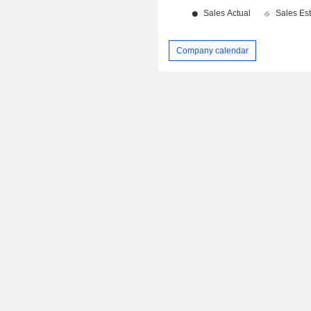
Company calendar