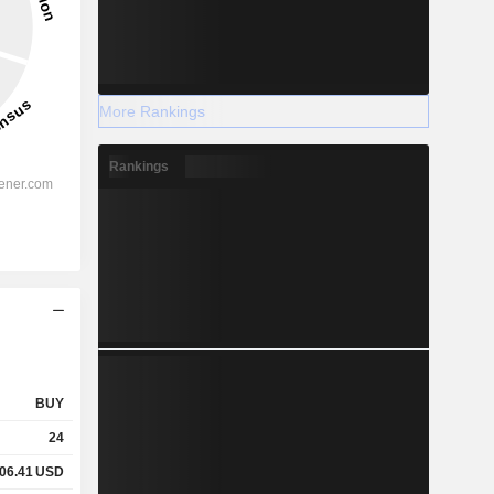
More Rankings
Rankings
BUY
24
06.41
USD