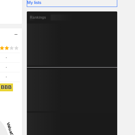
My lists
Rankings
-
-
-
BBB