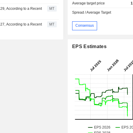
Average target price
1
29, According to a Recent
MT
Spread / Average Target
27, According to a Recent
MT
Consensus
EPS Estimates