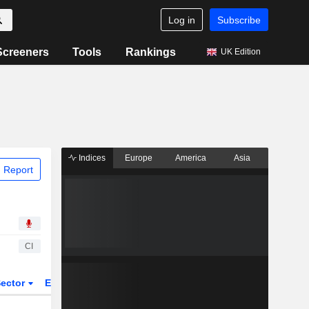
Log in
Subscribe
Screeners
Tools
Rankings
UK Edition
Indices
Europe
America
Asia
 Report
CI
ector
ETFs