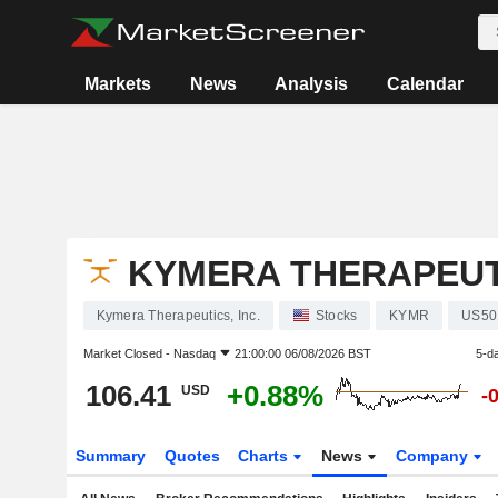
Markets
News
Analysis
Calendar
KYMERA THERAPEUTI
Kymera Therapeutics, Inc.
Stocks
KYMR
US50
Market Closed -
Nasdaq
21:00:00 06/08/2026 BST
5-d
106.41
+0.88%
USD
-
Summary
Quotes
Charts
News
Company