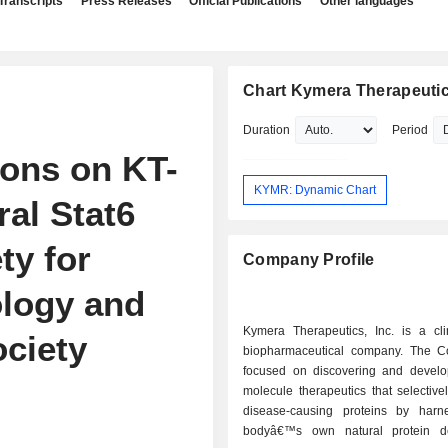
Transcripts
Press Releases
Official Publications
Other languages
Chart Kymera Therapeutics
Duration
Period
ons on KT-
KYMR: Dynamic Chart
oral Stat6
ty for
Company Profile
ology and
Kymera Therapeutics, Inc. is a clin
ciety
biopharmaceutical company. The 
focused on discovering and develo
molecule therapeutics that selectiv
disease-causing proteins by harn
bodyâ€™s own natural protein de