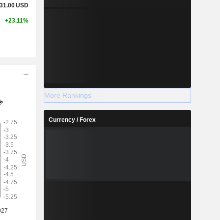
31.00
USD
+23.11%
More Rankings
Currency / Forex