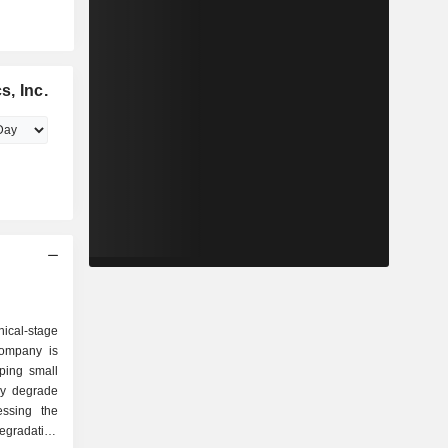
, Inc.
ical-stage
Company is
ping small
ely degrade
essing the
gradation