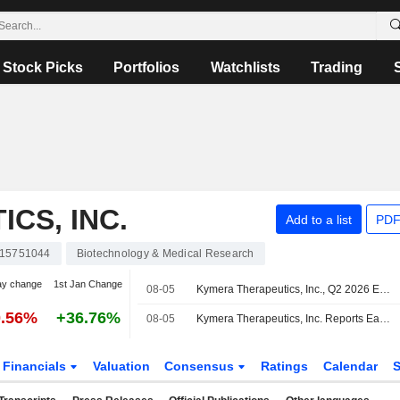
Stock Picks
Portfolios
Watchlists
Trading
CS, INC.
Add to a list
PDF
15751044
Biotechnology & Medical Research
ay change
1st Jan Change
08-05
Kymera Therapeutics, Inc., Q2 2026 Earnings Call, Aug 05, 2026
0.56%
+36.76%
08-05
Kymera Therapeutics, Inc. Reports Earnings Results for the Second Quarter and Six Months Ended June 30, 2026
Financials
Valuation
Consensus
Ratings
Calendar
S