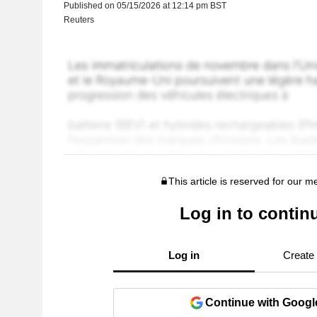
Published on 05/15/2026 at 12:14 pm BST
Reuters
This article is reserved for our 
Log in to contin
Log in
Create
Continue with Googl