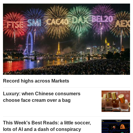
Record highs across Markets
Luxury: when Chinese consumers
choose face cream over a bag
This Week's Best Reads: a little soccer,
lots of AI and a dash of conspiracy