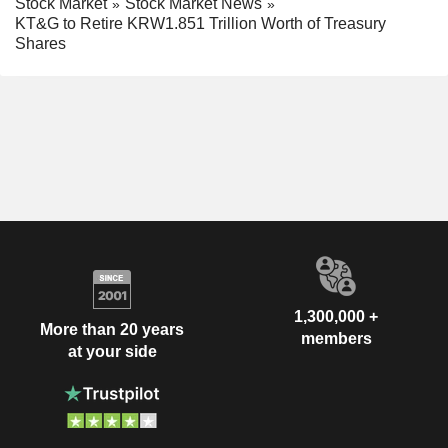
Stock Market
Stock Market News
KT&G to Retire KRW1.851 Trillion Worth of Treasury
Shares
1,300,000 +
More than 20 years
members
at your side