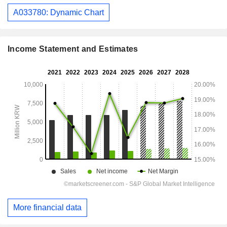
A033780: Dynamic Chart
Income Statement and Estimates
More financial data