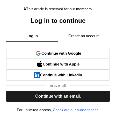
This article is reserved for our members.
Log in to continue
Log in
Create an account
Continue with Google
Continue with Apple
Continue with LinkedIn
or by email
Continue with an email.
For unlimited access,
Check out our subscriptions.