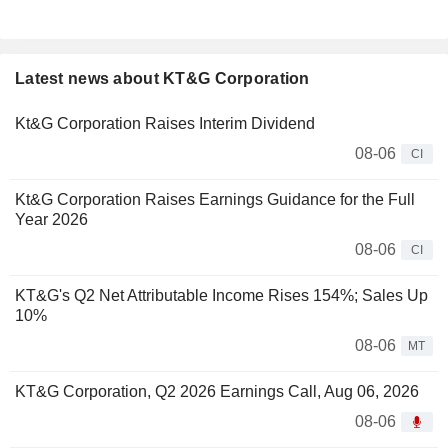
Latest news about KT&G Corporation
Kt&G Corporation Raises Interim Dividend
08-06
CI
Kt&G Corporation Raises Earnings Guidance for the Full
Year 2026
08-06
CI
KT&G's Q2 Net Attributable Income Rises 154%; Sales Up
10%
08-06
MT
KT&G Corporation, Q2 2026 Earnings Call, Aug 06, 2026
08-06