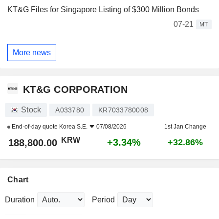
KT&G Files for Singapore Listing of $300 Million Bonds
07-21
MT
More news
KT&G CORPORATION
Stock
A033780
KR7033780008
End-of-day quote
Korea S.E.
07/08/2026
1st Jan Change
KRW
+3.34%
188,800.00
+32.86%
Chart
Duration
Period