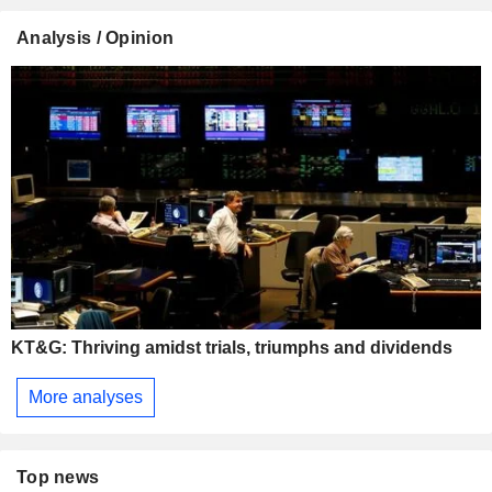
Analysis / Opinion
KT&G: Thriving amidst trials, triumphs and dividends
More analyses
Top news