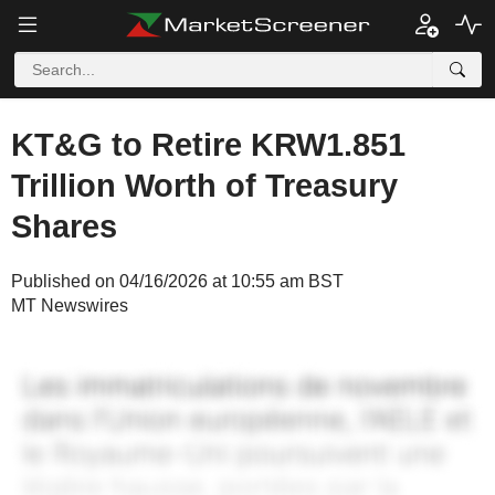
KT&G to Retire KRW1.851
Trillion Worth of Treasury
Shares
Published on 04/16/2026 at 10:55 am BST
MT Newswires