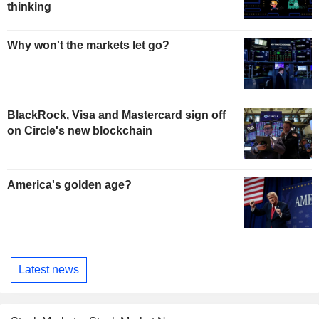
thinking
Why won't the markets let go?
BlackRock, Visa and Mastercard sign off
on Circle's new blockchain
America's golden age?
Latest news