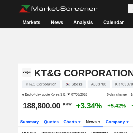
Markets
News
Analysis
Calendar
KT&G CORPORATIO
KT&G Corporation
Stocks
A033780
KR703378
End-of-day quote
Korea S.E.
07/08/2026
5-day change
1
188,800.00
+3.34%
KRW
+5.42%
Summary
Quotes
Charts
News
Company