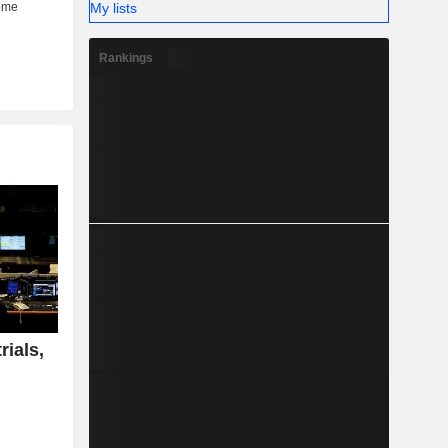
My lists
Rankings
rials,