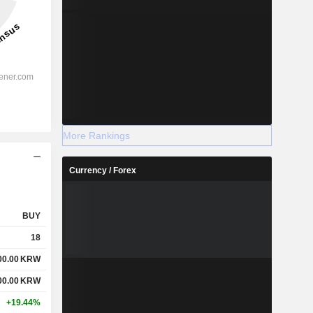
More Rankings
Currency / Forex
BUY
18
00.00
KRW
00.00
KRW
+19.44%