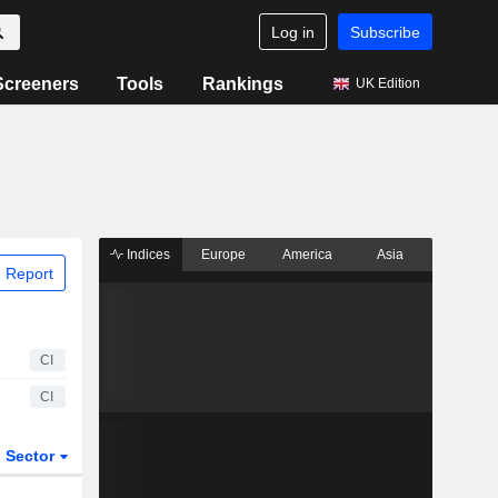
Log in
Subscribe
Screeners
Tools
Rankings
UK Edition
Indices
Europe
America
Asia
 Report
CI
CI
Sector
ETFs