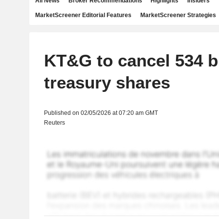
All News
Broker Recommendations
Highlights
Insiders
MarketScreener Editorial Features
MarketScreener Strategies
KT&G to cancel 534 b
treasury shares
Published on 02/05/2026 at 07:20 am GMT
Reuters