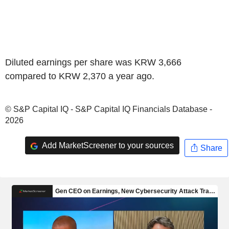
Diluted earnings per share was KRW 3,666
compared to KRW 2,370 a year ago.
© S&P Capital IQ - S&P Capital IQ Financials Database -
2026
Add MarketScreener to your sources
Share