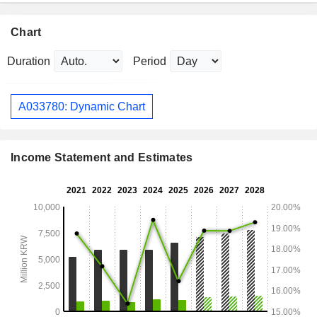
Chart
Duration
Period
A033780: Dynamic Chart
Income Statement and Estimates