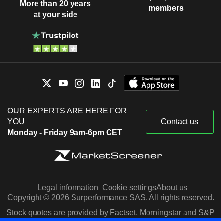
More than 20 years
members
at your side
OUR EXPERTS ARE HERE FOR
YOU
Contact us
Monday - Friday 9am-6pm CET
Legal information
Cookie settings
About us
Copyright © 2026 Surperformance SAS. All rights reserved.
Stock quotes are provided by Factset, Morningstar and S&P