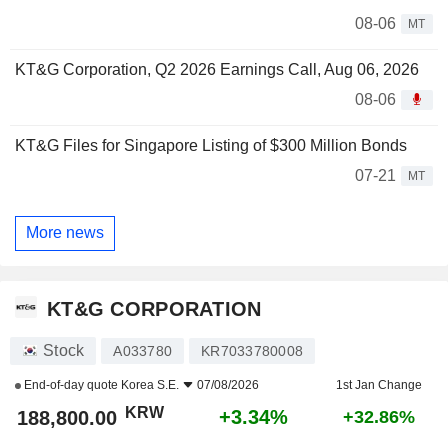
08-06
MT
KT&G Corporation, Q2 2026 Earnings Call, Aug 06, 2026
08-06
KT&G Files for Singapore Listing of $300 Million Bonds
07-21
MT
More news
KT&G CORPORATION
Stock
A033780
KR7033780008
End-of-day quote
Korea S.E.
07/08/2026
1st Jan Change
KRW
+3.34%
188,800.00
+32.86%