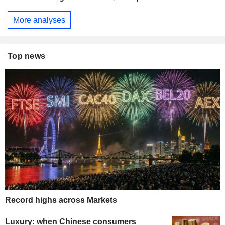
More analyses
Top news
Record highs across Markets
Luxury: when Chinese consumers