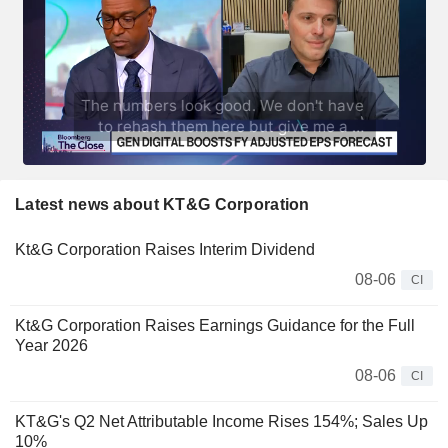
Latest news about KT&G Corporation
Kt&G Corporation Raises Interim Dividend
08-06
CI
Kt&G Corporation Raises Earnings Guidance for the Full
Year 2026
08-06
CI
KT&G's Q2 Net Attributable Income Rises 154%; Sales Up
10%