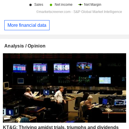
More financial data
Analysis / Opinion
KT&G: Thriving amidst trials, triumphs and dividends