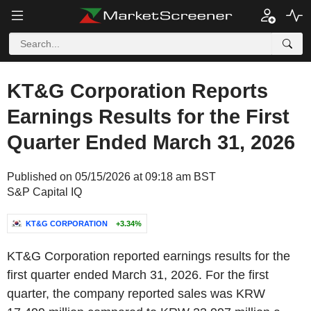
KT&G Corporation Reports
Earnings Results for the First
Quarter Ended March 31, 2026
Published on 05/15/2026 at 09:18 am BST
S&P Capital IQ
KT&G CORPORATION
+3.34%
KT&G Corporation reported earnings results for the
first quarter ended March 31, 2026. For the first
quarter, the company reported sales was KRW