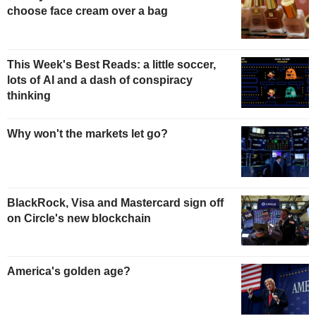
choose face cream over a bag
This Week's Best Reads: a little soccer,
lots of AI and a dash of conspiracy
thinking
Why won't the markets let go?
BlackRock, Visa and Mastercard sign off
on Circle's new blockchain
America's golden age?