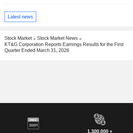
Latest news
Stock Market
Stock Market News
KT&G Corporation Reports Earnings Results for the First
Quarter Ended March 31, 2026
1,300,000 +