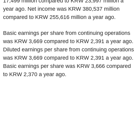
17,499 million compared to KRW 23,997 million a
year ago. Net income was KRW 380,537 million
compared to KRW 255,616 million a year ago.
Basic earnings per share from continuing operations
was KRW 3,669 compared to KRW 2,391 a year ago.
Diluted earnings per share from continuing operations
was KRW 3,669 compared to KRW 2,391 a year ago.
Basic earnings per share was KRW 3,666 compared
to KRW 2,370 a year ago.