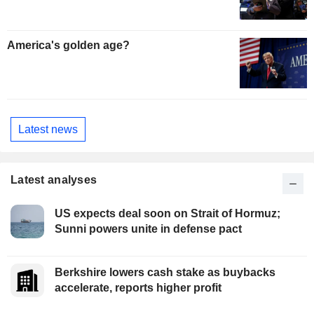
America's golden age?
Latest news
Latest analyses
US expects deal soon on Strait of Hormuz;
Sunni powers unite in defense pact
Berkshire lowers cash stake as buybacks
accelerate, reports higher profit