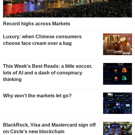
Record highs across Markets
Luxury: when Chinese consumers
choose face cream over a bag
This Week's Best Reads: a little soccer,
lots of AI and a dash of conspiracy
thinking
Why won't the markets let go?
BlackRock, Visa and Mastercard sign off
on Circle's new blockchain