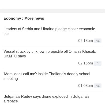
Economy : More news
Leaders of Serbia and Ukraine pledge closer economic
ties
02:18pm
RE
Vessel struck by unknown projectile off Oman's Khasab,
UKMTO says
02:15pm
RE
'Mom, don't call me': Inside Thailand's deadly school
shooting
01:08pm
RE
Bulgaria's Radev says drone exploded in Bulgaria's
airspace