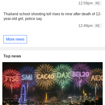
12:59pm
RE
Thailand school shooting toll rises to nine after death of 12-
year-old girl, police say
12:49pm
RE
More news
Top news