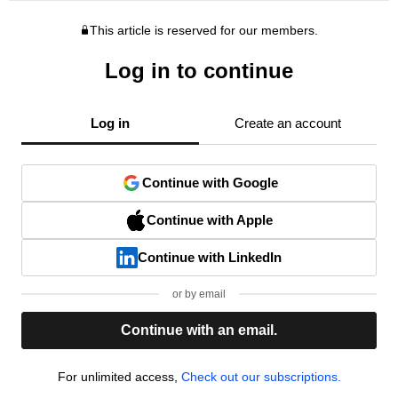
This article is reserved for our members.
Log in to continue
Log in
Create an account
Continue with Google
Continue with Apple
Continue with LinkedIn
or by email
Continue with an email.
For unlimited access,
Check out our subscriptions.