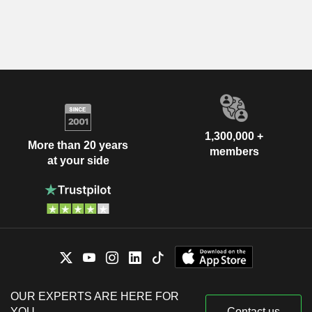
1,300,000 +
More than 20 years
members
at your side
OUR EXPERTS ARE HERE FOR
YOU
Contact us