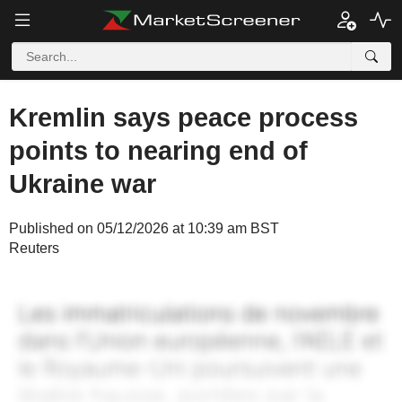
Kremlin says peace process
points to nearing end of
Ukraine war
Published on 05/12/2026 at 10:39 am BST
Reuters