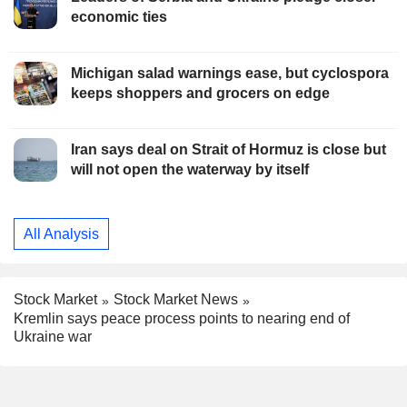
economic ties
Michigan salad warnings ease, but cyclospora
keeps shoppers and grocers on edge
Iran says deal on Strait of Hormuz is close but
will not open the waterway by itself
All Analysis
Stock Market
Stock Market News
Kremlin says peace process points to nearing end of
Ukraine war