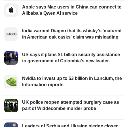
Apple says Mac users in China can connect to
Alibaba's Qwen AI service
India warned Diageo that its whisky's 'matured
in American oak casks' claim was misleading
US says it plans $1 billion security assistance
to government of Colombia's new leader
Nvidia to invest up to $3 billion in Lancium, the
Information reports
UK police reopen attempted burglary case as
part of Widdecombe murder probe
Leaders of Serbia and Ukraine pledge closer