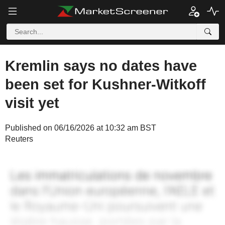
Kremlin says no dates have
been set for Kushner-Witkoff
visit yet
Published on 06/16/2026 at 10:32 am BST
Reuters