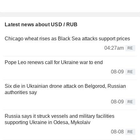
Latest news about USD / RUB
Chicago wheat rises as Black Sea attacks support prices
04:27am
RE
Pope Leo renews call for Ukraine war to end
08-09
RE
Six die in Ukrainian drone attack on Belgorod, Russian
authorities say
08-09
RE
Russia says it struck vessels and military facilities
supporting Ukraine in Odesa, Mykolaiv
08-08
RE