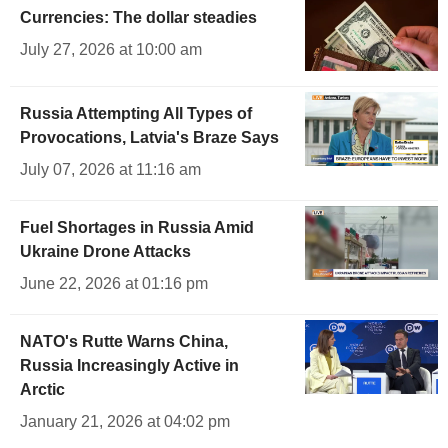
Currencies: The dollar steadies
July 27, 2026 at 10:00 am
Russia Attempting All Types of
Provocations, Latvia's Braze Says
July 07, 2026 at 11:16 am
Fuel Shortages in Russia Amid
Ukraine Drone Attacks
June 22, 2026 at 01:16 pm
NATO's Rutte Warns China,
Russia Increasingly Active in
Arctic
January 21, 2026 at 04:02 pm