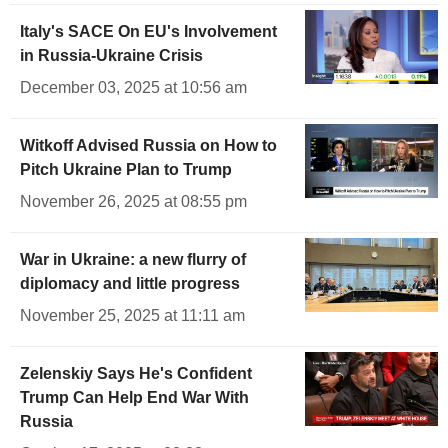
Italy's SACE On EU's Involvement
in Russia-Ukraine Crisis
December 03, 2025 at 10:56 am
Witkoff Advised Russia on How to
Pitch Ukraine Plan to Trump
November 26, 2025 at 08:55 pm
War in Ukraine: a new flurry of
diplomacy and little progress
November 25, 2025 at 11:11 am
Zelenskiy Says He's Confident
Trump Can Help End War With
Russia