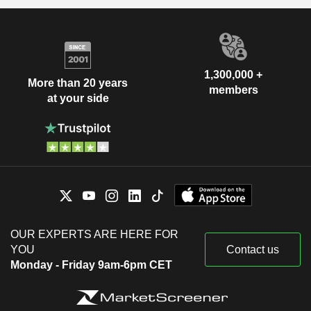
1,300,000 +
More than 20 years
members
at your side
OUR EXPERTS ARE HERE FOR
YOU
Contact us
Monday - Friday 9am-6pm CET