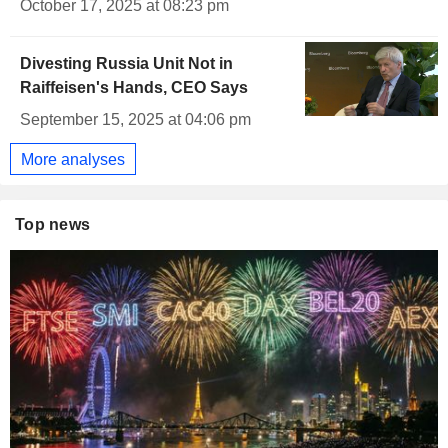
October 17, 2025 at 08:23 pm
Divesting Russia Unit Not in
Raiffeisen's Hands, CEO Says
September 15, 2025 at 04:06 pm
More analyses
Top news