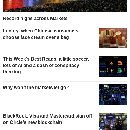
Record highs across Markets
Luxury: when Chinese consumers
choose face cream over a bag
This Week's Best Reads: a little soccer,
lots of AI and a dash of conspiracy
thinking
Why won't the markets let go?
BlackRock, Visa and Mastercard sign off
on Circle's new blockchain