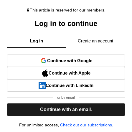
This article is reserved for our members.
Log in to continue
Log in
Create an account
Continue with Google
Continue with Apple
Continue with LinkedIn
or by email
Continue with an email.
For unlimited access,
Check out our subscriptions.