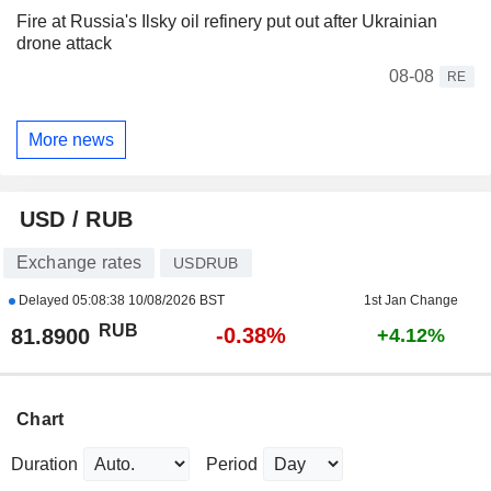
Fire at Russia's Ilsky oil refinery put out after Ukrainian
drone attack
08-08
RE
More news
USD / RUB
Exchange rates
USDRUB
Delayed
05:08:38 10/08/2026 BST
1st Jan Change
RUB
-0.38%
81.8900
+4.12%
Chart
Duration
Period