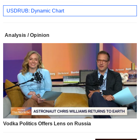
USDRUB: Dynamic Chart
Analysis / Opinion
Vodka Politics Offers Lens on Russia