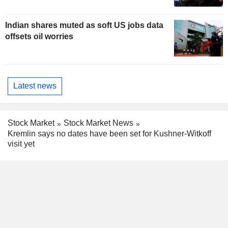
Indian shares muted as soft US jobs data
offsets oil worries
Latest news
Stock Market
Stock Market News
Kremlin says no dates have been set for Kushner-Witkoff
visit yet