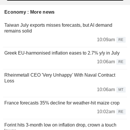
Economy : More news
Taiwan July exports misses forecasts, but AI demand
remains solid
10:09am
RE
Greek EU-harmonised inflation eases to 2.7% y/y in July
10:06am
RE
Rheinmetall CEO 'Very Unhappy' With Naval Contract
Loss
10:06am
MT
France forecasts 35% decline for weather-hit maize crop
10:02am
RE
Forint hits 3-month low on inflation drop, crown a touch