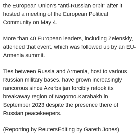
the European Union's "anti-Russian orbit" after it
hosted a meeting of the European Political
Community on May 4.
More than 40 European leaders, including Zelenskiy,
attended that event, which was followed up by an EU-
Armenia summit.
Ties between Russia and Armenia, host to various
Russian military bases, have grown increasingly
rancorous since Azerbaijan forcibly retook its
breakaway region of Nagorno-Karabakh in
September 2023 despite the presence there of
Russian peacekeepers.
(Reporting by ReutersEditing by Gareth Jones)