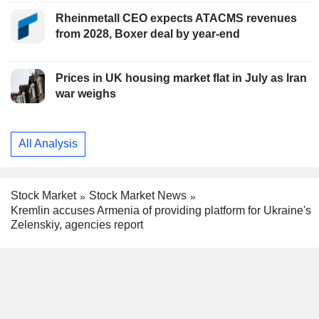
Rheinmetall CEO expects ATACMS revenues
from 2028, Boxer deal by year-end
Prices in UK housing market flat in July as Iran
war weighs
All Analysis
Stock Market
Stock Market News
Kremlin accuses Armenia of providing platform for Ukraine's
Zelenskiy, agencies report