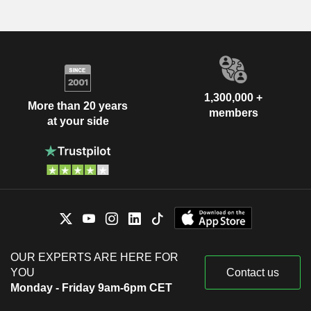
1,300,000 +
More than 20 years
members
at your side
OUR EXPERTS ARE HERE FOR
YOU
Contact us
Monday - Friday 9am-6pm CET