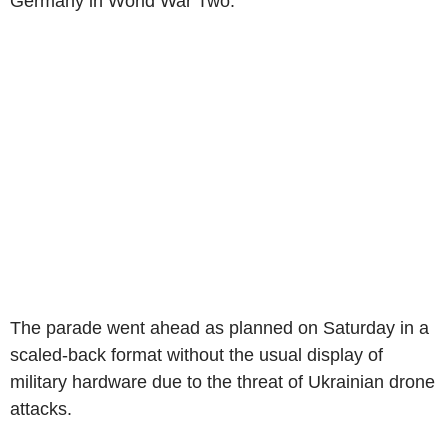
Germany in World War Two.
The parade went ahead as planned on Saturday in a
scaled-back format without the usual display of
military hardware due to the threat of Ukrainian drone
attacks.