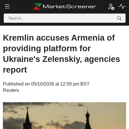
Kremlin accuses Armenia of
providing platform for
Ukraine's Zelenskiy, agencies
report
Published on 05/10/2026 at 12:59 pm BST
Reuters