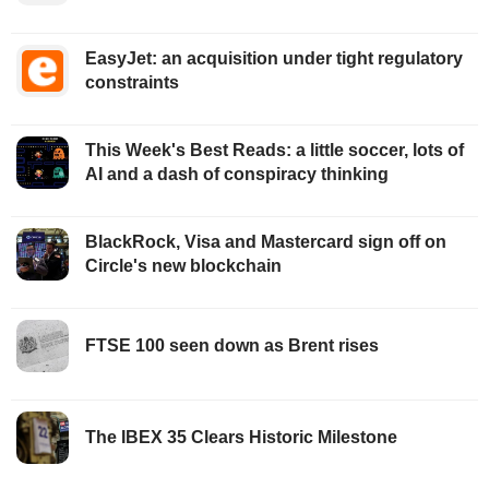
EasyJet: an acquisition under tight regulatory
constraints
This Week's Best Reads: a little soccer, lots of
AI and a dash of conspiracy thinking
BlackRock, Visa and Mastercard sign off on
Circle's new blockchain
FTSE 100 seen down as Brent rises
The IBEX 35 Clears Historic Milestone