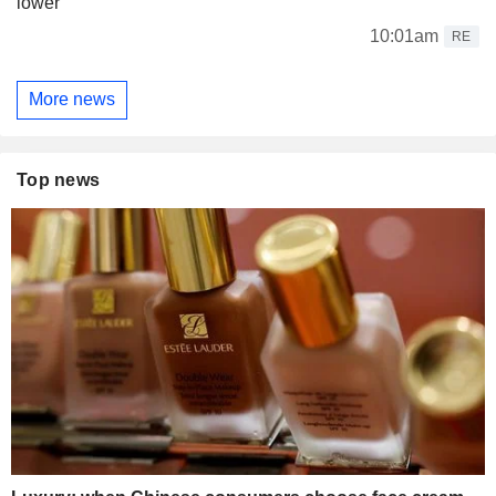
lower
10:01am
RE
More news
Top news