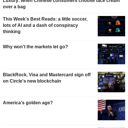
Luxury: when Chinese consumers choose face cream
over a bag
This Week's Best Reads: a little soccer,
lots of AI and a dash of conspiracy
thinking
Why won't the markets let go?
BlackRock, Visa and Mastercard sign off
on Circle's new blockchain
America's golden age?