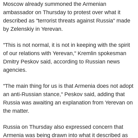
Moscow already summoned the Armenian
ambassador on Thursday to protest over what it
described as "terrorist threats against Russia" made
by Zelenskiy in Yerevan.
"This is not normal, it is not in keeping with the spirit
of our relations with Yerevan," Kremlin spokesman
Dmitry Peskov said, according to Russian news
agencies.
"The main thing for us is that Armenia does not adopt
an anti-Russian stance," Peskov said, adding that
Russia was awaiting an explanation from Yerevan on
the matter.
Russia on Thursday also expressed concern that
Armenia was being drawn into what it described as