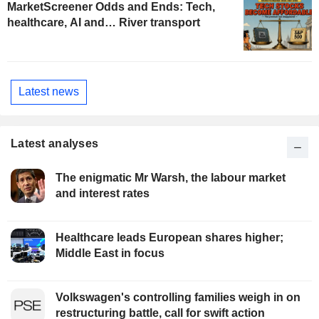
MarketScreener Odds and Ends: Tech,
healthcare, AI and… River transport
Latest news
Latest analyses
The enigmatic Mr Warsh, the labour market
and interest rates
Healthcare leads European shares higher;
Middle East in focus
Volkswagen's controlling families weigh in on
restructuring battle, call for swift action