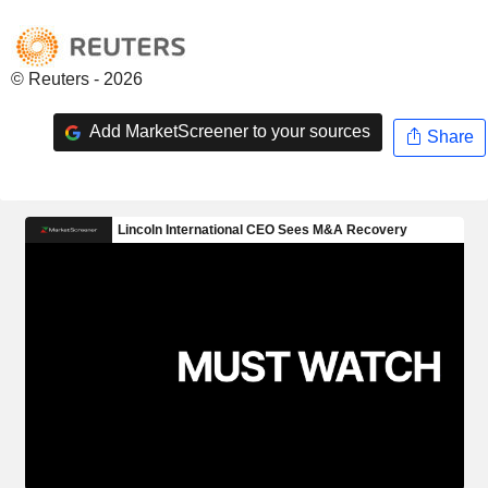
© Reuters - 2026
Add MarketScreener to your sources
Share