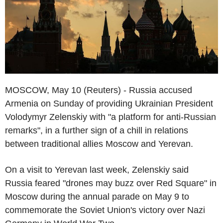
MOSCOW, May 10 (Reuters) - Russia accused
Armenia on Sunday of providing Ukrainian President
Volodymyr Zelenskiy with "a platform for anti-Russian
remarks", in a further sign of a chill in relations
between traditional allies Moscow and Yerevan.
On a visit to Yerevan last week, Zelenskiy said
Russia feared "drones may buzz over Red Square" in
Moscow during the annual parade on May 9 to
commemorate the Soviet Union's victory over Nazi