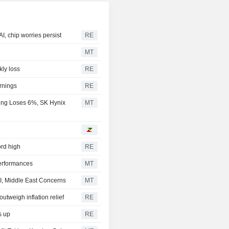
I, chip worries persist
RE
MT
kly loss
RE
rnings
RE
ung Loses 6%, SK Hynix
MT
ord high
RE
erformances
MT
I, Middle East Concerns
MT
utweigh inflation relief
RE
s up
RE