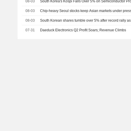
08-03
South Korea's Kospi Falls Over 5% on Semiconductor Pro
08-03
Chip-heavy Seoul stocks keep Asian markets under pres
08-03
South Korean shares tumble over 5% after record rally as
07-31
Daeduck Electronics Q2 Profit Soars; Revenue Climbs