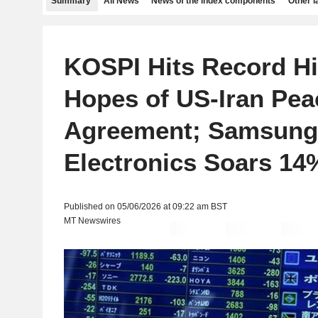
Summary
All News
News of the index components
Other 
KOSPI Hits Record H
Hopes of US-Iran Pea
Agreement; Samsung
Electronics Soars 14
Published on 05/06/2026 at 09:22 am BST
MT Newswires