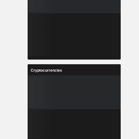
Cryptocurrencies