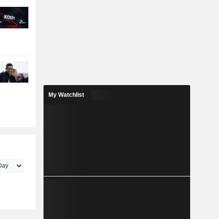
My Watchlist