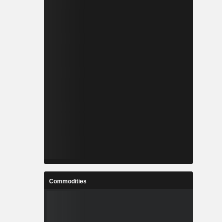
Commodities