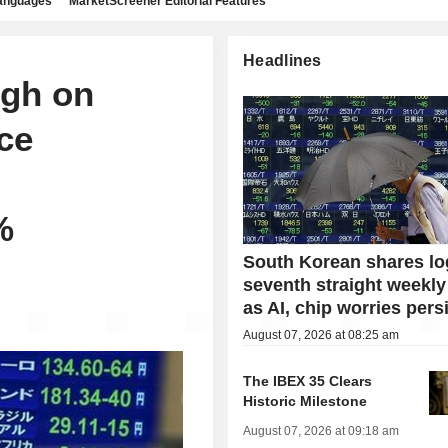
languages
MarketScreener Editorial Features
Headlines
igh on
ce
%
South Korean shares lo
seventh straight weekly
as AI, chip worries pers
August 07, 2026 at 08:25 am
The IBEX 35 Clears
Historic Milestone
August 07, 2026 at 09:18 am