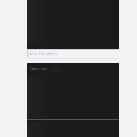
More Rankings
Rankings