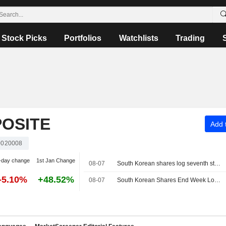
Stock Picks
Portfolios
Watchlists
Trading
OSITE
Add t
020008
-day change
1st Jan Change
08-07
South Korean shares log seventh straight weekly loss as AI, chip worries persist
-5.10%
+48.52%
08-07
South Korean Shares End Week Lower