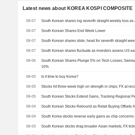
Latest news about KOREA KOSPI COMPOSITE
08-07
South Korean shares log seventh straight weekly loss as A
08-07
South Korean Shares End Week Lower
08-07
South Korean shares slide, head for seventh straight wee
08-07
South Korean shares fluctuate as investors assess US ea
08-06
South Korean Shares Plunge 5% on Tech Losses; Sams
10%
08-05
Is it time to buy Korea?
08-05
Stocks hit three-week high on strength in chips; FX at rec
08-05
South Korean Stocks Extend Gains, Tracking Regional P
08-04
South Korean Stocks Rebound as Retail Buying Offsets A
08-04
South Korea stocks reverse early gains as chip concerns o
08-03
South Korean stocks drag broader Asian markets, FX tick