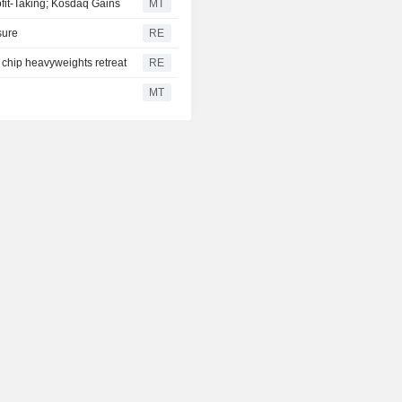
fit-Taking; Kosdaq Gains
MT
sure
RE
 chip heavyweights retreat
RE
MT