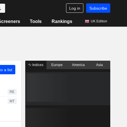
Log in
Subscribe
Screeners
Tools
Rankings
UK Edition
Indices
Europe
America
Asia
o a list
RE
MT