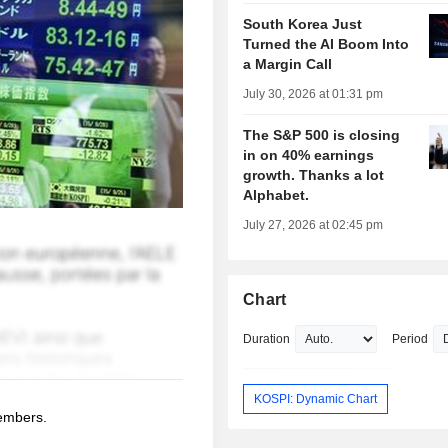
South Korea Just
Turned the AI Boom Into
a Margin Call
July 30, 2026 at 01:31 pm
The S&P 500 is closing
in on 40% earnings
growth. Thanks a lot
Alphabet.
July 27, 2026 at 02:45 pm
Chart
Duration
Period
KOSPI: Dynamic Chart
members.