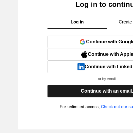
Log in to contin
Log in
Create
Continue with Googl
Continue with Appl
Continue with Linked
or by email
Continue with an email
For unlimited access,
Check out our su