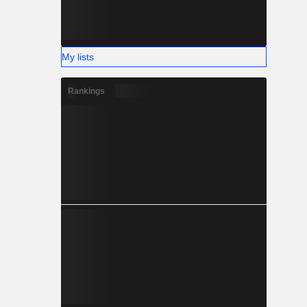
My lists
Rankings