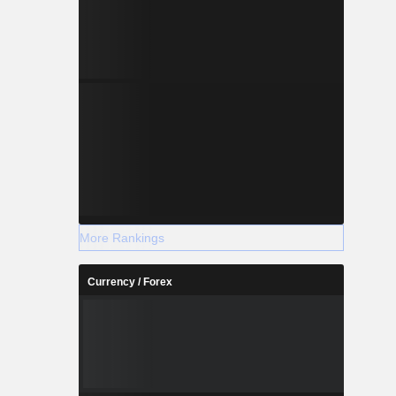
More Rankings
Currency / Forex