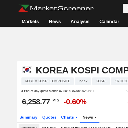
Markets
News
Analysis
Calendar
KOREA KOSPI COMP
KOREA KOSPI COMPOSITE
Index
KOSPI
KRD020
End-of-day quote Monde
07:50:00 07/08/2026 BST
5
6,258.77
-0.60%
PTS
Summary
Quotes
Charts
News