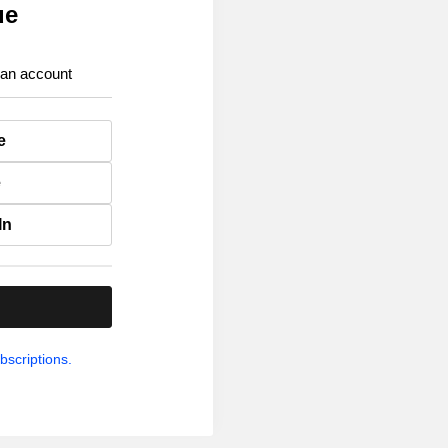
ue
 an account
e
e
In
.
bscriptions.