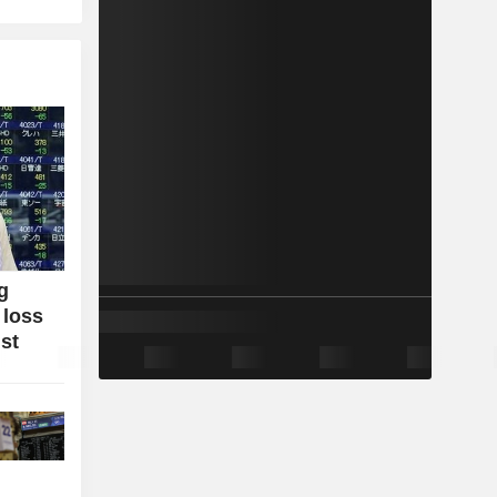
g
 loss
ist