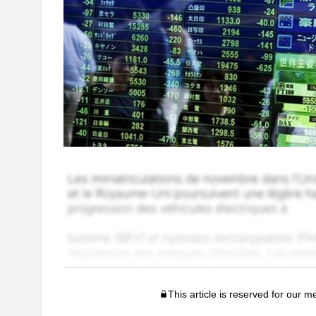
This article is reserved for our 