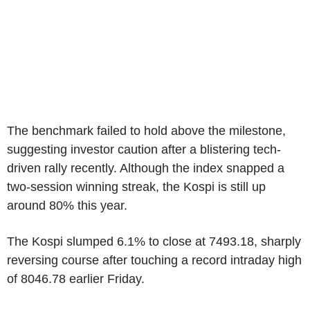
The benchmark failed to hold above the milestone,
suggesting investor caution after a blistering tech-
driven rally recently. Although the index snapped a
two-session winning streak, the Kospi is still up
around 80% this year.
The Kospi slumped 6.1% to close at 7493.18, sharply
reversing course after touching a record intraday high
of 8046.78 earlier Friday.