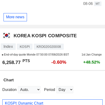
08-06
MT
More news
KOREA KOSPI COMPOSITE
Index
KOSPI
KRD020020008
End-of-day quote Monde
07:50:00 07/08/2026 BST
1st Jan Change
PTS
-0.60%
6,258.77
+48.52%
Chart
Duration
Period
KOSPI: Dynamic Chart