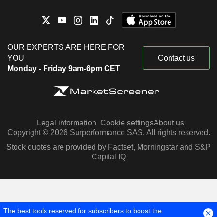
OUR EXPERTS ARE HERE FOR
YOU
Contact us
Monday - Friday 9am-6pm CET
Legal information
Cookie settings
About us
Copyright © 2026 Surperformance SAS. All rights reserved.
Stock quotes are provided by Factset, Morningstar and S&P
Capital IQ
The best tools reserved for subscribers to boost the