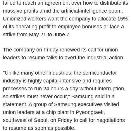
failed to reach an agreement over how to distribute its
massive profits amid the artificial-intelligence boom.
Unionized workers want the company to allocate 15%
of its operating profit to employee bonuses or face a
strike from May 21 to June 7.
The company on Friday renewed its call for union
leaders to resume talks to avert the industrial action.
"Unlike many other industries, the semiconductor
industry is highly capital-intensive and requires
processes to run 24 hours a day without interruption,
so strikes must never occur," Samsung said in a
statement. A group of Samsung executives visited
union leaders at a chip plant in Pyeongtaek,
southwest of Seoul, on Friday to call for negotiations
to resume as soon as possible.