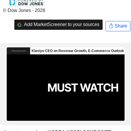
© Dow Jones - 2026
Add MarketScreener to your sources
Share