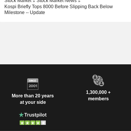
Stock Market
Stock Market News
Kospi Briefly Tops 8000 Before Slipping Back Below
Milestone -- Update
1,300,000 +
More than 20 years
members
at your side