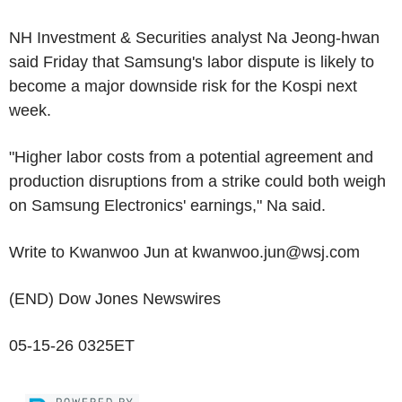
NH Investment & Securities analyst Na Jeong-hwan
said Friday that Samsung's labor dispute is likely to
become a major downside risk for the Kospi next
week.
"Higher labor costs from a potential agreement and
production disruptions from a strike could both weigh
on Samsung Electronics' earnings," Na said.
Write to Kwanwoo Jun at kwanwoo.jun@wsj.com
(END) Dow Jones Newswires
05-15-26 0325ET