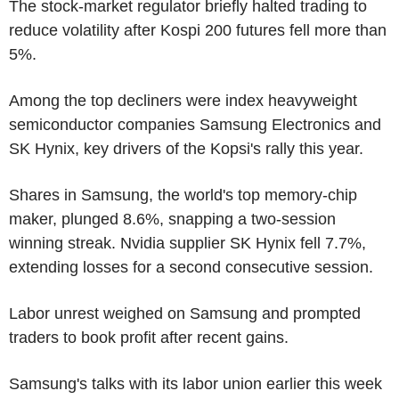
The stock-market regulator briefly halted trading to
reduce volatility after Kospi 200 futures fell more than
5%.
Among the top decliners were index heavyweight
semiconductor companies Samsung Electronics and
SK Hynix, key drivers of the Kopsi's rally this year.
Shares in Samsung, the world's top memory-chip
maker, plunged 8.6%, snapping a two-session
winning streak. Nvidia supplier SK Hynix fell 7.7%,
extending losses for a second consecutive session.
Labor unrest weighed on Samsung and prompted
traders to book profit after recent gains.
Samsung's talks with its labor union earlier this week