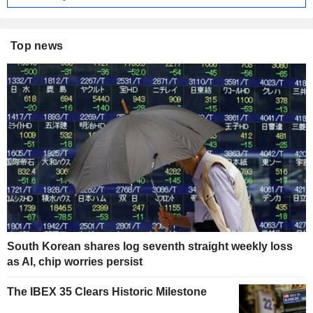
Top news
South Korean shares log seventh straight weekly loss
as AI, chip worries persist
The IBEX 35 Clears Historic Milestone