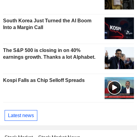
South Korea Just Turned the AI Boom
Into a Margin Call
The S&P 500 is closing in on 40%
earnings growth. Thanks a lot Alphabet.
Kospi Falls as Chip Selloff Spreads
Latest news