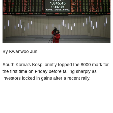
By Kwanwoo Jun
South Korea's Kospi briefly topped the 8000 mark for
the first time on Friday before falling sharply as
investors locked in gains after a recent rally.