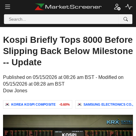
Kospi Briefly Tops 8000 Before
Slipping Back Below Milestone
-- Update
Published on 05/15/2026 at 08:26 am BST - Modified on
05/15/2026 at 08:28 am BST
Dow Jones
KOREA KOSPI COMPOSITE
-0.60%
SAMSUNG ELECTRONICS CO., L