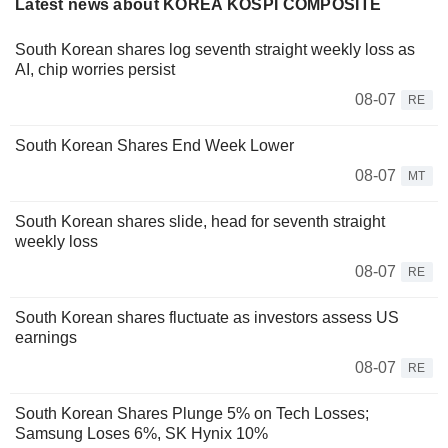
Latest news about KOREA KOSPI COMPOSITE
South Korean shares log seventh straight weekly loss as
AI, chip worries persist
08-07
RE
South Korean Shares End Week Lower
08-07
MT
South Korean shares slide, head for seventh straight
weekly loss
08-07
RE
South Korean shares fluctuate as investors assess US
earnings
08-07
RE
South Korean Shares Plunge 5% on Tech Losses;
Samsung Loses 6%, SK Hynix 10%