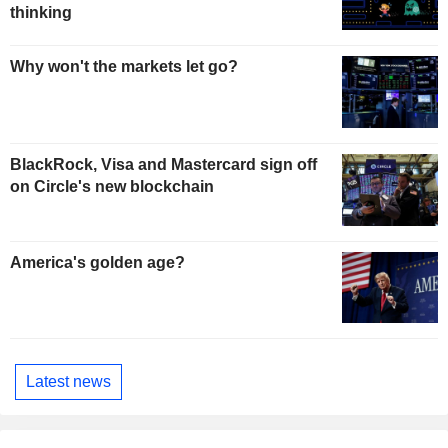
thinking
Why won't the markets let go?
BlackRock, Visa and Mastercard sign off
on Circle's new blockchain
America's golden age?
Latest news