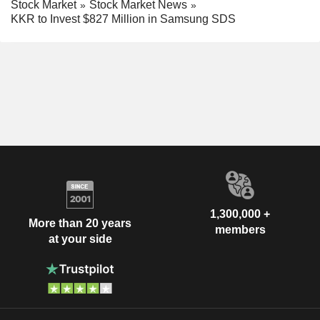
Stock Market
Stock Market News
KKR to Invest $827 Million in Samsung SDS
1,300,000 +
More than 20 years
members
at your side