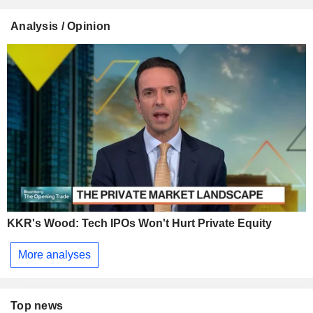
Analysis / Opinion
KKR's Wood: Tech IPOs Won't Hurt Private Equity
More analyses
Top news