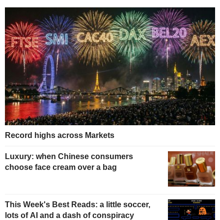
Record highs across Markets
Luxury: when Chinese consumers
choose face cream over a bag
This Week's Best Reads: a little soccer,
lots of AI and a dash of conspiracy