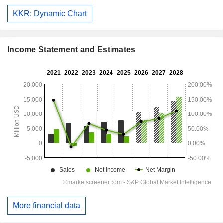
KKR: Dynamic Chart
Income Statement and Estimates
More financial data