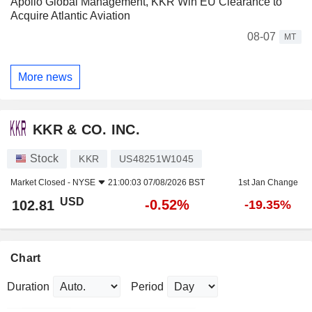
Apollo Global Management, KKR Win EU Clearance to
Acquire Atlantic Aviation
08-07
MT
More news
KKR & CO. INC.
Stock
KKR
US48251W1045
Market Closed -
NYSE
21:00:03 07/08/2026 BST
1st Jan Change
USD
-0.52%
102.81
-19.35%
Chart
Duration
Period