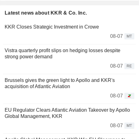
Latest news about KKR & Co. Inc.
KKR Closes Strategic Investment in Crowe
08-07
MT
Vistra quarterly profit slips on hedging losses despite
strong power demand
08-07
RE
Brussels gives the green light to Apollo and KKR's
acquisition of Atlantic Aviation
08-07
EU Regulator Clears Atlantic Aviation Takeover by Apollo
Global Management, KKR
08-07
MT