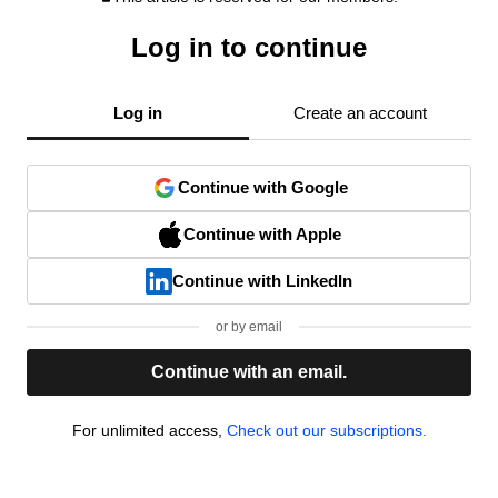
Log in to continue
Log in
Create an account
Continue with Google
Continue with Apple
Continue with LinkedIn
or by email
Continue with an email.
For unlimited access,
Check out our subscriptions.