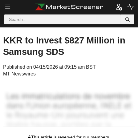
KKR to Invest $827 Million in
Samsung SDS
Published on 04/15/2026 at 09:15 am BST
MT Newswires
This article is reserved for our members.