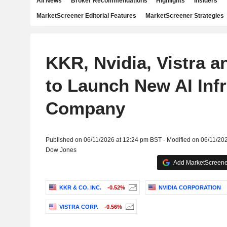
All News
Broker Recommendations
Highlights
Insiders
MarketScreener Editorial Features
MarketScreener Strategies
KKR, Nvidia, Vistra a
to Launch New AI Infr
Company
Published on 06/11/2026 at 12:24 pm BST - Modified on 06/11/20
Dow Jones
Add MarketScreener
KKR & CO. INC.
-0.52%
NVIDIA CORPORATION
VISTRA CORP.
-0.56%