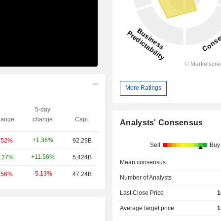
More Ratings
5-day
ange
change
Capi.
Analysts' Consensus
+1.36%
.52%
92.29B
Sell
Buy
+11.56%
.27%
5,424B
Mean consensus
-5.13%
.56%
47.24B
Number of Analysts
Last Close Price
1
Average target price
1