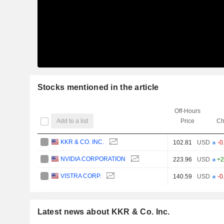
Stocks mentioned in the article
Off-Hours
Add to a list
Price
Ch
KKR & CO. INC.
102.81
USD
-0
NVIDIA CORPORATION
223.96
USD
+2
VISTRA CORP.
140.59
USD
-0
Latest news about KKR & Co. Inc.