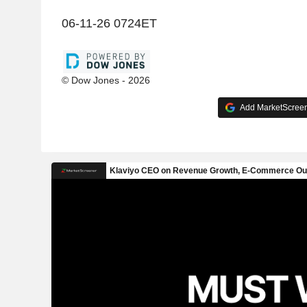
06-11-26 0724ET
© Dow Jones - 2026
Add MarketScreene