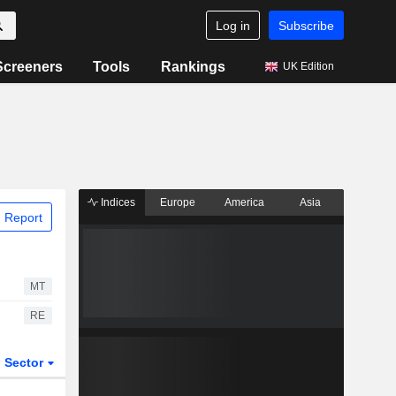
Log in
Subscribe
Screeners
Tools
Rankings
UK Edition
Indices
Europe
America
Asia
 Report
MT
RE
Sector
ETFs