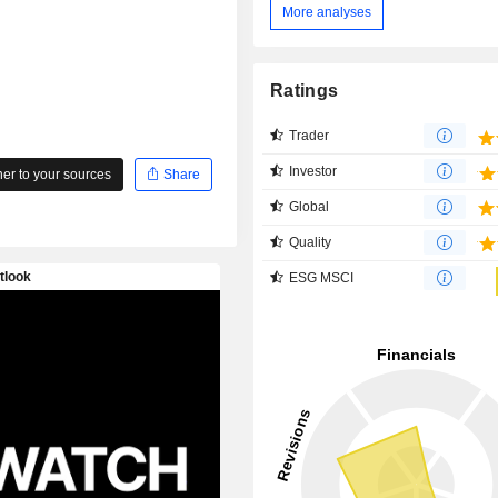
More analyses
Ratings
Trader
Investor
r to your sources
Share
Global
Quality
ESG MSCI