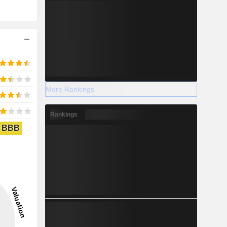
More Rankings
Rankings
BBB