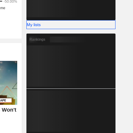
My lists
Rankings
 Won't