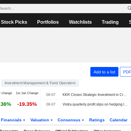
Stock Picks
Portfolios
Watchlists
Trading
Add to a list
PDF
Investment Management & Fund Operators
y change
1st Jan Change
08-07
KKR Closes Strategic Investment in Crowe
.36%
-19.35%
08-07
Vistra quarterly profit slips on hedging losses despite strong power demand
Financials
Valuation
Consensus
Ratings
Calendar