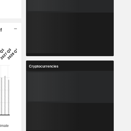
f
Cryptocurrencies