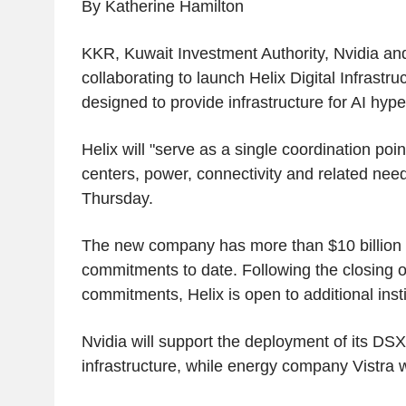
By Katherine Hamilton
KKR, Kuwait Investment Authority, Nvidia and
collaborating to launch Helix Digital Infrast
designed to provide infrastructure for AI hype
Helix will "serve as a single coordination poin
centers, power, connectivity and related nee
Thursday.
The new company has more than $10 billion i
commitments to date. Following the closing o
commitments, Helix is open to additional insti
Nvidia will support the deployment of its DSX
infrastructure, while energy company Vistra w