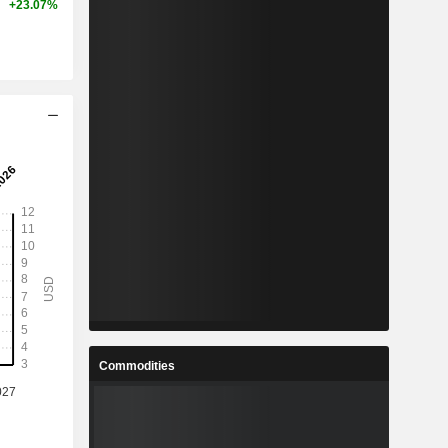
+23.07%
Commodities