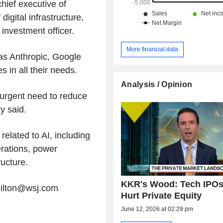
chief executive of
gital infrastructure,
 investment officer.
More financial data
as Anthropic, Google
s in all their needs.
Analysis / Opinion
n urgent need to reduce
y said.
related to AI, including
rations, power
ructure.
KKR's Wood: Tech IPOs
milton@wsj.com
Hurt Private Equity
June 12, 2026 at 02:29 pm