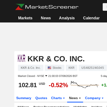
Markets
News
Analysis
Calendar
KKR & CO. INC.
KKR & Co. Inc.
Stocks
KKR
US48251W1045
Market Closed -
NYSE
21:00:03 07/08/2026 BST
5-da
102.81
-0.52%
USD
+1
Summary
Quotes
Charts
News
Company