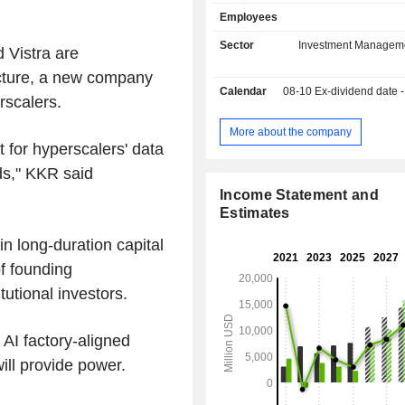
private equity funds, equity funds, 
Employees
credits, real estate assets, e
infrastructure assets, investment fun
Sector
Investment Managem
 Vistra are
2024, KKR & Co. Inc. has USD 637,5
ructure, a new company
of assets under management.
Calendar
08-10
Ex-dividend date - 
rscalers.
More about the company
t for hyperscalers' data
ds," KKR said
Income Statement and
Estimates
n long-duration capital
f founding
tutional investors.
 AI factory-aligned
ill provide power.