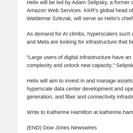
Helix will be led by Adam Selipsky, a former 
Amazon Web Services. KKR's global head of di
Waldemar Szlezak, will serve as Helix's chief
As demand for AI climbs, hyperscalers such 
and Meta are looking for infrastructure that tie
"Large users of digital infrastructure have a
complexity and unlock new capacity," Selipsk
Helix will aim to invest in and manage assets 
hyperscale data center development and ope
generation, and fiber and connectivity infrast
Write to Katherine Hamilton at katherine.ha
(END) Dow Jones Newswires