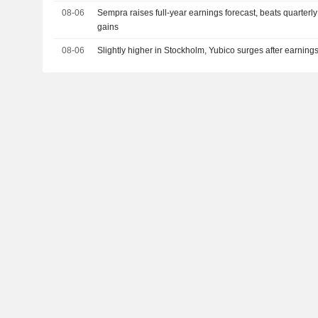
08-06
Sempra raises full-year earnings forecast, beats quarterly 
gains
08-06
Slightly higher in Stockholm, Yubico surges after earning