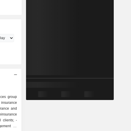
ices group
urance and
einsurance
 clients; -
gement of