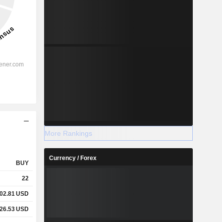
More Rankings
Currency / Forex
BUY
22
02.81
USD
26.53
USD