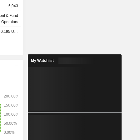
alternative
5,043
nergy and
ds, etc. In
ent & Fund
72 million
Operators
0.195 USD
My Watchlist