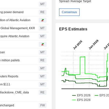
Spread / Average Target
MT
Consensus
trong power demand
RE
ion of Atlantic Aviation
llo Global Management, KKR
MT
EPS Estimates
uire Atlantic Aviation
MT
Loan
MT
million pallets
RE
MT
euters Reports
MT
rom $111
MT
 Blackstone, CME, data
RE
 unchanged
FW