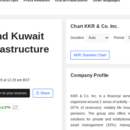
Transcripts
Press Releases
Official Publications
Other languages
Chart KKR & Co. Inc.
nd Kuwait
Duration
Period
astructure
KKR: Dynamic Chart
Company Profile
26 at 12:26 pm BST
 to your sources
Share
KKR & Co. Inc. is a financial serv
organized around 2 areas of activity: - insurance
+2.27%
(67% of revenues): notably life ins
pensions. The group also offers r
solutions for private and institutional
asset management (33%): mana