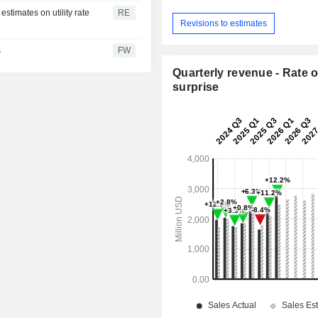
estimates on utility rate
RE
Revisions to estimates
s
FW
Quarterly revenue - Rate o
surprise