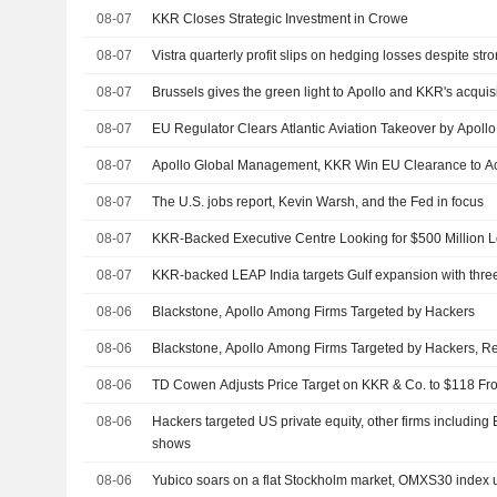
08-07
KKR Closes Strategic Investment in Crowe
08-07
Vistra quarterly profit slips on hedging losses despite s
08-07
Brussels gives the green light to Apollo and KKR's acquisit
08-07
EU Regulator Clears Atlantic Aviation Takeover by Apo
08-07
Apollo Global Management, KKR Win EU Clearance to Acq
08-07
The U.S. jobs report, Kevin Warsh, and the Fed in focus
08-07
KKR-Backed Executive Centre Looking for $500 Million 
08-07
KKR-backed LEAP India targets Gulf expansion with three 
08-06
Blackstone, Apollo Among Firms Targeted by Hackers
08-06
Blackstone, Apollo Among Firms Targeted by Hackers, R
08-06
TD Cowen Adjusts Price Target on KKR & Co. to $118 F
08-06
Hackers targeted US private equity, other firms including
shows
08-06
Yubico soars on a flat Stockholm market, OMXS30 index