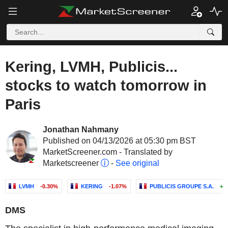
Kering, LVMH, Publicis...
stocks to watch tomorrow in
Paris
Jonathan Nahmany
Published on 04/13/2026 at 05:30 pm BST
MarketScreener.com - Translated by
Marketscreener
-
See original
LVMH
-0.30%
KERING
-1.07%
PUBLICIS GROUPE S.A.
+0
DMS