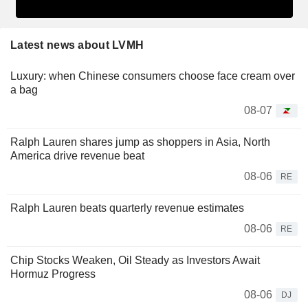
Latest news about LVMH
Luxury: when Chinese consumers choose face cream over
a bag
08-07
Ralph Lauren shares jump as shoppers in Asia, North
America drive revenue beat
08-06
RE
Ralph Lauren beats quarterly revenue estimates
08-06
RE
Chip Stocks Weaken, Oil Steady as Investors Await
Hormuz Progress
08-06
DJ