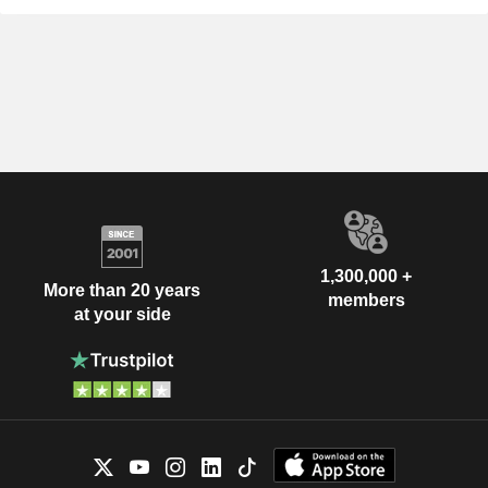
1,300,000 +
More than 20 years
members
at your side