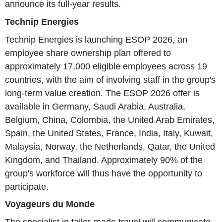
announce its full-year results.
Technip Energies
Technip Energies is launching ESOP 2026, an
employee share ownership plan offered to
approximately 17,000 eligible employees across 19
countries, with the aim of involving staff in the group's
long-term value creation. The ESOP 2026 offer is
available in Germany, Saudi Arabia, Australia,
Belgium, China, Colombia, the United Arab Emirates,
Spain, the United States, France, India, Italy, Kuwait,
Malaysia, Norway, the Netherlands, Qatar, the United
Kingdom, and Thailand. Approximately 90% of the
group's workforce will thus have the opportunity to
participate.
Voyageurs du Monde
The specialist in tailor-made travel will communicate