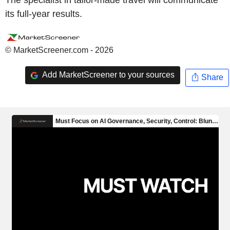
its full-year results.
© MarketScreener.com - 2026
Add MarketScreener to your sources
Share