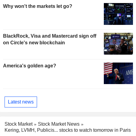
Why won't the markets let go?
BlackRock, Visa and Mastercard sign off
on Circle's new blockchain
America's golden age?
Latest news
Stock Market
Stock Market News
Kering, LVMH, Publicis... stocks to watch tomorrow in Paris