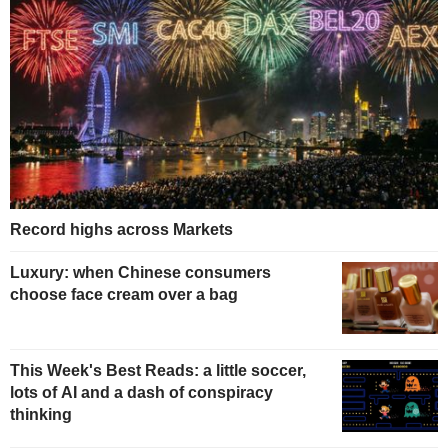
Record highs across Markets
Luxury: when Chinese consumers
choose face cream over a bag
This Week's Best Reads: a little soccer,
lots of AI and a dash of conspiracy
thinking