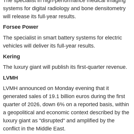
The specialist in high-performance medical imaging
systems for digital radiology and bone densitometry
will release its full-year results.
Forsee Power
The specialist in smart battery systems for electric
vehicles will deliver its full-year results.
Kering
The luxury giant will publish its first-quarter revenue.
LVMH
LVMH announced on Monday evening that it
generated sales of 19.1 billion euros during the first
quarter of 2026, down 6% on a reported basis, within
a geopolitical and economic context described by the
luxury giant as "disrupted" and amplified by the
conflict in the Middle East.