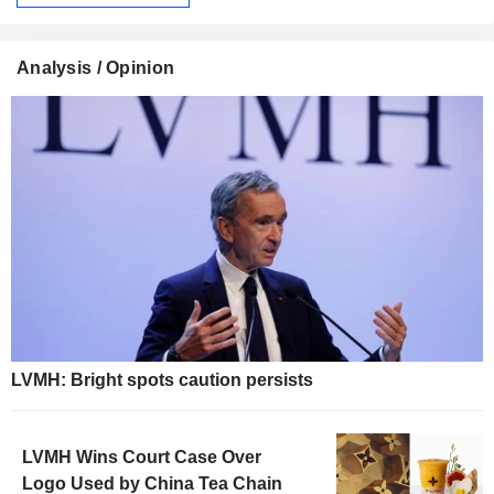
Analysis / Opinion
LVMH: Bright spots caution persists
LVMH Wins Court Case Over
Logo Used by China Tea Chain