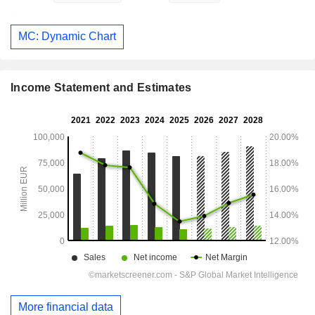
MC: Dynamic Chart
Income Statement and Estimates
More financial data