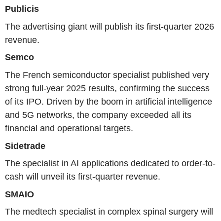
Publicis
The advertising giant will publish its first-quarter 2026
revenue.
Semco
The French semiconductor specialist published very
strong full-year 2025 results, confirming the success
of its IPO. Driven by the boom in artificial intelligence
and 5G networks, the company exceeded all its
financial and operational targets.
Sidetrade
The specialist in AI applications dedicated to order-to-
cash will unveil its first-quarter revenue.
SMAIO
The medtech specialist in complex spinal surgery will