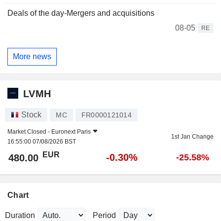
Deals of the day-Mergers and acquisitions
08-05
RE
More news
LVMH
Stock
MC
FR0000121014
Market Closed -
Euronext Paris
1st Jan Change
16:55:00 07/08/2026 BST
EUR
-0.30%
480.00
-25.58%
Chart
Duration
Period