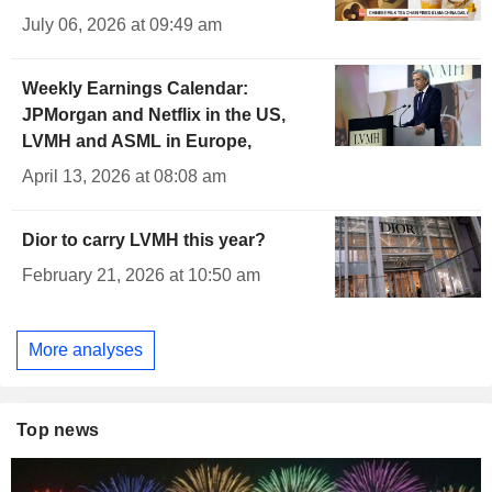
July 06, 2026 at 09:49 am
Weekly Earnings Calendar:
JPMorgan and Netflix in the US,
LVMH and ASML in Europe,
April 13, 2026 at 08:08 am
Dior to carry LVMH this year?
February 21, 2026 at 10:50 am
More analyses
Top news