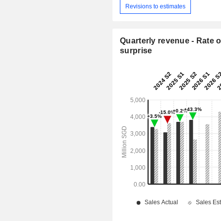
Revisions to estimates
Quarterly revenue - Rate o
surprise