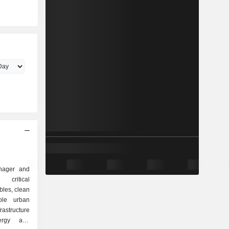
anager and
critical
bles, clean
able urban
frastructure
ergy and