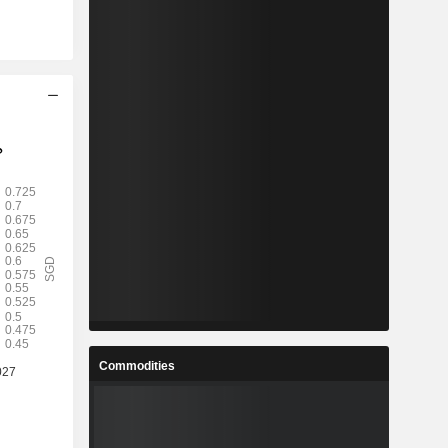
Commodities