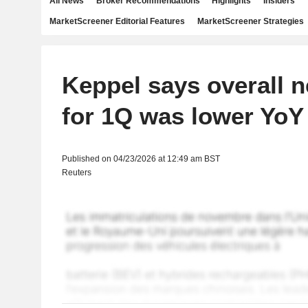
All News
Broker Recommendations
Highlights
Insiders
MarketScreener Editorial Features
MarketScreener Strategies
Keppel says overall ne
for 1Q was lower YoY
Published on 04/23/2026 at 12:49 am BST
Reuters