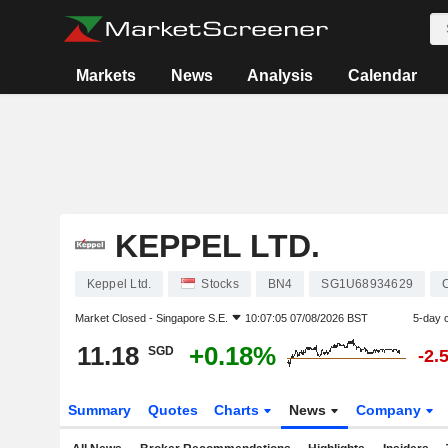
Markets
News
Analysis
Calendar
KEPPEL LTD.
Keppel Ltd.
Stocks
BN4
SG1U68934629
Market Closed -
Singapore S.E.
10:07:05 07/08/2026 BST
5-day 
11.18
+0.18%
SGD
-2.
Summary
Quotes
Charts
News
Company