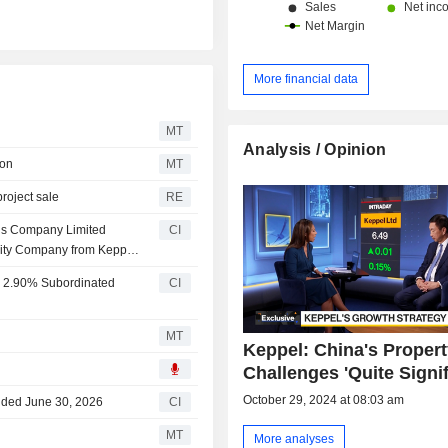
More financial data
MT
Analysis / Opinion
ion
MT
project sale
RE
is Company Limited
CI
ility Company from Keppel
 2.90% Subordinated
CI
MT
Keppel: China's Proper
Challenges 'Quite Signif
October 29, 2024 at 08:03 am
Ended June 30, 2026
CI
MT
More analyses