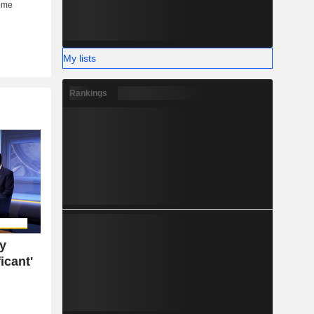
My lists
Rankings
ty
icant'