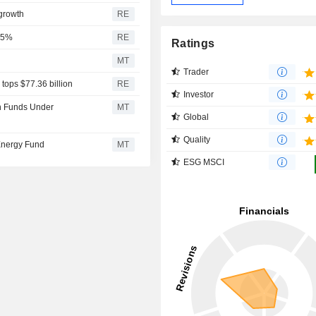
growth
RE
 25%
RE
Ratings
MT
Trader
tops $77.36 billion
RE
Investor
in Funds Under
MT
Global
Quality
 Energy Fund
MT
ESG MSCI