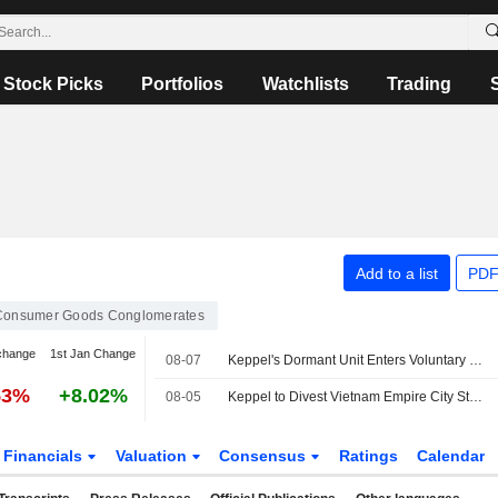
Stock Picks
Portfolios
Watchlists
Trading
Add to a list
PDF
Consumer Goods Conglomerates
change
1st Jan Change
08-07
Keppel's Dormant Unit Enters Voluntary Liquidation
53%
+8.02%
08-05
Keppel to Divest Vietnam Empire City Stake for $270 Million
Financials
Valuation
Consensus
Ratings
Calendar