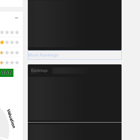
More Rankings
Rankings
AAA