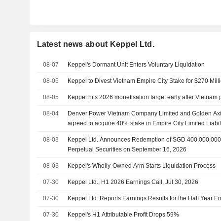
Latest news about Keppel Ltd.
08-07
Keppel's Dormant Unit Enters Voluntary Liquidation
08-05
Keppel to Divest Vietnam Empire City Stake for $270 Mill
08-05
Keppel hits 2026 monetisation target early after Vietnam 
08-04
Denver Power Vietnam Company Limited and Golden Ax
agreed to acquire 40% stake in Empire City Limited Liab
Ltd. for $270 million.
08-03
Keppel Ltd. Announces Redemption of SGD 400,000,000
Perpetual Securities on September 16, 2026
08-03
Keppel's Wholly-Owned Arm Starts Liquidation Process
07-30
Keppel Ltd., H1 2026 Earnings Call, Jul 30, 2026
07-30
Keppel Ltd. Reports Earnings Results for the Half Year 
07-30
Keppel's H1 Attributable Profit Drops 59%