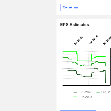
Consensus
EPS Estimates