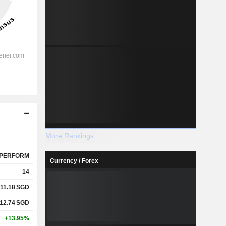
More Rankings
PERFORM
Currency / Forex
14
11.18
SGD
12.74
SGD
+13.95%