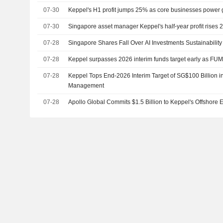
07-30
Keppel's H1 profit jumps 25% as core businesses power 
07-30
Singapore asset manager Keppel's half-year profit rises
07-28
Singapore Shares Fall Over AI Investments Sustainability
07-28
Keppel surpasses 2026 interim funds target early as FUM 
07-28
Keppel Tops End-2026 Interim Target of SG$100 Billion 
Management
07-28
Apollo Global Commits $1.5 Billion to Keppel's Offshore