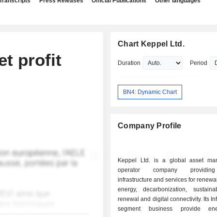
Transcripts
Press Releases
Official Publications
Other languages
Chart Keppel Ltd.
t profit
Duration
Period
BN4: Dynamic Chart
Company Profile
Keppel Ltd. is a global asset m
operator company providing 
infrastructure and services for renewa
energy, decarbonization, sustain
renewal and digital connectivity. Its In
segment business provide en