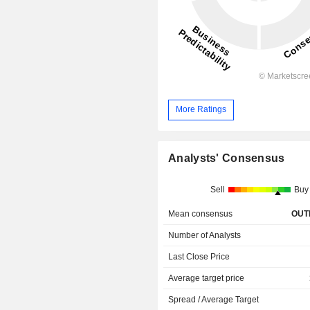
More Ratings
Analysts' Consensus
Sell
Buy
Mean consensus
OUT
Number of Analysts
Last Close Price
Average target price
Spread / Average Target