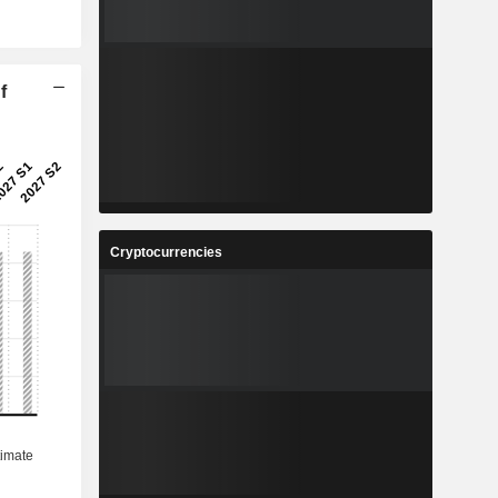
f
Cryptocurrencies