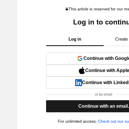
This article is reserved for our 
Log in to contin
Log in
Create
Continue with Googl
Continue with Appl
Continue with Linked
or by email
Continue with an email
For unlimited access,
Check out our su