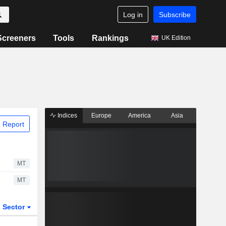
Log in
Subscribe
Screeners
Tools
Rankings
UK Edition
Indices
Europe
America
Asia
 Report
MT
MT
Sector
ETFs