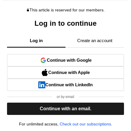
This article is reserved for our members.
Log in to continue
Log in
Create an account
Continue with Google
Continue with Apple
Continue with LinkedIn
or by email
Continue with an email.
For unlimited access,
Check out our subscriptions.