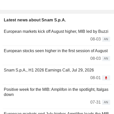
Latest news about Snam S.p.A.
European markets kick off August higher, MIB led by Buzzi
08-03
AN
European stocks seen higher in the first session of August
08-03
AN
Snam S.p.A., H1 2026 Earnings Call, Jul 29, 2026
08-01
Positive week for the MIB: Amplifon in the spotlight, Italgas
down
07-31
AN
European markets end July higher, Amplifon leads the MIB