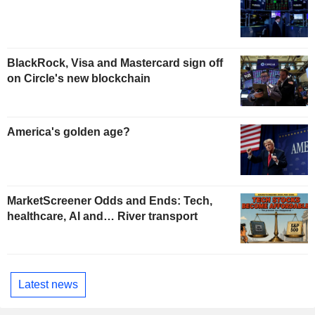
BlackRock, Visa and Mastercard sign off
on Circle's new blockchain
America's golden age?
MarketScreener Odds and Ends: Tech,
healthcare, AI and… River transport
Latest news