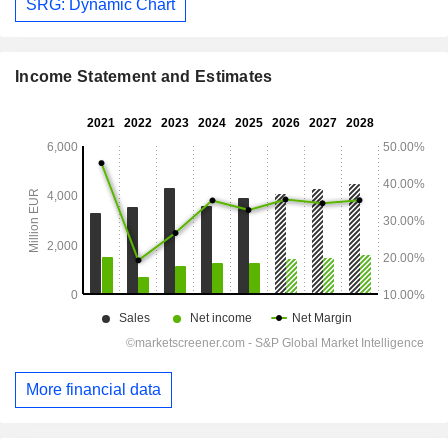
SRG: Dynamic Chart
Income Statement and Estimates
More financial data