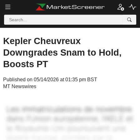
Kepler Cheuvreux
Downgrades Snam to Hold,
Boosts PT
Published on 05/14/2026 at 01:35 pm BST
MT Newswires