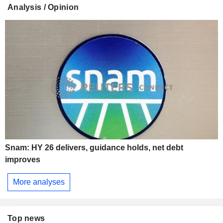
Analysis / Opinion
Snam: HY 26 delivers, guidance holds, net debt
improves
More analyses
Top news