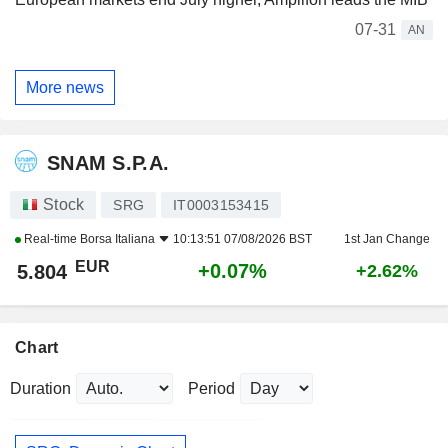
07-31
AN
More news
SNAM S.P.A.
Stock
SRG
IT0003153415
Real-time
Borsa Italiana
10:13:51 07/08/2026 BST
1st Jan Change
EUR
+0.07%
5.804
+2.62%
Chart
Duration
Period