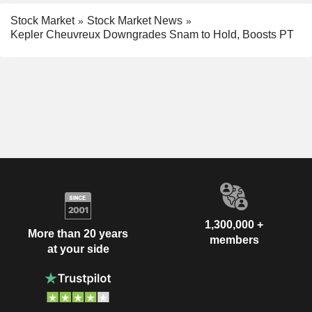
Stock Market
Stock Market News
Kepler Cheuvreux Downgrades Snam to Hold, Boosts PT
1,300,000 +
More than 20 years
members
at your side