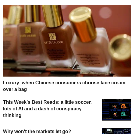
Luxury: when Chinese consumers choose face cream
over a bag
This Week's Best Reads: a little soccer,
lots of AI and a dash of conspiracy
thinking
Why won't the markets let go?