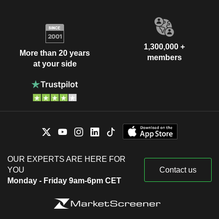
1,300,000 +
More than 20 years
members
at your side
OUR EXPERTS ARE HERE FOR
YOU
Contact us
Monday - Friday 9am-6pm CET