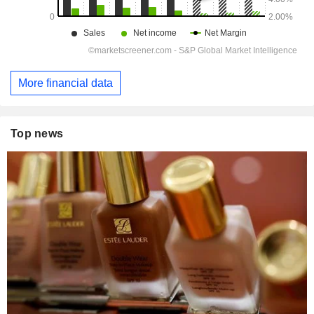
More financial data
Top news