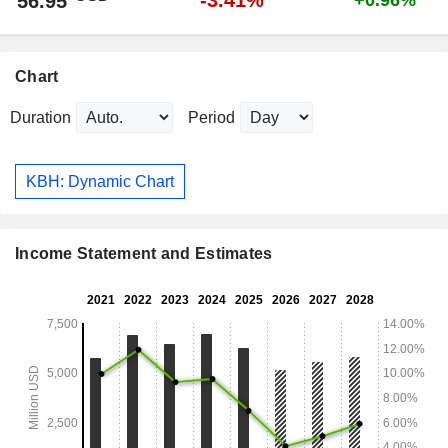
-3.41%
56.95
+0.96%
Chart
Duration
Period
KBH: Dynamic Chart
Income Statement and Estimates