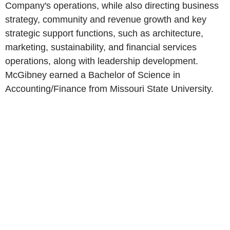
Company's operations, while also directing business
strategy, community and revenue growth and key
strategic support functions, such as architecture,
marketing, sustainability, and financial services
operations, along with leadership development.
McGibney earned a Bachelor of Science in
Accounting/Finance from Missouri State University.