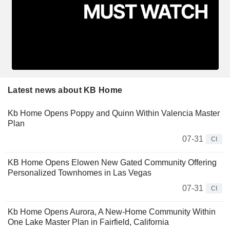
Latest news about KB Home
Kb Home Opens Poppy and Quinn Within Valencia Master
Plan
07-31
CI
KB Home Opens Elowen New Gated Community Offering
Personalized Townhomes in Las Vegas
07-31
CI
Kb Home Opens Aurora, A New-Home Community Within
One Lake Master Plan in Fairfield, California