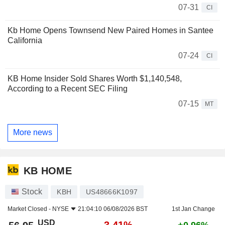
07-31
CI
Kb Home Opens Townsend New Paired Homes in Santee
California
07-24
CI
KB Home Insider Sold Shares Worth $1,140,548,
According to a Recent SEC Filing
07-15
MT
More news
KB HOME
Stock
KBH
US48666K1097
Market Closed -
NYSE
21:04:10 06/08/2026 BST
1st Jan Change
USD