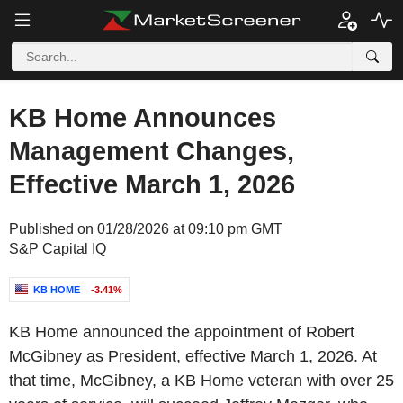
KB Home Announces
Management Changes,
Effective March 1, 2026
Published on 01/28/2026 at 09:10 pm GMT
S&P Capital IQ
KB HOME
-3.41%
KB Home announced the appointment of Robert
McGibney as President, effective March 1, 2026. At
that time, McGibney, a KB Home veteran with over 25