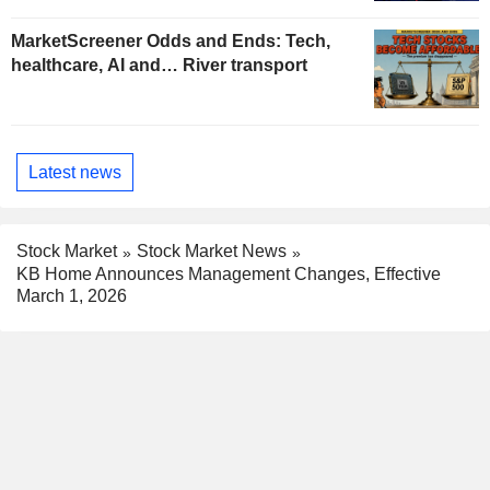
MarketScreener Odds and Ends: Tech,
healthcare, AI and… River transport
Latest news
Stock Market
Stock Market News
KB Home Announces Management Changes, Effective
March 1, 2026