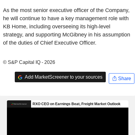
As the most senior executive officer of the Company,
he will continue to have a key management role with
KB Home, including overseeing its high-level
strategy, and supporting McGibney in his assumption
of the duties of Chief Executive Officer.
© S&P Capital IQ - 2026
Add MarketScreener to your sources
Share