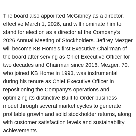
The board also appointed McGibney as a director,
effective March 1, 2026, and will nominate him to
stand for election as a director at the Company's
2026 Annual Meeting of Stockholders. Jeffrey Mezger
will become KB Home's first Executive Chairman of
the board after serving as Chief Executive Officer for
two decades and Chairman since 2016. Mezger, 70,
who joined KB Home in 1993, was instrumental
during his tenure as Chief Executive Officer in
repositioning the Company's operations and
optimizing its distinctive Built to Order business
model through several market cycles to generate
profitable growth and solid stockholder returns, along
with customer satisfaction levels and sustainability
achievements.