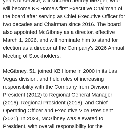
years of service, will succeed Jeffrey Mezger, who
will become KB Home's first Executive Chairman of
the board after serving as Chief Executive Officer for
two decades and Chairman since 2016. The board
also appointed McGibney as a director, effective
March 1, 2026, and will nominate him to stand for
election as a director at the Company's 2026 Annual
Meeting of Stockholders.
McGibney, 51, joined KB Home in 2000 in its Las
Vegas division, and held roles of increasing
responsibility with the Company from Division
President (2012) to Regional General Manager
(2016), Regional President (2018), and Chief
Operating Officer and Executive Vice President
(2021). In 2024, McGibney was elevated to
President, with overall responsibility for the