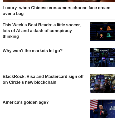
Luxury: when Chinese consumers choose face cream
over a bag
This Week's Best Reads: a little soccer,
lots of AI and a dash of conspiracy
thinking
Why won't the markets let go?
BlackRock, Visa and Mastercard sign off
on Circle's new blockchain
America's golden age?