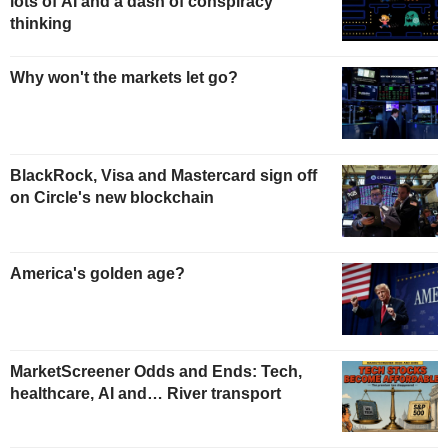
lots of AI and a dash of conspiracy
thinking
Why won't the markets let go?
BlackRock, Visa and Mastercard sign off
on Circle's new blockchain
America's golden age?
MarketScreener Odds and Ends: Tech,
healthcare, AI and… River transport