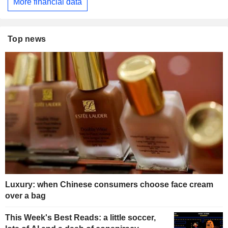
More financial data
Top news
Luxury: when Chinese consumers choose face cream
over a bag
This Week's Best Reads: a little soccer,