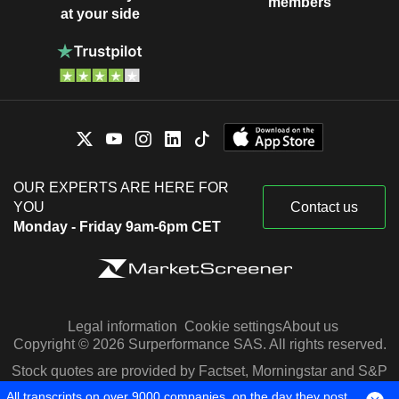
members
at your side
OUR EXPERTS ARE HERE FOR
YOU
Contact us
Monday - Friday 9am-6pm CET
Legal information
Cookie settings
About us
Copyright © 2026 Surperformance SAS. All rights reserved.
Stock quotes are provided by Factset, Morningstar and S&P
Capital IQ
All transcripts on over 9000 companies, on the day they post