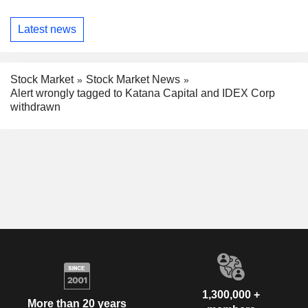
Latest news
Stock Market
Stock Market News
Alert wrongly tagged to Katana Capital and IDEX Corp
withdrawn
1,300,000 +
More than 20 years