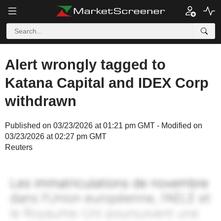
Alert wrongly tagged to
Katana Capital and IDEX Corp
withdrawn
Published on 03/23/2026 at 01:21 pm GMT - Modified on
03/23/2026 at 02:27 pm GMT
Reuters