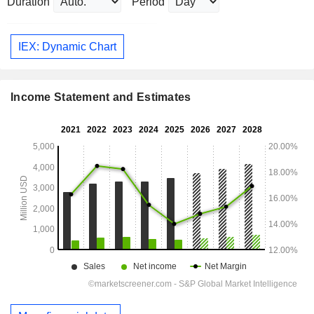
Duration
Period
IEX: Dynamic Chart
Income Statement and Estimates