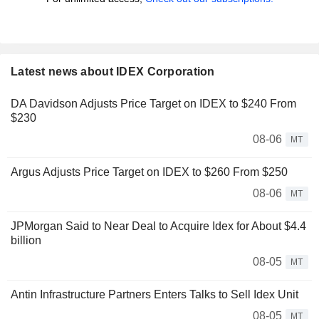
Latest news about IDEX Corporation
DA Davidson Adjusts Price Target on IDEX to $240 From
$230
08-06
MT
Argus Adjusts Price Target on IDEX to $260 From $250
08-06
MT
JPMorgan Said to Near Deal to Acquire Idex for About $4.4
billion
08-05
MT
Antin Infrastructure Partners Enters Talks to Sell Idex Unit
08-05
MT