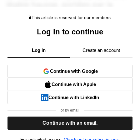
This article is reserved for our members.
Log in to continue
Log in
Create an account
Continue with Google
Continue with Apple
Continue with LinkedIn
or by email
Continue with an email.
For unlimited access,
Check out our subscriptions.