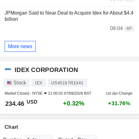
JPMorgan Said to Near Deal to Acquire Idex for About $4.4
billion
08-04
MT
More news
IDEX CORPORATION
Stock
IEX
US45167R1041
Market Closed -
NYSE
21:00:02 07/08/2026 BST
1st Jan Change
USD
+0.32%
234.46
+31.76%
Chart