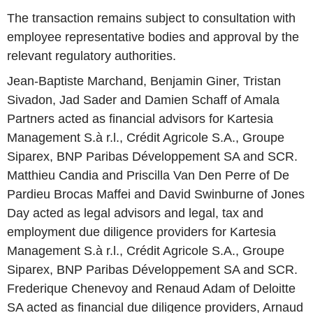
The transaction remains subject to consultation with
employee representative bodies and approval by the
relevant regulatory authorities.
Jean-Baptiste Marchand, Benjamin Giner, Tristan
Sivadon, Jad Sader and Damien Schaff of Amala
Partners acted as financial advisors for Kartesia
Management S.à r.l., Crédit Agricole S.A., Groupe
Siparex, BNP Paribas Développement SA and SCR.
Matthieu Candia and Priscilla Van Den Perre of De
Pardieu Brocas Maffei and David Swinburne of Jones
Day acted as legal advisors and legal, tax and
employment due diligence providers for Kartesia
Management S.à r.l., Crédit Agricole S.A., Groupe
Siparex, BNP Paribas Développement SA and SCR.
Frederique Chenevoy and Renaud Adam of Deloitte
SA acted as financial due diligence providers, Arnaud