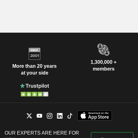
1,300,000 +
More than 20 years
members
at your side
OUR EXPERTS ARE HERE FOR