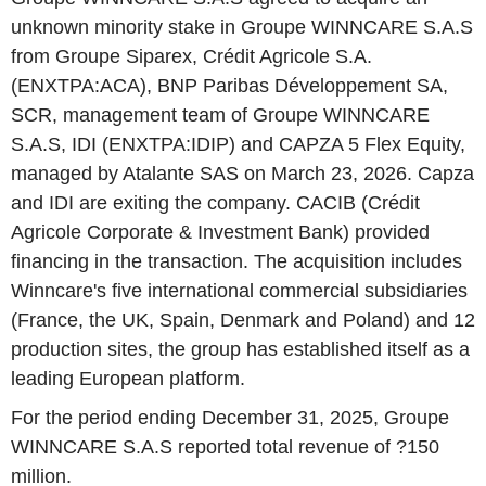
unknown minority stake in Groupe WINNCARE S.A.S
from Groupe Siparex, Crédit Agricole S.A.
(ENXTPA:ACA), BNP Paribas Développement SA,
SCR, management team of Groupe WINNCARE
S.A.S, IDI (ENXTPA:IDIP) and CAPZA 5 Flex Equity,
managed by Atalante SAS on March 23, 2026. Capza
and IDI are exiting the company. CACIB (Crédit
Agricole Corporate & Investment Bank) provided
financing in the transaction. The acquisition includes
Winncare's five international commercial subsidiaries
(France, the UK, Spain, Denmark and Poland) and 12
production sites, the group has established itself as a
leading European platform.
For the period ending December 31, 2025, Groupe
WINNCARE S.A.S reported total revenue of ?150
million.