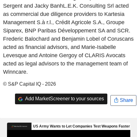
Sergent and Jacky BanhL.E.K. Consulting Srl acted
as commercial due diligence providers to Kartesia
Management S.à r.l., Crédit Agricole S.A., Groupe
Siparex, BNP Paribas Développement SA and SCR.
Frederic Balochard and Benjamin Lobel of Coruscans
acted as financial advisors, and Marie-Isabelle
Levesque and Antoine Gergoy of CLARIS Avocats
acted as legal advisors to the management team of
Winncare.
© S&P Capital IQ - 2026
Add MarketScreener to your sources
Share