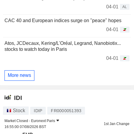
04-01
AL
CAC 40 and European indices surge on "peace" hopes
04-01
Atos, JCDecaux, Kering/L'Oréal, Legrand, Nanobiotix...
stocks to watch today in Paris
04-01
More news
IDI
Stock
IDIP
FR0000051393
Market Closed -
Euronext Paris
1st Jan Change
16:55:00 07/08/2026 BST