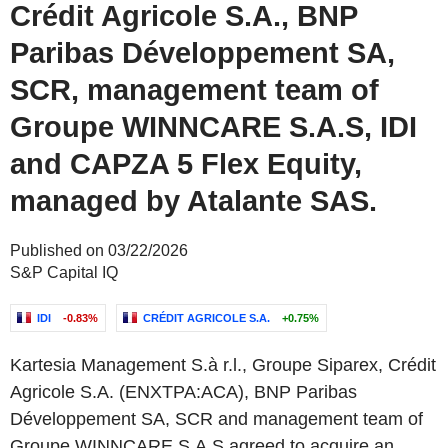
Crédit Agricole S.A., BNP
Paribas Développement SA,
SCR, management team of
Groupe WINNCARE S.A.S, IDI
and CAPZA 5 Flex Equity,
managed by Atalante SAS.
Published on 03/22/2026
S&P Capital IQ
IDI
-0.83%
CRÉDIT AGRICOLE S.A.
+0.75%
Kartesia Management S.à r.l., Groupe Siparex, Crédit
Agricole S.A. (ENXTPA:ACA), BNP Paribas
Développement SA, SCR and management team of
Groupe WINNCARE S.A.S agreed to acquire an