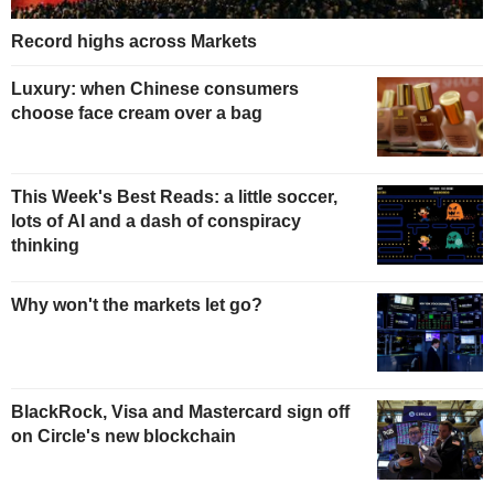
Record highs across Markets
Luxury: when Chinese consumers
choose face cream over a bag
This Week's Best Reads: a little soccer,
lots of AI and a dash of conspiracy
thinking
Why won't the markets let go?
BlackRock, Visa and Mastercard sign off
on Circle's new blockchain