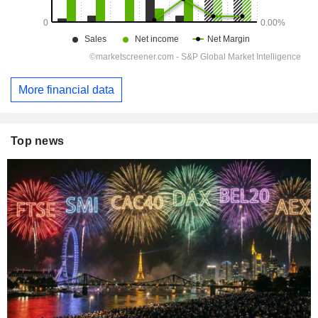
More financial data
Top news