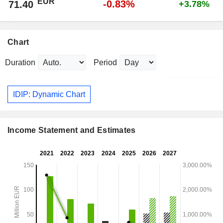
EUR
-0.83%
71.40
+3.78%
Chart
Duration
Period
IDIP: Dynamic Chart
Income Statement and Estimates