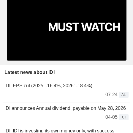
Latest news about IDI
IDI: EPS cut (2025: -16.4%, 2026: -18.4%)
07-24
AL
IDI announces Annual dividend, payable on May 28, 2026
04-05
CI
IDI: IDI is investing its own money only, with success