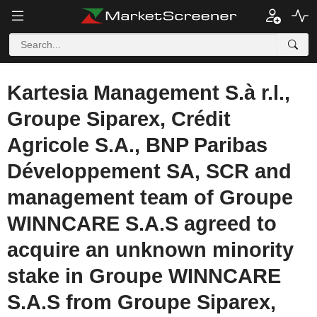
Kartesia Management S.à r.l.,
Groupe Siparex, Crédit
Agricole S.A., BNP Paribas
Développement SA, SCR and
management team of Groupe
WINNCARE S.A.S agreed to
acquire an unknown minority
stake in Groupe WINNCARE
S.A.S from Groupe Siparex,