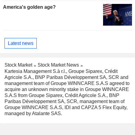
America's golden age?
Latest news
Stock Market
Stock Market News
Kartesia Management S.à r.l., Groupe Siparex, Crédit
Agricole S.A., BNP Paribas Développement SA, SCR and
management team of Groupe WINNCARE S.A.S agreed to
acquire an unknown minority stake in Groupe WINNCARE
S.A.S from Groupe Siparex, Crédit Agricole S.A., BNP
Paribas Développement SA, SCR, management team of
Groupe WINNCARE S.A.S, IDI and CAPZA 5 Flex Equity,
managed by Atalante SAS.