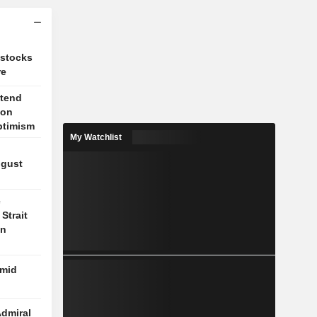
 stocks
re
xtend
 on
ptimism
My Watchlist
ugust
e
Strait
on
amid
Admiral