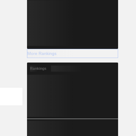
More Rankings
Rankings