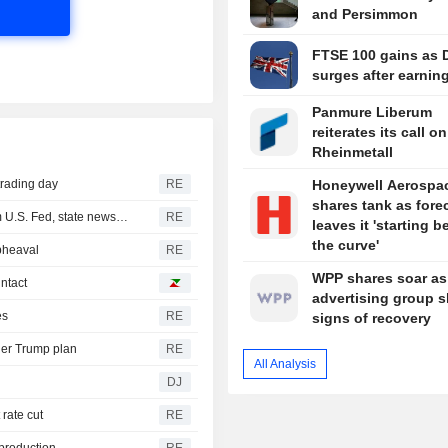
and Persimmon
FTSE 100 gains as 
surges after earnin
Panmure Liberum
reiterates its call on
Rheinmetall
trading day
RE
Honeywell Aerospa
shares tank as fore
Iraq receives new $500 million cash dollar shipment from U.S. Fed, state news agency reports
RE
leaves it 'starting 
the curve'
pheaval
RE
WPP shares soar as
intact
advertising group 
es
RE
signs of recovery
der Trump plan
RE
All Analysis
DJ
 rate cut
RE
 production
RE