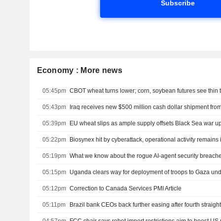
Subscribe
Economy : More news
05:45pm
CBOT wheat turns lower; corn, soybean futures see thin 
05:43pm
05:39pm
EU wheat slips as ample supply offsets Black Sea war u
05:22pm
Biosynex hit by cyberattack, operational activity remains 
05:19pm
What we know about the rogue AI-agent security breach
05:15pm
Uganda clears way for deployment of troops to Gaza un
05:12pm
Correction to Canada Services PMI Article
05:11pm
Brazil bank CEOs back further easing after fourth straight
04:57pm
FCC chair says robot import restrictions aim to boost US