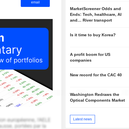
email
MarketScreener Odds and
Ends: Tech, healthcare, AI
and… River transport
Is it time to buy Korea?
A profit boom for US
companies
New record for the CAC 40
Washington Redraws the
Optical Components Market
Latest news