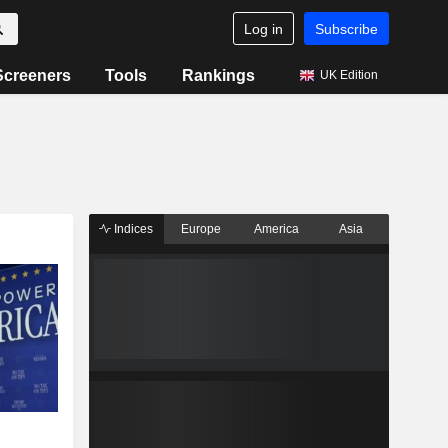
Log in
Subscribe
Screeners
Tools
Rankings
UK Edition
Indices
Europe
America
Asia