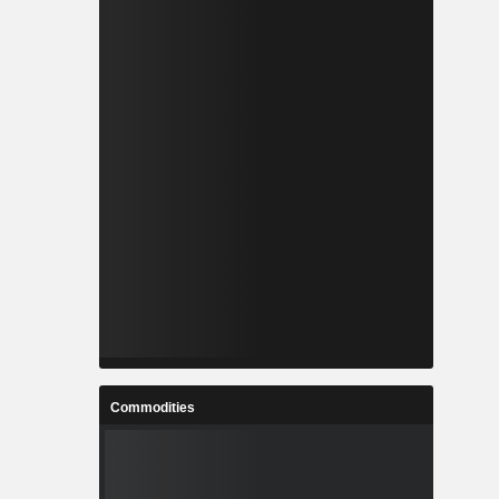
Commodities