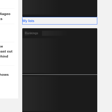
Diageo
gs
My lists
Rankings
ce
cast cut
behind
shows