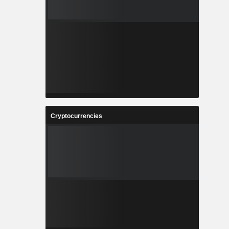
Cryptocurrencies