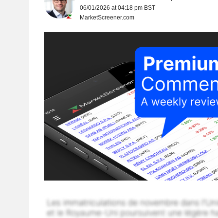
06/01/2026 at 04:18 pm BST
MarketScreener.com