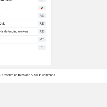
t
RE
 July
RE
e is defending workers
RE
s
MT
RE
, pressure on rates and AI still in command