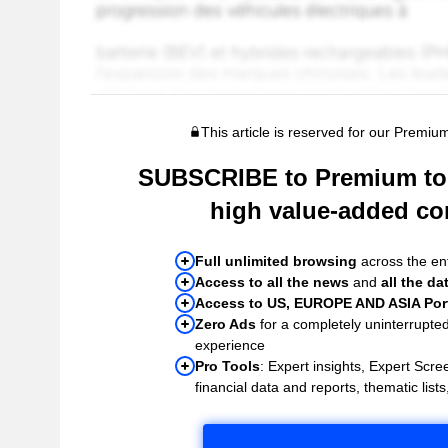
This article is reserved for our Premiu
SUBSCRIBE to Premium to 
high value-added co
Full unlimited browsing
across the ent
Access to all the news
and
all the da
Access to US, EUROPE AND ASIA Port
Zero Ads
for a completely uninterrupte
experience
Pro Tools
: Expert insights, Expert Scree
financial data and reports, thematic lists,