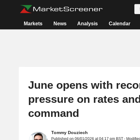
Markets
News
Analysis
Calendar
June opens with reco
pressure on rates and 
command
Tommy Douziech
Published on 06/01/2026 at 04:17 pm BST - Modifie