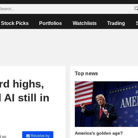
Stock Picks
Portfolios
Watchlists
Trading
Top news
rd highs,
AI still in
America's golden age?
Receive by
d on