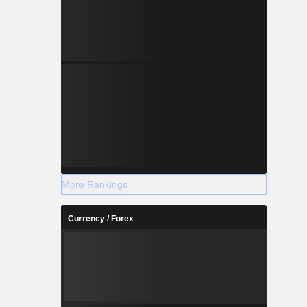
More Rankings
Currency / Forex