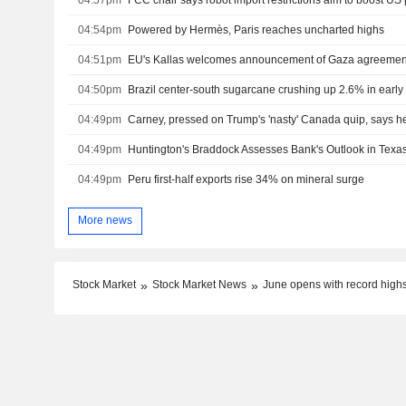
04:54pm
Powered by Hermès, Paris reaches uncharted highs
04:51pm
EU's Kallas welcomes announcement of Gaza agreemen
04:50pm
Brazil center-south sugarcane crushing up 2.6% in early
04:49pm
Carney, pressed on Trump's 'nasty' Canada quip, says h
04:49pm
Huntington's Braddock Assesses Bank's Outlook in Texa
04:49pm
Peru first-half exports rise 34% on mineral surge
More news
Stock Market
Stock Market News
June opens with record highs