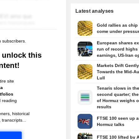
Latest analyses
Gold rallies as chip
come under pressu
m subscribers.
European shares e
run of record highs
unlock this
earnings, US-Iran o
ntent!
Markets Drift Gently
Towards the Mid-A
Lull
ire site
ta
Tenaris slows in th
folios
second quarter; the 
d reading
of Hormuz weighs 
results
ners, historical
FTSE 100 seen up 
 transcripts...
Hormuz talks
FTSE 100 lifted by 