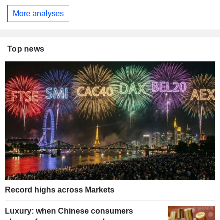
More analyses
Top news
Record highs across Markets
Luxury: when Chinese consumers