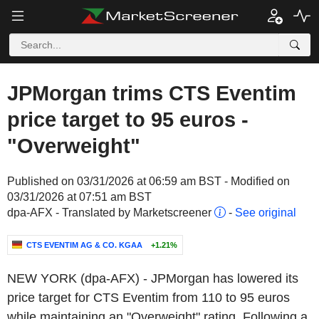
JPMorgan trims CTS Eventim
price target to 95 euros -
"Overweight"
Published on 03/31/2026 at 06:59 am BST - Modified on
03/31/2026 at 07:51 am BST
dpa-AFX - Translated by Marketscreener
-
See original
CTS EVENTIM AG & CO. KGAA
+1.21%
NEW YORK (dpa-AFX) - JPMorgan has lowered its
price target for CTS Eventim from 110 to 95 euros
while maintaining an "Overweight" rating. Following a