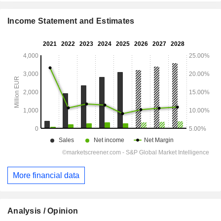
Income Statement and Estimates
More financial data
Analysis / Opinion