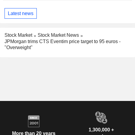
Latest news
Stock Market
Stock Market News
JPMorgan trims CTS Eventim price target to 95 euros -
"Overweight"
1,300,000 +
More than 20 years