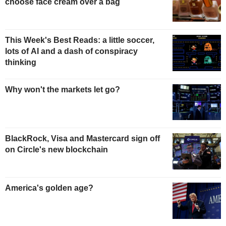
choose face cream over a bag
This Week's Best Reads: a little soccer,
lots of AI and a dash of conspiracy
thinking
Why won't the markets let go?
BlackRock, Visa and Mastercard sign off
on Circle's new blockchain
America's golden age?