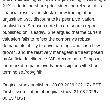
21% slide in the share price since the release of its
financial results, the stock is now trading at an
unjustified 69% discount to its peer Live Nation,
analyst Lara Simpson noted in a research report
published on Tuesday. She argued that the current
valuation fails to reflect the company's robust
demand, its ability to drive earnings and cash flow
growth, and the relatively manageable threat posed
by Artificial Intelligence (AI). According to Simpson,
the market remains overly preoccupied with short-
term noise./rob/gl/tih
Original study published: 30.03.2026 / 22:17 / BST
First dissemination of original study: 31.03.2026 /
00:15 / BST