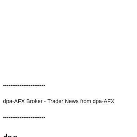
-----------------------
dpa-AFX Broker - Trader News from dpa-AFX
-----------------------