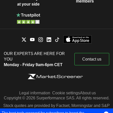
members
at your side
OUR EXPERTS ARE HERE FOR
YOU
Contact us
Monday - Friday 9am-6pm CET
Legal information
Cookie settings
About us
Copyright © 2026 Surperformance SAS. All rights reserved.
Stock quotes are provided by Factset, Morningstar and S&P
Capital IQ
The best tools reserved for subscribers to boost the