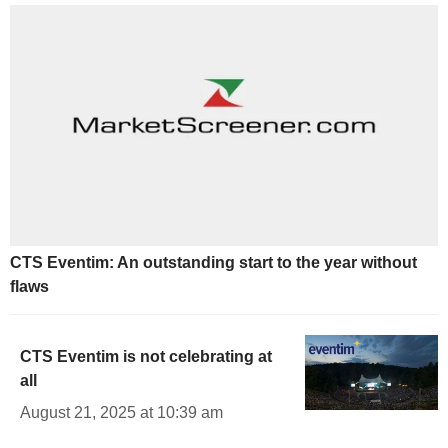
CTS Eventim: An outstanding start to the year without
flaws
CTS Eventim is not celebrating at
all
August 21, 2025 at 10:39 am