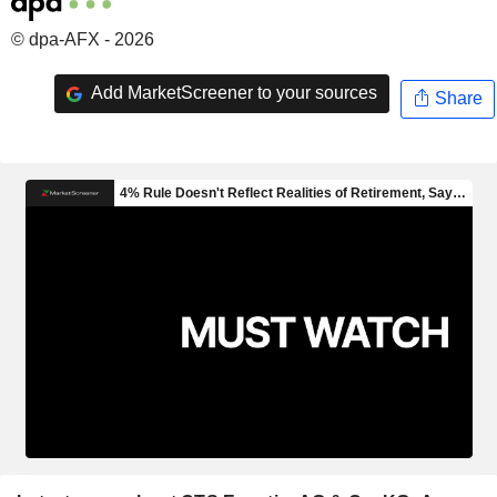
© dpa-AFX - 2026
Add MarketScreener to your sources
Share