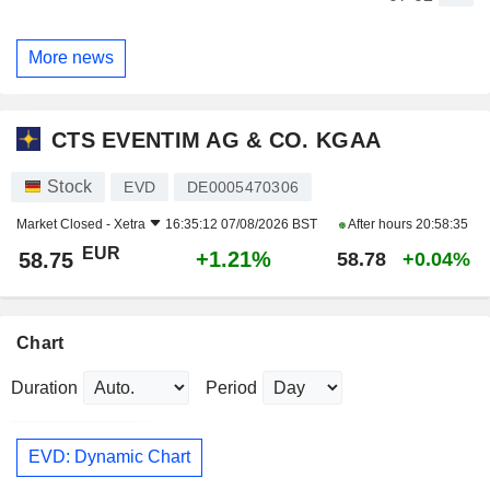
More news
CTS EVENTIM AG & CO. KGAA
Stock
EVD
DE0005470306
Market Closed -
Xetra
16:35:12 07/08/2026 BST
After hours
20:58:35
EUR
+1.21%
58.75
58.78
+0.04%
Chart
Duration
Period
EVD: Dynamic Chart