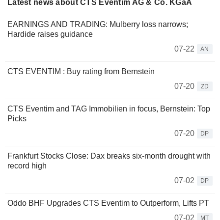
Latest news about CTS Eventim AG & Co. KGaA
EARNINGS AND TRADING: Mulberry loss narrows;
Hardide raises guidance
07-22
AN
CTS EVENTIM : Buy rating from Bernstein
07-20
ZD
CTS Eventim and TAG Immobilien in focus, Bernstein: Top
Picks
07-20
DP
Frankfurt Stocks Close: Dax breaks six-month drought with
record high
07-02
DP
Oddo BHF Upgrades CTS Eventim to Outperform, Lifts PT
07-02
MT