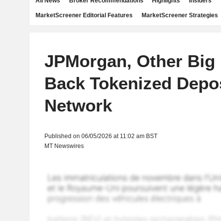
All News
Broker Recommendations
Highlights
Insiders
MarketScreener Editorial Features
MarketScreener Strategies
JPMorgan, Other Big
Back Tokenized Depo
Network
Published on 06/05/2026 at 11:02 am BST
MT Newswires