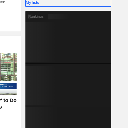
My lists
Rankings
' to Do
s