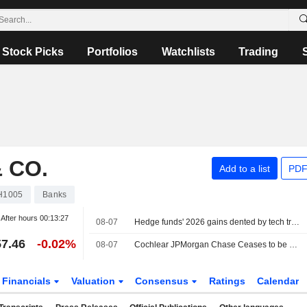
Stock Picks
Portfolios
Watchlists
Trading
 CO.
Add to a list
PDF
H1005
Banks
After hours
00:13:27
08-07
Hedge funds' 2026 gains dented by tech trades in July, JPMorgan says
7.46
-0.02%
08-07
Cochlear JPMorgan Chase Ceases to be Substantial Holder
Financials
Valuation
Consensus
Ratings
Calendar