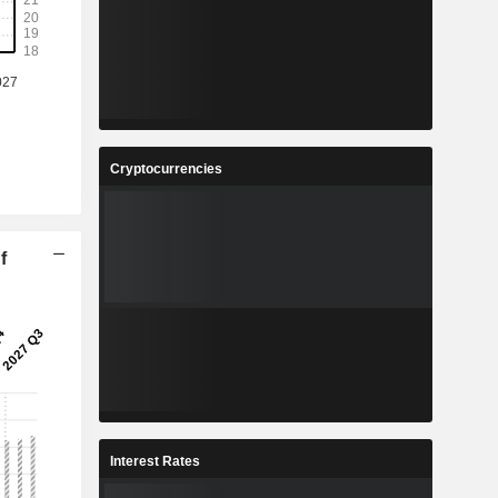
Cryptocurrencies
f
Interest Rates