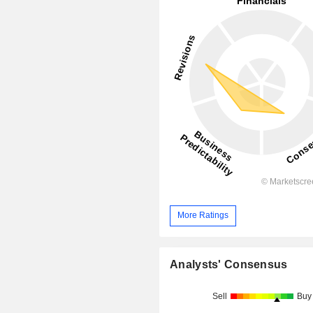
More Ratings
Analysts' Consensus
Sell
Buy