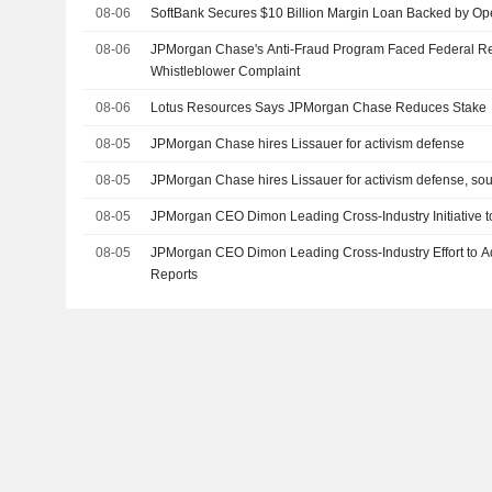
08-06
SoftBank Secures $10 Billion Margin Loan Backed by Op
08-06
JPMorgan Chase's Anti-Fraud Program Faced Federal R
Whistleblower Complaint
08-06
Lotus Resources Says JPMorgan Chase Reduces Stake
08-05
JPMorgan Chase hires Lissauer for activism defense
08-05
JPMorgan Chase hires Lissauer for activism defense, so
08-05
JPMorgan CEO Dimon Leading Cross-Industry Initiative t
08-05
JPMorgan CEO Dimon Leading Cross-Industry Effort to Ad
Reports