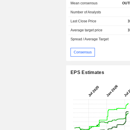
Mean consensus
OUT
Number of Analysts
Last Close Price
3
Average target price
3
Spread / Average Target
Consensus
EPS Estimates