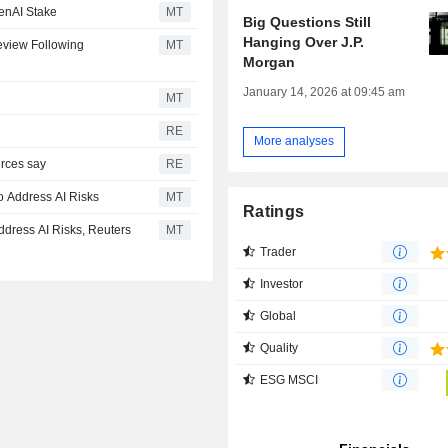
enAI Stake
MT
Big Questions Still
Hanging Over J.P.
eview Following
MT
Morgan
January 14, 2026 at 09:45 am
MT
RE
More analyses
urces say
RE
o Address AI Risks
MT
Ratings
dress AI Risks, Reuters
MT
Trader
Investor
Global
Quality
ESG MSCI