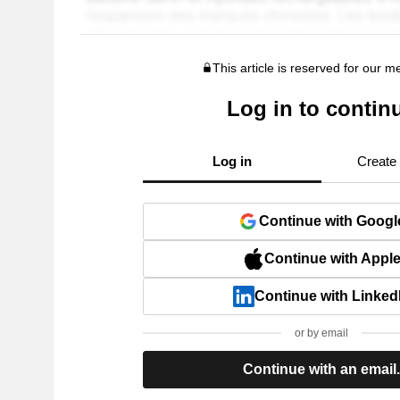
This article is reserved for our 
Log in to contin
Log in
Create
Continue with Googl
Continue with Appl
Continue with Linked
or by email
Continue with an email