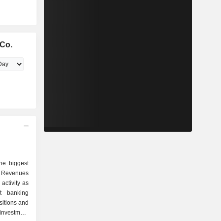
Co.
he biggest
 Revenues
activity as
sitions and
investment