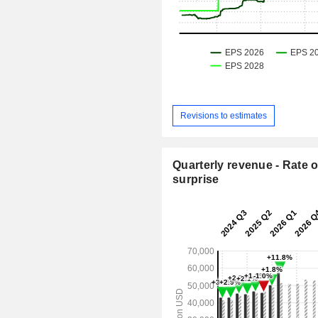
Revisions to estimates
Quarterly revenue - Rate o
surprise