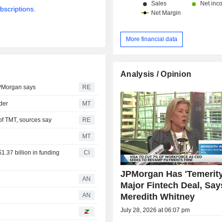
bscriptions.
More financial data
Analysis / Opinion
JPMorgan says
RE
der
MT
of TMT, sources say
RE
MT
1.37 billion in funding
CI
JPMorgan Has 'Temerity
AN
Major Fintech Deal, Say
Meredith Whitney
d
AN
July 28, 2026 at 06:07 pm