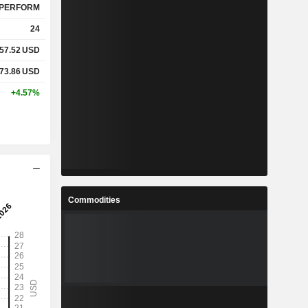
PERFORM
24
57.52
USD
73.86
USD
+4.57%
Commodities