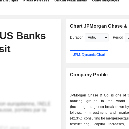
Transcripts
Press Releases
Official Publications
Other languages
Chart JPMorgan Chase & 
 US Banks
Duration
Period
sit
JPM: Dynamic Chart
Company Profile
JPMorgan Chase & Co. is one of t
banking groups in the world.
(including intragroup) break down by 
follows: - investment and market banking
(42.3%): consulting for mergers-acqui
restructuring, capital increases, 