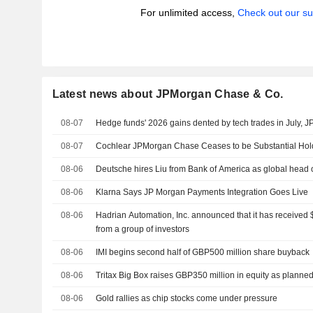
For unlimited access,
Check out our su
Latest news about JPMorgan Chase & Co.
08-07
Hedge funds' 2026 gains dented by tech trades in July, 
08-07
Cochlear JPMorgan Chase Ceases to be Substantial Hol
08-06
Deutsche hires Liu from Bank of America as global head 
08-06
Klarna Says JP Morgan Payments Integration Goes Live
08-06
Hadrian Automation, Inc. announced that it has received $
from a group of investors
08-06
IMI begins second half of GBP500 million share buyback
08-06
Tritax Big Box raises GBP350 million in equity as planne
08-06
Gold rallies as chip stocks come under pressure