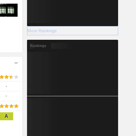
More Rankings
Rankings
-
-
A