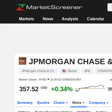
Markets
News
Analysis
Calendar
JPMORGAN CHASE &
JPMorgan Chase & Co.
Stocks
JPM
US46625
Market Closed -
NYSE
21:00:02 07/08/2026 BST
357.52
+0.34%
USD
35
Summary
Quotes
Charts
News
Company