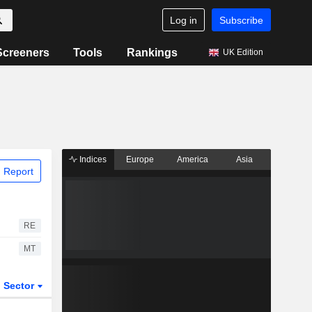
Log in
Subscribe
Screeners
Tools
Rankings
UK Edition
Indices
Europe
America
Asia
 Report
RE
MT
Sector
ETFs