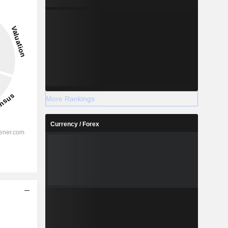
More Rankings
Currency / Forex