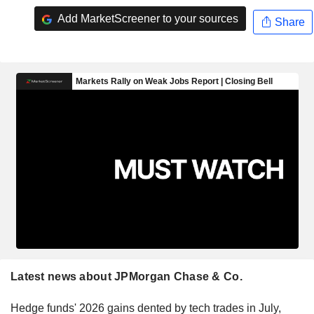
Add MarketScreener to your sources
Share
Latest news about JPMorgan Chase & Co.
Hedge funds' 2026 gains dented by tech trades in July,