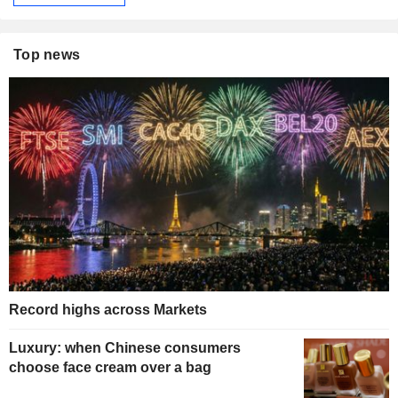
Top news
Record highs across Markets
Luxury: when Chinese consumers
choose face cream over a bag