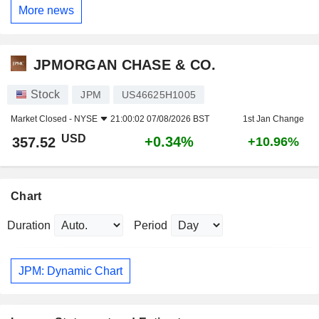
More news
JPMORGAN CHASE & CO.
Stock
JPM
US46625H1005
Market Closed -
NYSE
21:00:02 07/08/2026 BST
1st Jan Change
USD
+0.34%
357.52
+10.96%
Chart
Duration
Period
JPM: Dynamic Chart