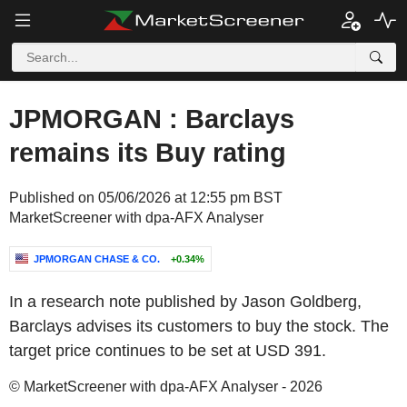
JPMORGAN : Barclays
remains its Buy rating
Published on 05/06/2026 at 12:55 pm BST
MarketScreener with dpa-AFX Analyser
JPMORGAN CHASE & CO.
+0.34%
In a research note published by Jason Goldberg,
Barclays advises its customers to buy the stock. The
target price continues to be set at USD 391.
© MarketScreener with dpa-AFX Analyser - 2026