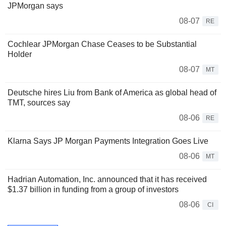
JPMorgan says
08-07
RE
Cochlear JPMorgan Chase Ceases to be Substantial
Holder
08-07
MT
Deutsche hires Liu from Bank of America as global head of
TMT, sources say
08-06
RE
Klarna Says JP Morgan Payments Integration Goes Live
08-06
MT
Hadrian Automation, Inc. announced that it has received
$1.37 billion in funding from a group of investors
08-06
CI