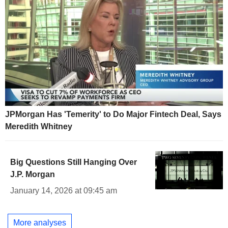
JPMorgan Has 'Temerity' to Do Major Fintech Deal, Says
Meredith Whitney
Big Questions Still Hanging Over
J.P. Morgan
January 14, 2026 at 09:45 am
More analyses