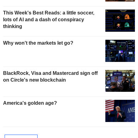
This Week's Best Reads: a little soccer,
lots of AI and a dash of conspiracy
thinking
Why won't the markets let go?
BlackRock, Visa and Mastercard sign off
on Circle's new blockchain
America's golden age?