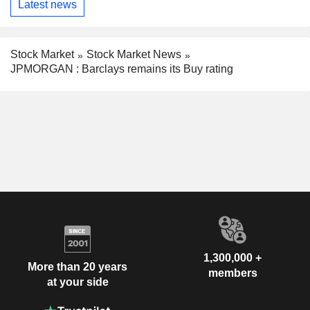
Latest news
Stock Market
Stock Market News
JPMORGAN : Barclays remains its Buy rating
1,300,000 +
More than 20 years
members
at your side