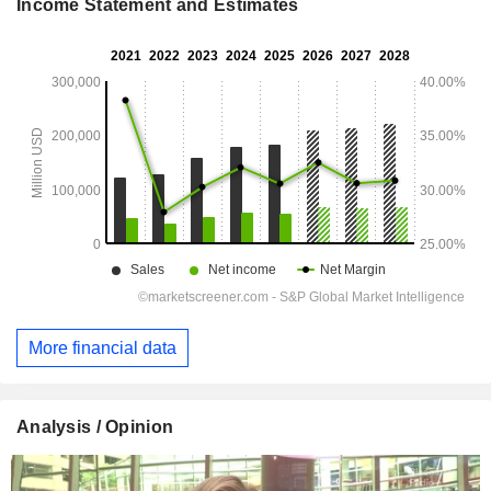
Income Statement and Estimates
More financial data
Analysis / Opinion