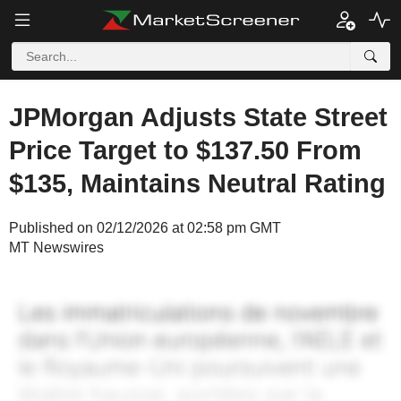
JPMorgan Adjusts State Street
Price Target to $137.50 From
$135, Maintains Neutral Rating
Published on 02/12/2026 at 02:58 pm GMT
MT Newswires