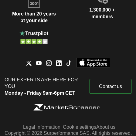
1,300,000 +
More than 20 years
members
at your side
OUR EXPERTS ARE HERE FOR
YOU
Contact us
Monday - Friday 9am-6pm CET
Legal information
Cookie settings
About us
Copyright © 2026 Surperformance SAS. All rights reserved.