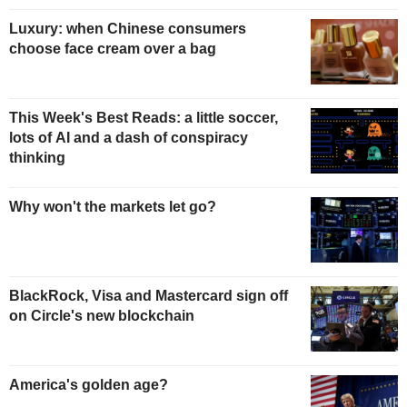
Luxury: when Chinese consumers
choose face cream over a bag
This Week's Best Reads: a little soccer,
lots of AI and a dash of conspiracy
thinking
Why won't the markets let go?
BlackRock, Visa and Mastercard sign off
on Circle's new blockchain
America's golden age?