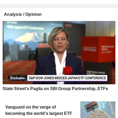
Analysis / Opinion
State Street's Paglia on SBI Group Partnership, ETFs
Vanguard on the verge of
becoming the world's largest ETF