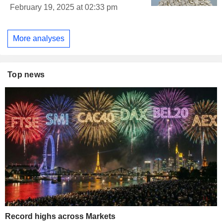
February 19, 2025 at 02:33 pm
More analyses
Top news
Record highs across Markets