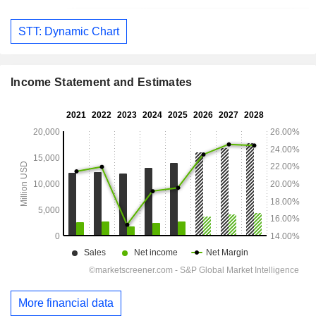
STT: Dynamic Chart
Income Statement and Estimates
More financial data