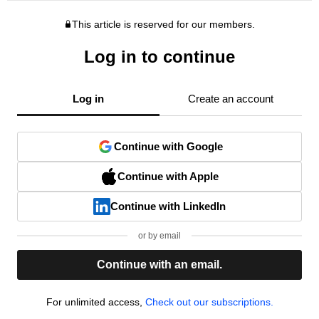
This article is reserved for our members.
Log in to continue
Log in
Create an account
Continue with Google
Continue with Apple
Continue with LinkedIn
or by email
Continue with an email.
For unlimited access,
Check out our subscriptions.