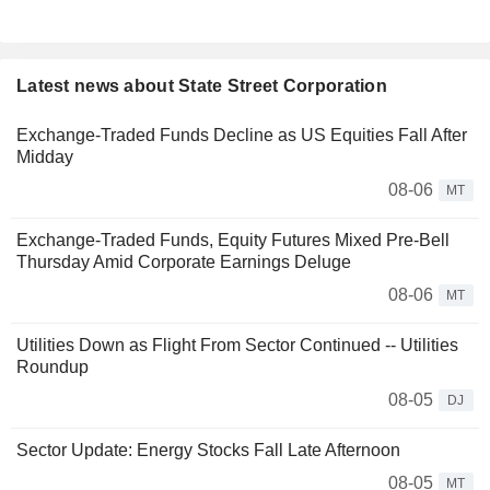
Latest news about State Street Corporation
Exchange-Traded Funds Decline as US Equities Fall After
Midday
08-06
MT
Exchange-Traded Funds, Equity Futures Mixed Pre-Bell
Thursday Amid Corporate Earnings Deluge
08-06
MT
Utilities Down as Flight From Sector Continued -- Utilities
Roundup
08-05
DJ
Sector Update: Energy Stocks Fall Late Afternoon
08-05
MT