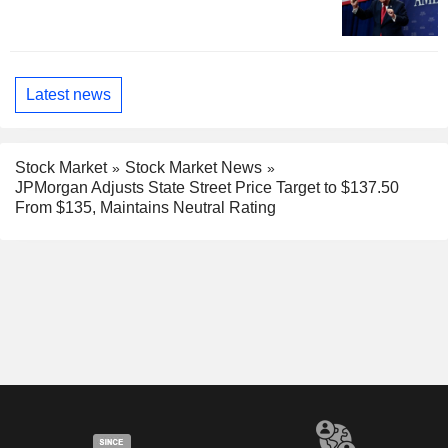
Latest news
Stock Market
Stock Market News
JPMorgan Adjusts State Street Price Target to $137.50
From $135, Maintains Neutral Rating