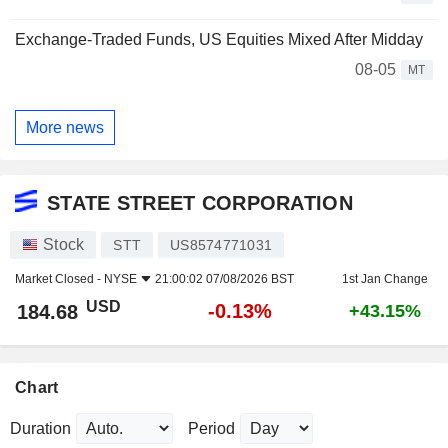
Exchange-Traded Funds, US Equities Mixed After Midday
08-05
MT
More news
STATE STREET CORPORATION
Stock
STT
US8574771031
Market Closed -
NYSE
21:00:02 07/08/2026 BST
1st Jan Change
USD
-0.13%
184.68
+43.15%
Chart
Duration
Period