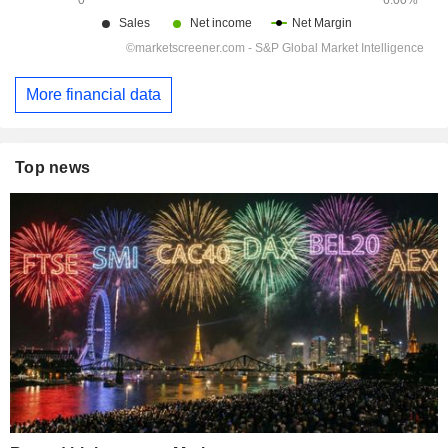
More financial data
Top news