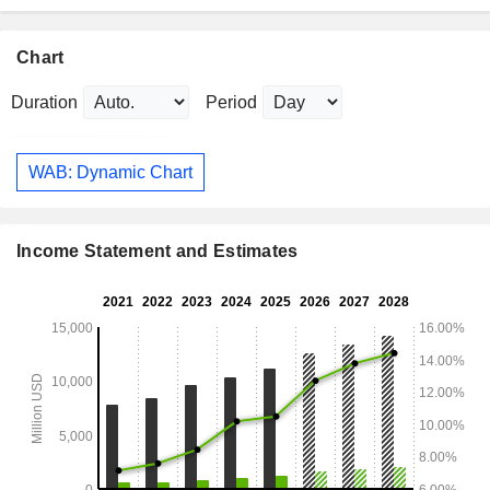
Chart
Duration
Period
WAB: Dynamic Chart
Income Statement and Estimates