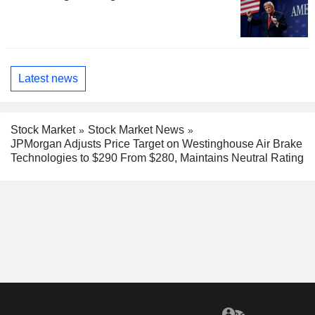
Latest news
Stock Market
Stock Market News
JPMorgan Adjusts Price Target on Westinghouse Air Brake
Technologies to $290 From $280, Maintains Neutral Rating