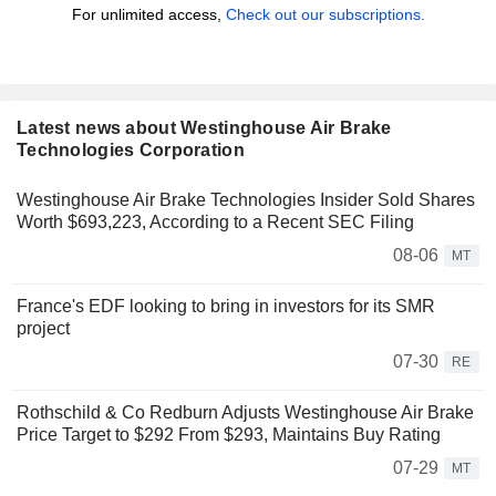
For unlimited access,
Check out our subscriptions.
Latest news about Westinghouse Air Brake
Technologies Corporation
Westinghouse Air Brake Technologies Insider Sold Shares
Worth $693,223, According to a Recent SEC Filing
08-06
MT
France's EDF looking to bring in investors for its SMR
project
07-30
RE
Rothschild & Co Redburn Adjusts Westinghouse Air Brake
Price Target to $292 From $293, Maintains Buy Rating
07-29
MT