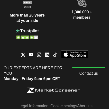
1,300,000 +
More than 20 years
members
at your side
OUR EXPERTS ARE HERE FOR
YOU
Contact us
Monday - Friday 9am-6pm CET
Legal information
Cookie settings
About us