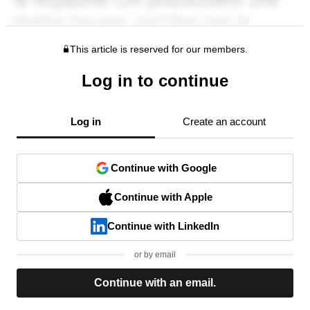
This article is reserved for our members.
Log in to continue
Log in
Create an account
Continue with Google
Continue with Apple
Continue with LinkedIn
or by email
Continue with an email.