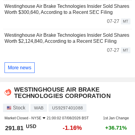
Westinghouse Air Brake Technologies Insider Sold Shares
Worth $300,640, According to a Recent SEC Filing
07-27
MT
Westinghouse Air Brake Technologies Insider Sold Shares
Worth $2,124,840, According to a Recent SEC Filing
07-27
MT
More news
WESTINGHOUSE AIR BRAKE
TECHNOLOGIES CORPORATION
Stock
WAB
US9297401088
Market Closed -
NYSE
21:00:02 07/08/2026 BST
1st Jan Change
USD
-1.16%
291.81
+36.71%