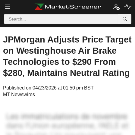
JPMorgan Adjusts Price Target
on Westinghouse Air Brake
Technologies to $290 From
$280, Maintains Neutral Rating
Published on 04/23/2026 at 01:50 pm BST
MT Newswires