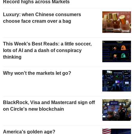
Record highs across Markets
Luxury: when Chinese consumers
choose face cream over a bag
This Week's Best Reads: a little soccer,
lots of AI and a dash of conspiracy
thinking
Why won't the markets let go?
BlackRock, Visa and Mastercard sign off
on Circle's new blockchain
America's golden age?