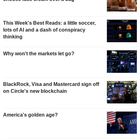
This Week's Best Reads: a little soccer,
lots of AI and a dash of conspiracy
thinking
Why won't the markets let go?
BlackRock, Visa and Mastercard sign off
on Circle's new blockchain
America's golden age?