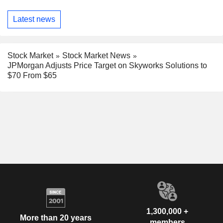
Latest news
Stock Market
Stock Market News
JPMorgan Adjusts Price Target on Skyworks Solutions to
$70 From $65
1,300,000 +
More than 20 years
members