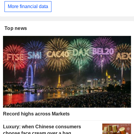
More financial data
Top news
Record highs across Markets
Luxury: when Chinese consumers
choose face cream over a bag