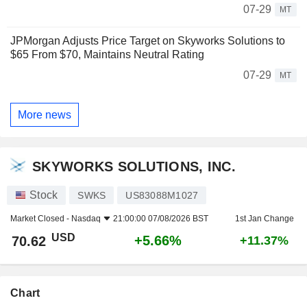
07-29
MT
JPMorgan Adjusts Price Target on Skyworks Solutions to
$65 From $70, Maintains Neutral Rating
07-29
MT
More news
SKYWORKS SOLUTIONS, INC.
Stock
SWKS
US83088M1027
Market Closed -
Nasdaq
21:00:00 07/08/2026 BST
1st Jan Change
USD
+5.66%
70.62
+11.37%
Chart