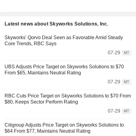
Latest news about Skyworks Solutions, Inc.
Skyworks' Qorvo Deal Seen as Favorable Amid Steady
Core Trends, RBC Says
07-29
MT
UBS Adjusts Price Target on Skyworks Solutions to $70
From $65, Maintains Neutral Rating
07-29
MT
RBC Cuts Price Target on Skyworks Solutions to $70 From
$80, Keeps Sector Perform Rating
07-29
MT
Citigroup Adjusts Price Target on Skyworks Solutions to
$64 From $77, Maintains Neutral Rating