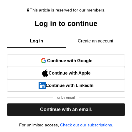
This article is reserved for our members.
Log in to continue
Log in
Create an account
Continue with Google
Continue with Apple
Continue with LinkedIn
or by email
Continue with an email.
For unlimited access,
Check out our subscriptions.