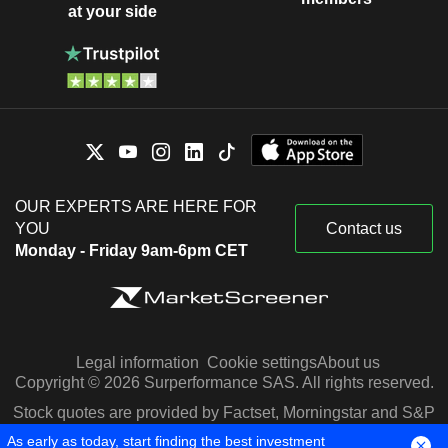
at your side
OUR EXPERTS ARE HERE FOR
YOU
Contact us
Monday - Friday 9am-6pm CET
Legal information
Cookie settings
About us
Copyright © 2026 Surperformance SAS. All rights reserved.
Stock quotes are provided by Factset, Morningstar and S&P
Capital IQ
As early as today, start finding the best investment