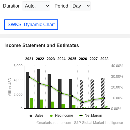
Duration
Period
SWKS: Dynamic Chart
Income Statement and Estimates