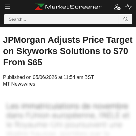
JPMorgan Adjusts Price Target
on Skyworks Solutions to $70
From $65
Published on 05/06/2026 at 11:54 am BST
MT Newswires