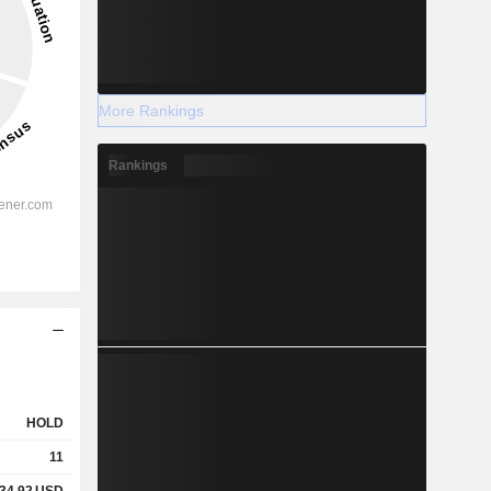
More Rankings
Rankings
HOLD
11
34.92
USD