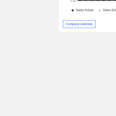
Company calendar