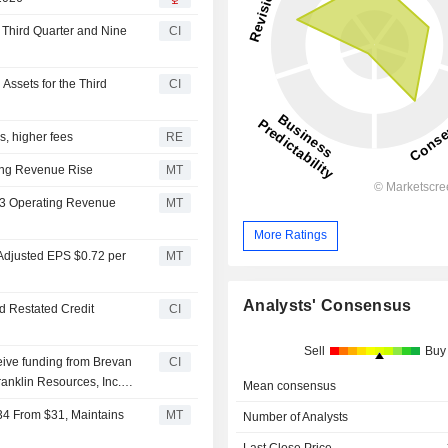
e Third Quarter and Nine
CI
Assets for the Third
CI
ws, higher fees
RE
ting Revenue Rise
MT
 Q3 Operating Revenue
MT
More Ratings
 Adjusted EPS $0.72 per
MT
Analysts' Consensus
d Restated Credit
CI
Sell
Buy
ceive funding from Brevan
CI
ranklin Resources, Inc.
Mean consensus
$34 From $31, Maintains
MT
Number of Analysts
Last Close Price