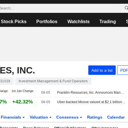
Stock Picks
Portfolios
Watchlists
Trading
S, INC.
Add to a list
PDF
31018
Investment Management & Fund Operators
hange
1st Jan Change
08-05
Franklin Resources, Inc. Announces Management Changes
97%
+42.32%
08-05
Uber-backed Moove valued at $2.1 billion after new funding
Financials
Valuation
Consensus
Ratings
Calendar