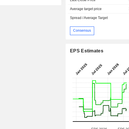
Average target price
Spread / Average Target
Consensus
EPS Estimates