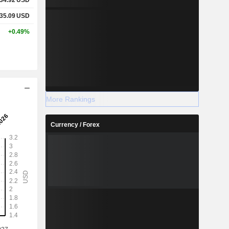
35.09
USD
+0.49%
More Rankings
Currency / Forex