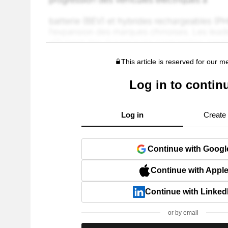
This article is reserved for our 
Log in to contin
Log in
Create
Continue with Googl
Continue with Appl
Continue with Linked
or by email