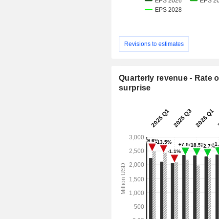
Revisions to estimates
Quarterly revenue - Rate o
surprise