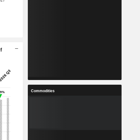
f
Commodities