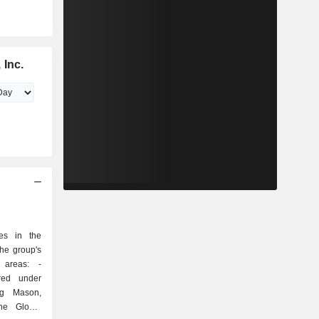
 Inc.
zes in the
he group's
 areas: -
ured under
gg Mason,
ine Global