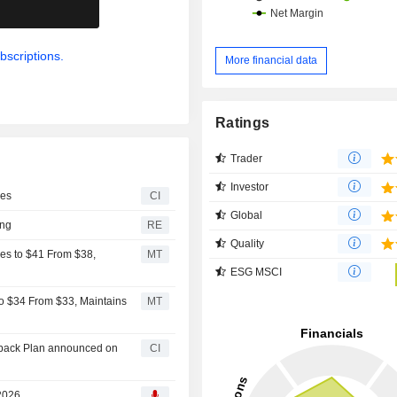
.
bscriptions.
More financial data
Ratings
Trader
Investor
ges
CI
Global
ing
RE
Quality
es to $41 From $38,
MT
ESG MSCI
to $34 From $33, Maintains
MT
uyback Plan announced on
CI
 2026