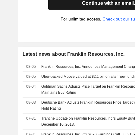
Continue with an email
For unlimited access,
Check out our su
Latest news about Franklin Resources, Inc.
08-05
Franklin Resources, Inc. Announces Management Chan
08-05
Uber-backed Moove valued at $2.1 billion after new fund
08-04
Goldman Sachs Adjusts Price Target on Franklin Resourc
Maintains Buy Rating
08-03
Deutsche Bank Adjusts Franklin Resources Price Target 
Hold Rating
07-31
Tranche Update on Franklin Resources, Inc.'s Equity B
December 10, 2013.
07-31
Franklin Resources, Inc., Q3 2026 Earnings Call, Jul 31,