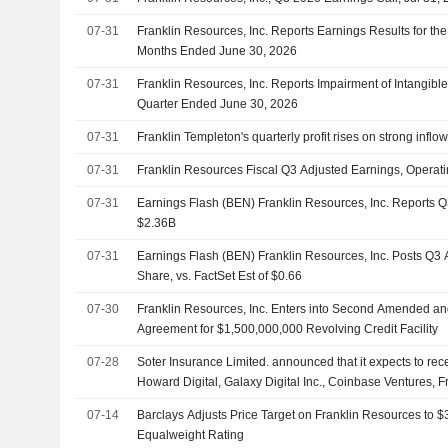
07-31
Franklin Resources, Inc. Reports Earnings Results for th
Months Ended June 30, 2026
07-31
Franklin Resources, Inc. Reports Impairment of Intangible 
Quarter Ended June 30, 2026
07-31
Franklin Templeton's quarterly profit rises on strong inflo
07-31
Franklin Resources Fiscal Q3 Adjusted Earnings, Opera
07-31
Earnings Flash (BEN) Franklin Resources, Inc. Reports
$2.36B
07-31
Earnings Flash (BEN) Franklin Resources, Inc. Posts Q3
Share, vs. FactSet Est of $0.66
07-30
Franklin Resources, Inc. Enters into Second Amended an
Agreement for $1,500,000,000 Revolving Credit Facility
07-28
Soter Insurance Limited. announced that it expects to re
Howard Digital, Galaxy Digital Inc., Coinbase Ventures, F
and other investors
07-14
Barclays Adjusts Price Target on Franklin Resources to 
Equalweight Rating