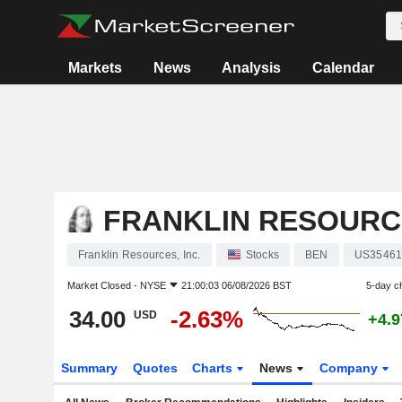
Markets
News
Analysis
Calendar
FRANKLIN RESOURCE
Franklin Resources, Inc.
Stocks
BEN
US35461
Market Closed -
NYSE
21:00:03 06/08/2026 BST
5-day c
34.00
-2.63%
USD
+4.
Summary
Quotes
Charts
News
Company