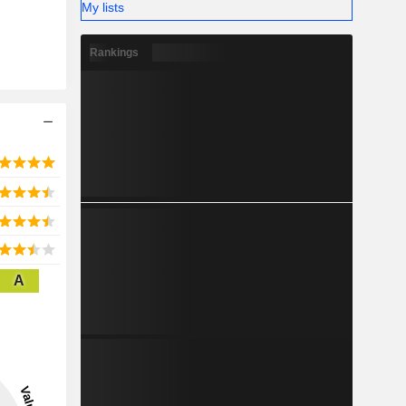
My lists
Rankings
A