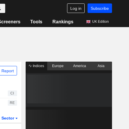
Log in
Subscribe
Screeners
Tools
Rankings
UK Edition
Indices
Europe
America
Asia
 Report
CI
RE
Sector
ETFs