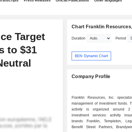
Transcripts
Press Releases
Official Publications
Other languages
Chart Franklin Resources,
ce Target
Duration
Period
s to $31
BEN: Dynamic Chart
Neutral
Company Profile
Franklin Resources, Inc. speciali
management of investment funds. T
activity is organized around 2
investment services: activity ins
brands Franklin, Templeton, Le
Benefit Street Partners, Brandyw