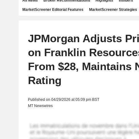
All News
Broker Recommendations
Highlights
Insiders
MarketScreener Editorial Features
MarketScreener Strategies
JPMorgan Adjusts Pri
on Franklin Resource
From $28, Maintains 
Rating
Published on 04/29/2026 at 05:09 pm BST
MT Newswires