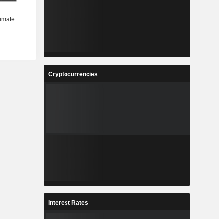
Cryptocurrencies
Interest Rates