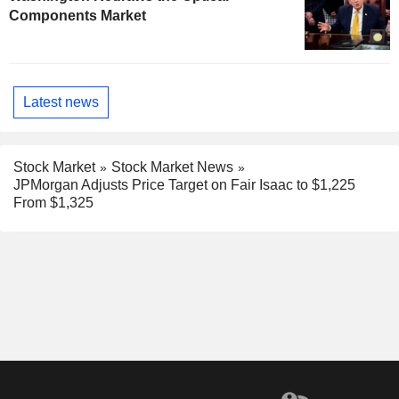
Components Market
Latest news
Stock Market
Stock Market News
JPMorgan Adjusts Price Target on Fair Isaac to $1,225
From $1,325