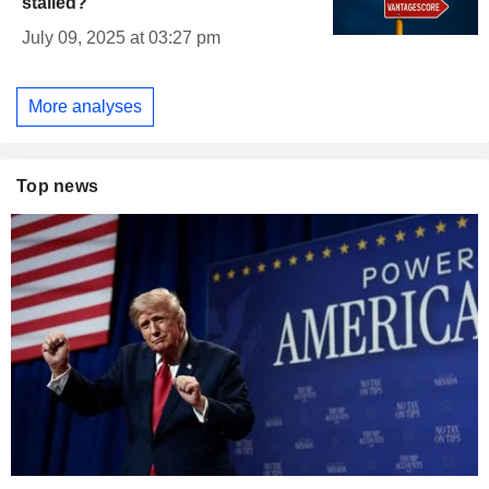
stalled?
July 09, 2025 at 03:27 pm
More analyses
Top news