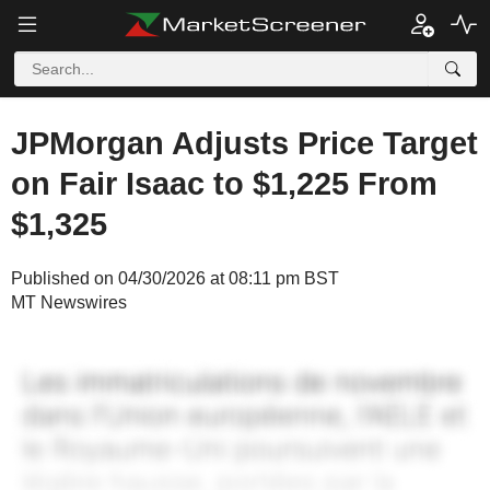
JPMorgan Adjusts Price Target
on Fair Isaac to $1,225 From
$1,325
Published on 04/30/2026 at 08:11 pm BST
MT Newswires