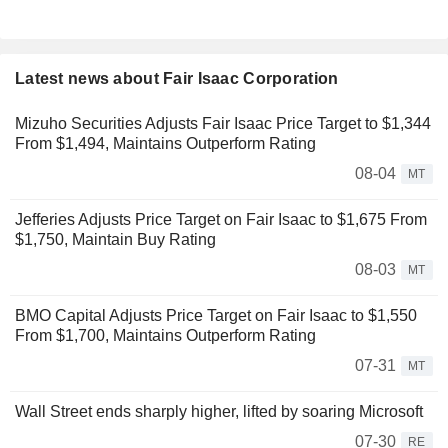
Latest news about Fair Isaac Corporation
Mizuho Securities Adjusts Fair Isaac Price Target to $1,344
From $1,494, Maintains Outperform Rating
08-04
MT
Jefferies Adjusts Price Target on Fair Isaac to $1,675 From
$1,750, Maintain Buy Rating
08-03
MT
BMO Capital Adjusts Price Target on Fair Isaac to $1,550
From $1,700, Maintains Outperform Rating
07-31
MT
Wall Street ends sharply higher, lifted by soaring Microsoft
07-30
RE