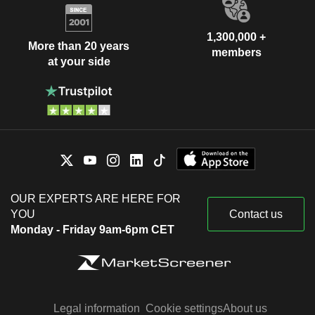
1,300,000 +
More than 20 years
members
at your side
OUR EXPERTS ARE HERE FOR
YOU
Contact us
Monday - Friday 9am-6pm CET
Legal information
Cookie settings
About us