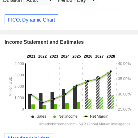
Duration
Period
FICO: Dynamic Chart
Income Statement and Estimates