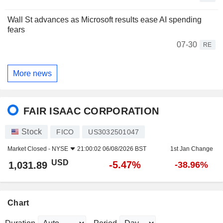
Wall St advances as Microsoft results ease AI spending
fears
07-30
RE
More news
FAIR ISAAC CORPORATION
Stock
FICO
US3032501047
Market Closed -
NYSE
21:00:02 06/08/2026 BST
1st Jan Change
USD
-5.47%
1,031.89
-38.96%
Chart