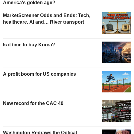
America's golden age?
MarketScreener Odds and Ends: Tech,
healthcare, AI and… River transport
Is it time to buy Korea?
A profit boom for US companies
New record for the CAC 40
Washington Redraws the Optical