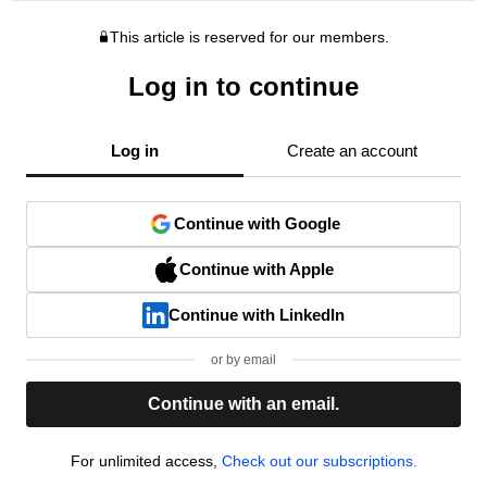
This article is reserved for our members.
Log in to continue
Log in
Create an account
Continue with Google
Continue with Apple
Continue with LinkedIn
or by email
Continue with an email.
For unlimited access,
Check out our subscriptions.