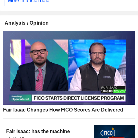
More financial data
Analysis / Opinion
Fair Isaac Changes How FICO Scores Are Delivered
Fair Isaac: has the machine