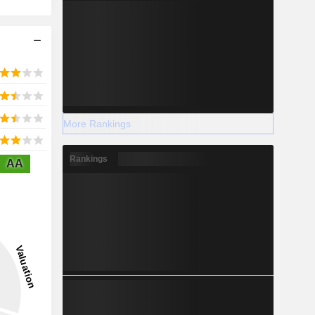
More Rankings
Rankings
AA