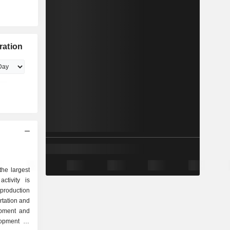
ration
he largest
ctivity is
lopment of