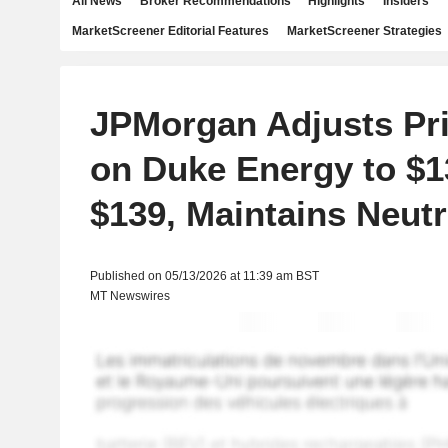
All News
Broker Recommendations
Highlights
Insiders
MarketScreener Editorial Features
MarketScreener Strategies
JPMorgan Adjusts Pri
on Duke Energy to $
$139, Maintains Neutr
Published on 05/13/2026 at 11:39 am BST
MT Newswires