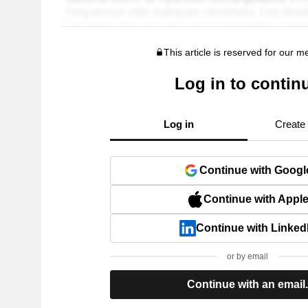
This article is reserved for our 
Log in to contin
Log in
Create
Continue with Googl
Continue with Appl
Continue with Linked
or by email
Continue with an email