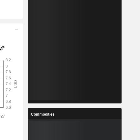
Commodities