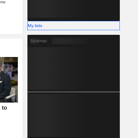
My lists
Rankings
 to