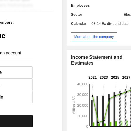
commercial and residential real estat
Employees
etc.
Sector
Elect
members.
Calendar
08-14
Ex-dividend date - 
ue
More about the company
 an account
Income Statement and
Estimates
e
e
In
.