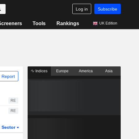
Log in
Subscribe
Screeners
Tools
Rankings
UK Edition
Indices
Europe
America
Asia
 Report
RE
RE
Sector
ETFs