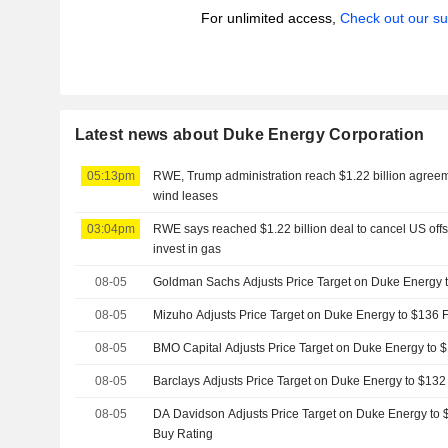
For unlimited access,
Check out our su
Latest news about Duke Energy Corporation
05:13pm
RWE, Trump administration reach $1.22 billion agreem
wind leases
03:04pm
RWE says reached $1.22 billion deal to cancel US off
invest in gas
08-05
Goldman Sachs Adjusts Price Target on Duke Energy 
08-05
Mizuho Adjusts Price Target on Duke Energy to $136
08-05
BMO Capital Adjusts Price Target on Duke Energy to
08-05
Barclays Adjusts Price Target on Duke Energy to $13
08-05
DA Davidson Adjusts Price Target on Duke Energy to 
Buy Rating