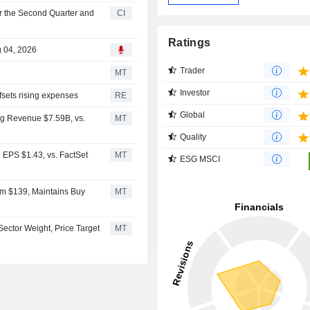
r the Second Quarter and
CI
Ratings
g 04, 2026
Trader
MT
Investor
fsets rising expenses
RE
Global
g Revenue $7.59B, vs.
MT
Quality
EPS $1.43, vs. FactSet
MT
ESG MSCI
om $139, Maintains Buy
MT
ctor Weight, Price Target
MT