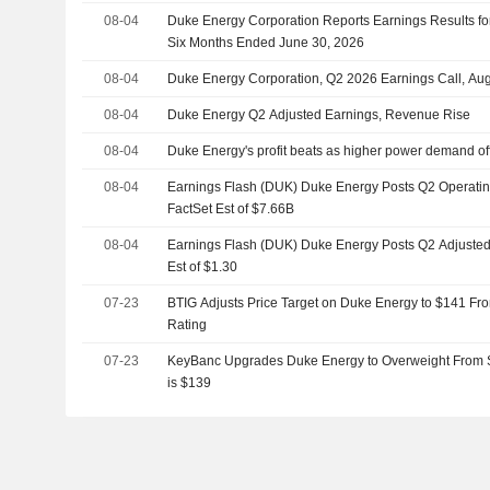
08-04
Duke Energy Corporation Reports Earnings Results fo
Six Months Ended June 30, 2026
08-04
Duke Energy Corporation, Q2 2026 Earnings Call, Au
08-04
Duke Energy Q2 Adjusted Earnings, Revenue Rise
08-04
Duke Energy's profit beats as higher power demand of
08-04
Earnings Flash (DUK) Duke Energy Posts Q2 Operatin
FactSet Est of $7.66B
08-04
Earnings Flash (DUK) Duke Energy Posts Q2 Adjusted 
Est of $1.30
07-23
BTIG Adjusts Price Target on Duke Energy to $141 Fr
Rating
07-23
KeyBanc Upgrades Duke Energy to Overweight From Se
is $139