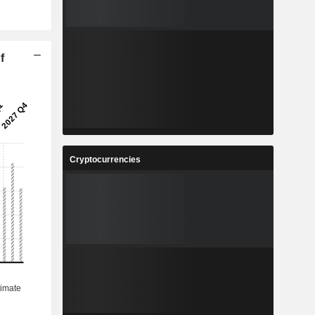
f
Cryptocurrencies