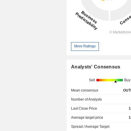
More Ratings
Analysts' Consensus
Sell
Buy
Mean consensus
OUT
Number of Analysts
Last Close Price
1
Average target price
1
Spread / Average Target