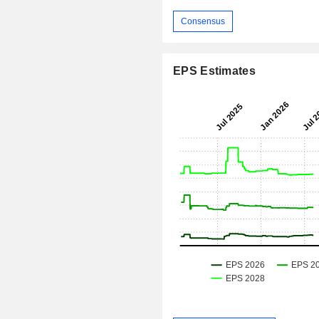
Consensus
EPS Estimates