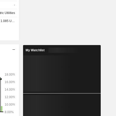
e projects,
-
ric Utilities
1.085 USD
My Watchlist