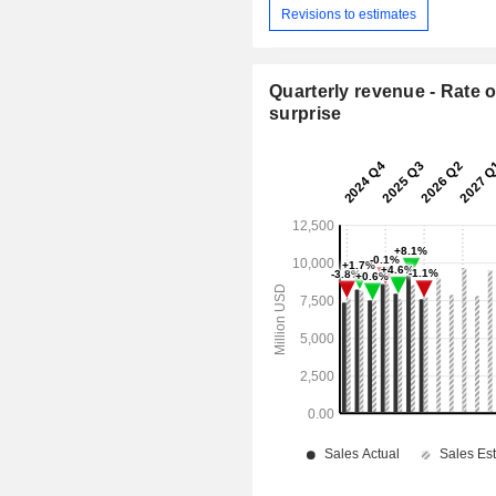
Revisions to estimates
Quarterly revenue - Rate o
surprise