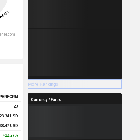
More Rankings
PERFORM
Currency / Forex
23
23.34
USD
38.47
USD
+12.27%