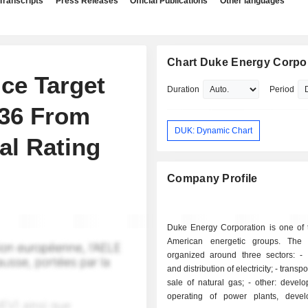
Transcripts
Press Releases
Official Publications
Other languages
Chart Duke Energy Corpo
ce Target
Duration
Period
136 From
DUK: Dynamic Chart
al Rating
Company Profile
Duke Energy Corporation is one of t
American energetic groups. The a
organized around three sectors: - production
and distribution of electricity; - transportation and
sale of natural gas; - other: development and
operating of power plants, deve