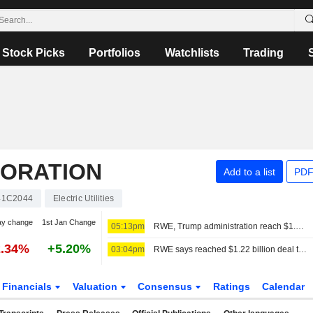
Stock Picks
Portfolios
Watchlists
Trading
ORATION
Add to a list
PDF
41C2044
Electric Utilities
ay change
1st Jan Change
05:13pm
RWE, Trump administration reach $1.22 billion agreement to cancel offshore wind leases
2.34%
+5.20%
03:04pm
RWE says reached $1.22 billion deal to cancel US offshore wind leases and invest in gas
Financials
Valuation
Consensus
Ratings
Calendar