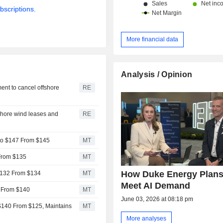
bscriptions.
More financial data
Analysis / Opinion
ent to cancel offshore
RE
shore wind leases and
RE
to $147 From $145
MT
 From $135
MT
How Duke Energy Plans
 $132 From $134
MT
Meet AI Demand
2 From $140
MT
June 03, 2026 at 08:18 pm
$140 From $125, Maintains
MT
More analyses