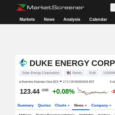
Markets
News
Analysis
Calendar
DUKE ENERGY CORP
Duke Energy Corporation
Stocks
DUK
US264
Real-time Estimate
Cboe BZX
17:17:28 06/08/2026 BST
5-d
123.44
+0.08%
USD
-
Summary
Quotes
Charts
News
Company