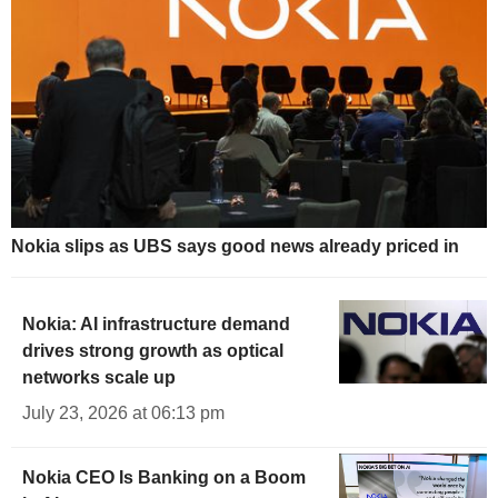
Nokia slips as UBS says good news already priced in
Nokia: AI infrastructure demand
drives strong growth as optical
networks scale up
July 23, 2026 at 06:13 pm
Nokia CEO Is Banking on a Boom