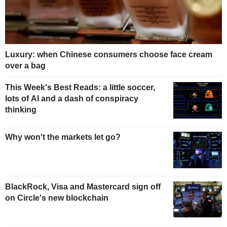
Luxury: when Chinese consumers choose face cream
over a bag
This Week's Best Reads: a little soccer,
lots of AI and a dash of conspiracy
thinking
Why won't the markets let go?
BlackRock, Visa and Mastercard sign off
on Circle's new blockchain