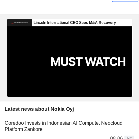
Latest news about Nokia Oyj
Ooredoo Invests in Indonesian AI Compute, Neocloud
Platform Zankore
08-06
MT