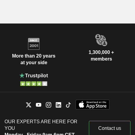
1,300,000 +
More than 20 years
members
at your side
OUR EXPERTS ARE HERE FOR
YOU
Contact us
Monday - Friday 9am-6pm CET