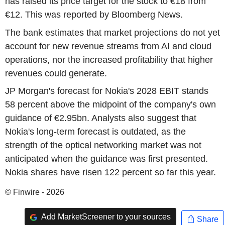
has raised its price target for the stock to €18 from
€12. This was reported by Bloomberg News.
The bank estimates that market projections do not yet
account for new revenue streams from AI and cloud
operations, nor the increased profitability that higher
revenues could generate.
JP Morgan's forecast for Nokia's 2028 EBIT stands
58 percent above the midpoint of the company's own
guidance of €2.95bn. Analysts also suggest that
Nokia's long-term forecast is outdated, as the
strength of the optical networking market was not
anticipated when the guidance was first presented.
Nokia shares have risen 122 percent so far this year.
© Finwire - 2026
Add MarketScreener to your sources
Share