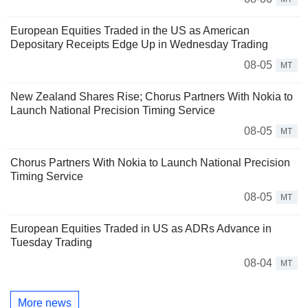
European Equities Traded in the US as American
Depositary Receipts Edge Up in Wednesday Trading
08-05
MT
New Zealand Shares Rise; Chorus Partners With Nokia to
Launch National Precision Timing Service
08-05
MT
Chorus Partners With Nokia to Launch National Precision
Timing Service
08-05
MT
European Equities Traded in US as ADRs Advance in
Tuesday Trading
08-04
MT
More news