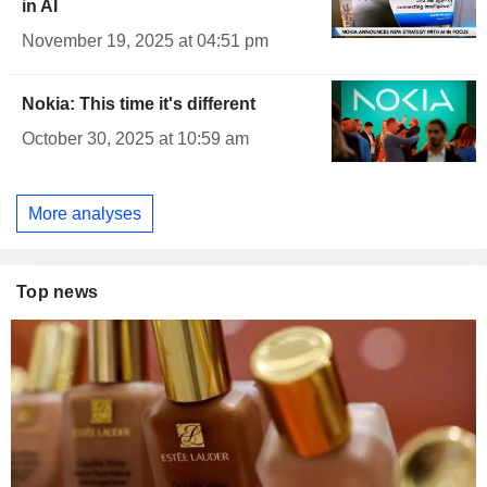
in AI
November 19, 2025 at 04:51 pm
Nokia: This time it's different
October 30, 2025 at 10:59 am
More analyses
Top news