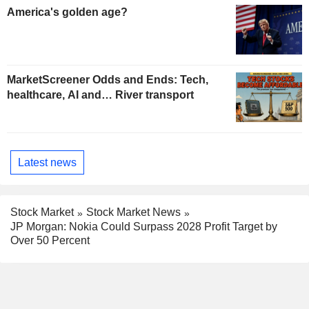
America's golden age?
MarketScreener Odds and Ends: Tech,
healthcare, AI and… River transport
Latest news
Stock Market
Stock Market News
JP Morgan: Nokia Could Surpass 2028 Profit Target by
Over 50 Percent