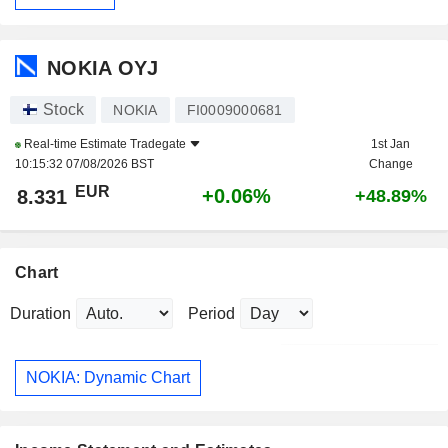
NOKIA OYJ
Stock
NOKIA
FI0009000681
Real-time Estimate
Tradegate
1st Jan
10:15:32 07/08/2026 BST
Change
EUR
+0.06%
8.331
+48.89%
Chart
Duration
Period
NOKIA: Dynamic Chart