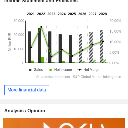
Income Statement and Estimates
More financial data
Analysis / Opinion