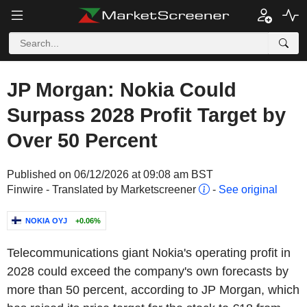
JP Morgan: Nokia Could
Surpass 2028 Profit Target by
Over 50 Percent
Published on 06/12/2026 at 09:08 am BST
Finwire - Translated by Marketscreener
-
See original
NOKIA OYJ
+0.06%
Telecommunications giant Nokia's operating profit in
2028 could exceed the company's own forecasts by
more than 50 percent, according to JP Morgan, which