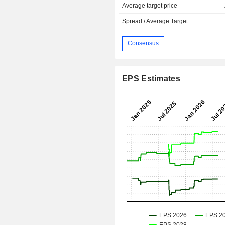
Average target price
Spread / Average Target
Consensus
EPS Estimates