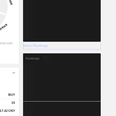
More Rankings
Rankings
BUY
10
17.42
CNY