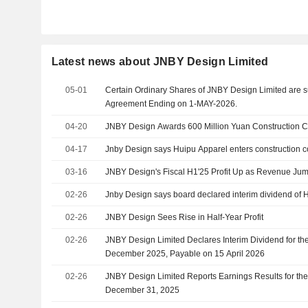
Latest news about JNBY Design Limited
05-01
Certain Ordinary Shares of JNBY Design Limited are s
Agreement Ending on 1-MAY-2026.
04-20
JNBY Design Awards 600 Million Yuan Construction C
04-17
Jnby Design says Huipu Apparel enters construction c
03-16
JNBY Design's Fiscal H1'25 Profit Up as Revenue Ju
02-26
Jnby Design says board declared interim dividend of 
02-26
JNBY Design Sees Rise in Half-Year Profit
02-26
JNBY Design Limited Declares Interim Dividend for t
December 2025, Payable on 15 April 2026
02-26
JNBY Design Limited Reports Earnings Results for th
December 31, 2025