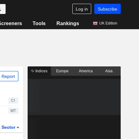
Log in
Subscribe
Screeners
Tools
Rankings
UK Edition
Indices
Europe
America
Asia
 Report
CI
MT
Sector