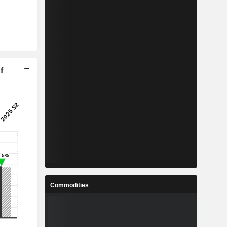
f
Commodities