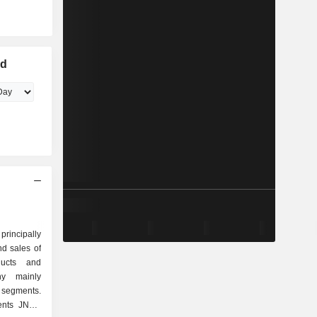
ed
incipally
d sales of
ducts and
y mainly
 segments.
ents JNBY.