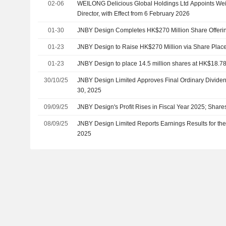
02-06
WEILONG Delicious Global Holdings Ltd Appoints Wei
Director, with Effect from 6 February 2026
01-30
JNBY Design Completes HK$270 Million Share Offeri
01-23
JNBY Design to Raise HK$270 Million via Share Plac
01-23
JNBY Design to place 14.5 million shares at HK$18.78
30/10/25
JNBY Design Limited Approves Final Ordinary Dividen
30, 2025
09/09/25
JNBY Design's Profit Rises in Fiscal Year 2025; Shar
08/09/25
JNBY Design Limited Reports Earnings Results for the
2025