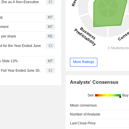
 Zhe as A Non-Executive
CI
ng
MT
ement
MT
 per share
RE
d for the Year Ended June
CI
es Slide 13%
MT
More Ratings
 Full Year Ended June 30,
CI
Analysts' Consensus
Sell
Buy
Mean consensus
Number of Analysts
Last Close Price