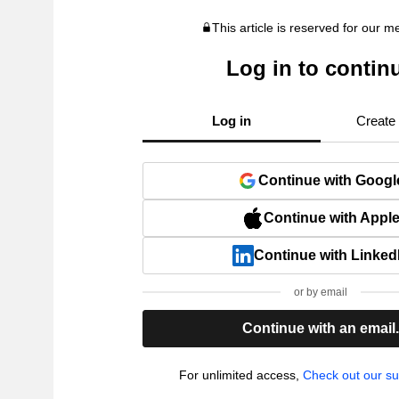
This article is reserved for our 
Log in to contin
Log in
Create
Continue with Googl
Continue with Appl
Continue with Linked
or by email
Continue with an email
For unlimited access,
Check out our su