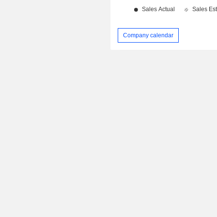
Company calendar