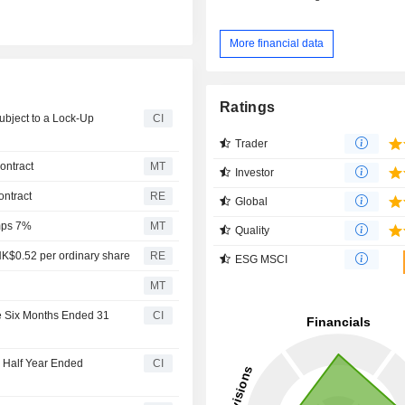
More financial data
Ratings
ubject to a Lock-Up
CI
Trader
ontract
MT
Investor
ontract
RE
Global
mps 7%
MT
Quality
HK$0.52 per ordinary share
RE
ESG MSCI
MT
he Six Months Ended 31
CI
e Half Year Ended
CI