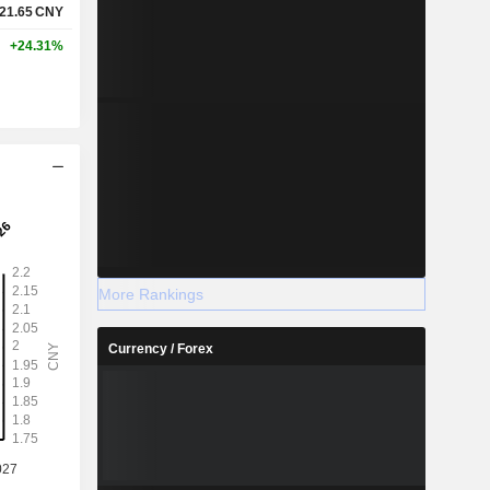
21.65
CNY
+24.31%
More Rankings
Currency / Forex