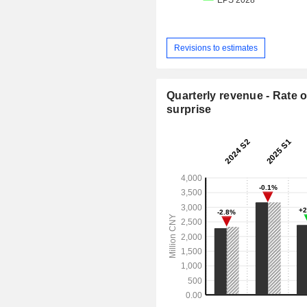
Revisions to estimates
Quarterly revenue - Rate o
surprise