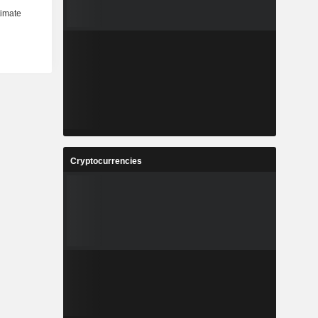
Cryptocurrencies