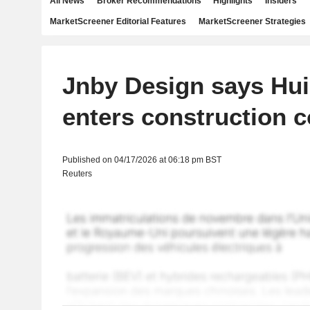
All News
Broker Recommendations
Highlights
Insiders
MarketScreener Editorial Features
MarketScreener Strategies
Jnby Design says Hui
enters construction c
Published on 04/17/2026 at 06:18 pm BST
Reuters