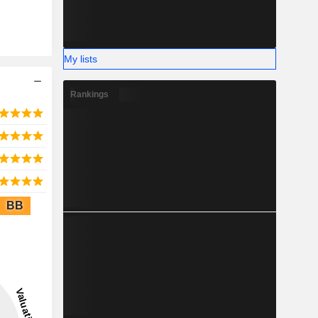
My lists
Rankings
BB