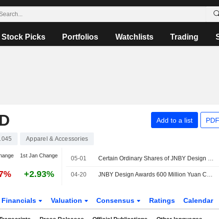
Stock Picks
Portfolios
Watchlists
Trading
ED
Add to a list
PDF
1045
Apparel & Accessories
hange
1st Jan Change
05-01
Certain Ordinary Shares of JNBY Design Limited are subject to a Lock-Up Agreement Ending on 1-MAY-2026.
47%
+2.93%
04-20
JNBY Design Awards 600 Million Yuan Construction Contract
Financials
Valuation
Consensus
Ratings
Calendar