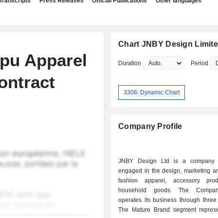
Transcripts
Press Releases
Official Publications
Other languages
Chart JNBY Design Limit
pu Apparel
Duration
Period
ontract
3306: Dynamic Chart
Company Profile
JNBY Design Ltd is a company pr
engaged in the design, marketing an
fashion apparel, accessory pro
household goods. The Compan
operates its business through three
The Mature Brand segment repres