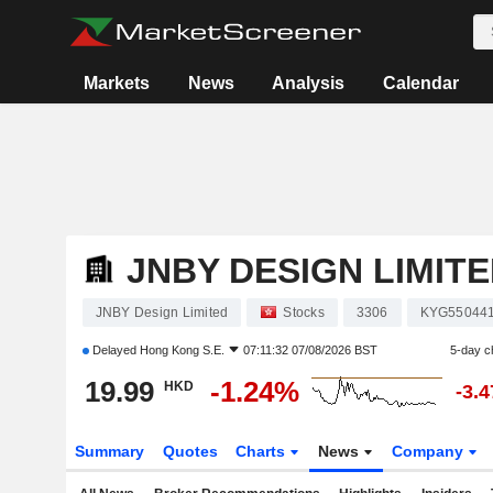
Markets
News
Analysis
Calendar
JNBY DESIGN LIMIT
JNBY Design Limited
Stocks
3306
KYG55044
Delayed
Hong Kong S.E.
07:11:32 07/08/2026 BST
5-day c
19.99
-1.24%
HKD
-3.
Summary
Quotes
Charts
News
Company