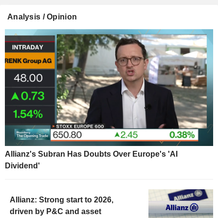
Analysis / Opinion
Allianz's Subran Has Doubts Over Europe's 'AI
Dividend'
Allianz: Strong start to 2026,
driven by P&C and asset