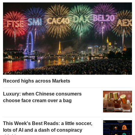
Record highs across Markets
Luxury: when Chinese consumers
choose face cream over a bag
This Week's Best Reads: a little soccer,
lots of AI and a dash of conspiracy