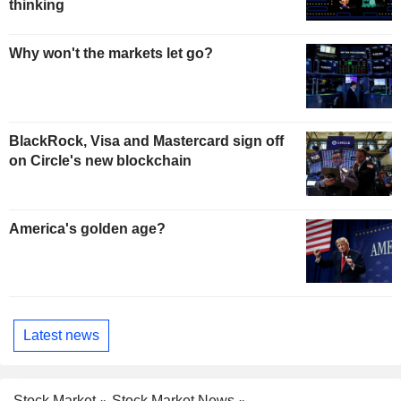
thinking
Why won't the markets let go?
BlackRock, Visa and Mastercard sign off
on Circle's new blockchain
America's golden age?
Latest news
Stock Market
Stock Market News