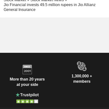
Jio Financial invests 49.5 million rupees in Jio Allianz
General Insurance
1,300,000 +
More than 20 years
members
at your side