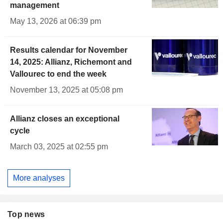
management
May 13, 2026 at 06:39 pm
Results calendar for November
14, 2025: Allianz, Richemont and
Vallourec to end the week
November 13, 2025 at 05:08 pm
Allianz closes an exceptional
cycle
March 03, 2025 at 02:55 pm
More analyses
Top news