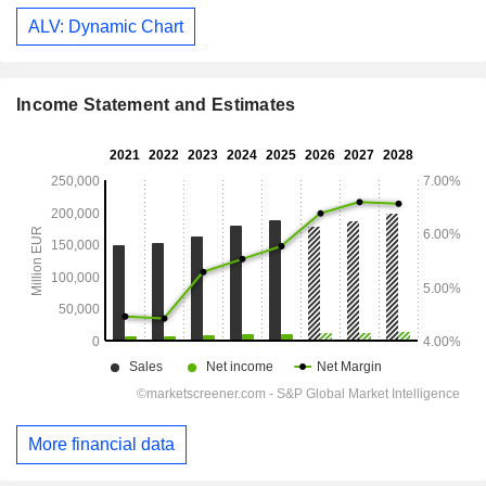
ALV: Dynamic Chart
Income Statement and Estimates
More financial data