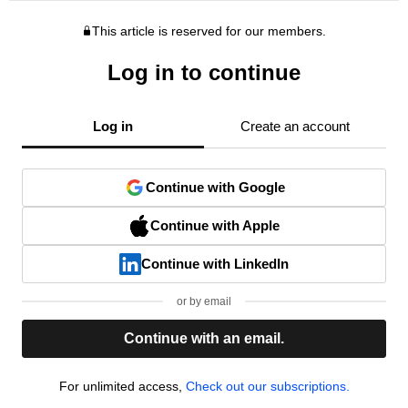
This article is reserved for our members.
Log in to continue
Log in
Create an account
Continue with Google
Continue with Apple
Continue with LinkedIn
or by email
Continue with an email.
For unlimited access,
Check out our subscriptions.