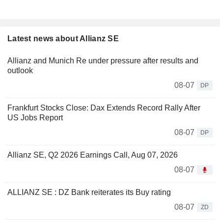
Latest news about Allianz SE
Allianz and Munich Re under pressure after results and
outlook
08-07
DP
Frankfurt Stocks Close: Dax Extends Record Rally After
US Jobs Report
08-07
DP
Allianz SE, Q2 2026 Earnings Call, Aug 07, 2026
08-07
ALLIANZ SE : DZ Bank reiterates its Buy rating
08-07
ZD