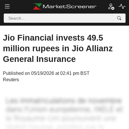
Jio Financial invests 49.5
million rupees in Jio Allianz
General Insurance
Published on 05/19/2026 at 02:41 pm BST
Reuters