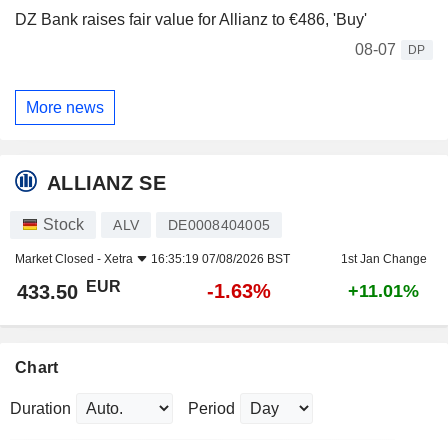
DZ Bank raises fair value for Allianz to €486, 'Buy'
08-07
DP
More news
ALLIANZ SE
Stock
ALV
DE0008404005
Market Closed -
Xetra
16:35:19 07/08/2026 BST
1st Jan Change
EUR
-1.63%
433.50
+11.01%
Chart
Duration
Period