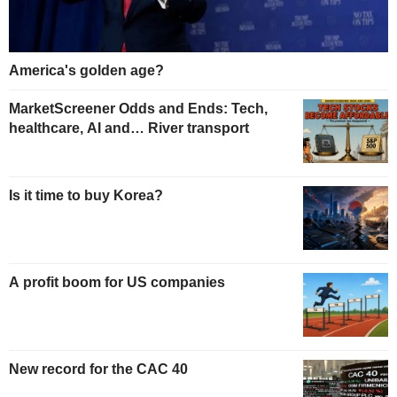
America's golden age?
MarketScreener Odds and Ends: Tech,
healthcare, AI and… River transport
Is it time to buy Korea?
A profit boom for US companies
New record for the CAC 40