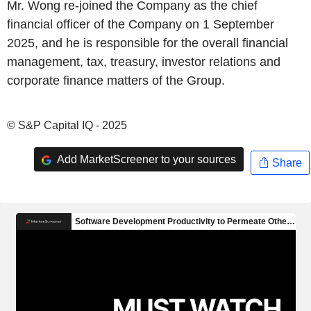
Mr. Wong re-joined the Company as the chief
financial officer of the Company on 1 September
2025, and he is responsible for the overall financial
management, tax, treasury, investor relations and
corporate finance matters of the Group.
© S&P Capital IQ - 2025
Add MarketScreener to your sources
Share