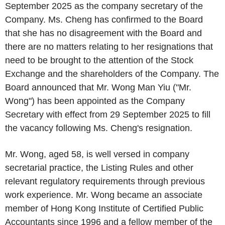
September 2025 as the company secretary of the
Company. Ms. Cheng has confirmed to the Board
that she has no disagreement with the Board and
there are no matters relating to her resignations that
need to be brought to the attention of the Stock
Exchange and the shareholders of the Company. The
Board announced that Mr. Wong Man Yiu ("Mr.
Wong") has been appointed as the Company
Secretary with effect from 29 September 2025 to fill
the vacancy following Ms. Cheng's resignation.
Mr. Wong, aged 58, is well versed in company
secretarial practice, the Listing Rules and other
relevant regulatory requirements through previous
work experience. Mr. Wong became an associate
member of Hong Kong Institute of Certified Public
Accountants since 1996 and a fellow member of the