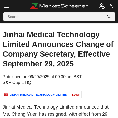
Jinhai Medical Technology
Limited Announces Change of
Company Secretary, Effective
September 29, 2025
Published on 09/29/2025 at 09:30 am BST
S&P Capital IQ
JINHAI MEDICAL TECHNOLOGY LIMITED
-4.76%
Jinhai Medical Technology Limited announced that
Ms. Cheng Yuen has resigned, with effect from 29