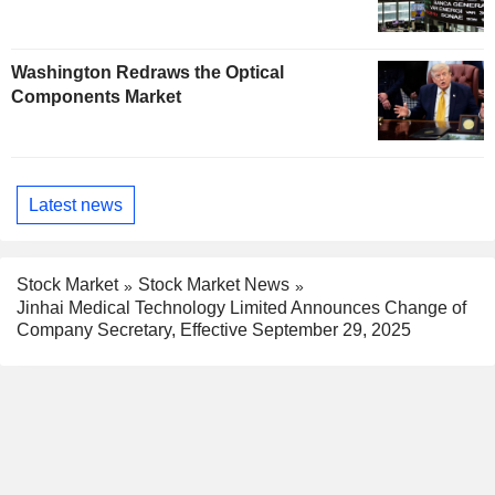
Washington Redraws the Optical
Components Market
Latest news
Stock Market
Stock Market News
Jinhai Medical Technology Limited Announces Change of
Company Secretary, Effective September 29, 2025