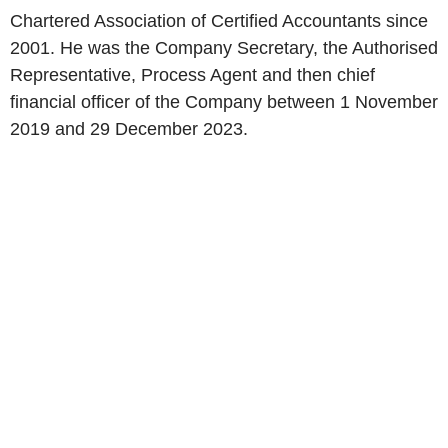
Chartered Association of Certified Accountants since
2001. He was the Company Secretary, the Authorised
Representative, Process Agent and then chief
financial officer of the Company between 1 November
2019 and 29 December 2023.