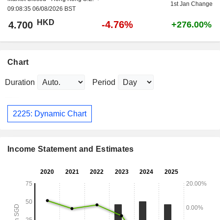
1st Jan Change
09:08:35 06/08/2026 BST
HKD
-4.76%
4.700
+276.00%
Chart
Duration
Period
2225: Dynamic Chart
Income Statement and Estimates