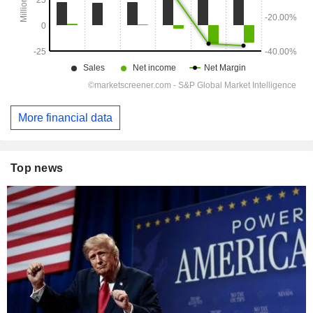
More financial data
Top news