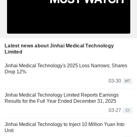
Latest news about Jinhai Medical Technology
Limited
Jinhai Medical Technology's 2025 Loss Narrows; Shares
Drop 12%
03-30
MT
Jinhai Medical Technology Limited Reports Earnings
Results for the Full Year Ended December 31, 2025
03-27
CI
Jinhai Medical Technology to Inject 10 Million Yuan Into
Unit