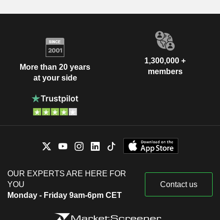
1,300,000 +
More than 20 years
members
at your side
OUR EXPERTS ARE HERE FOR
YOU
Contact us
Monday - Friday 9am-6pm CET