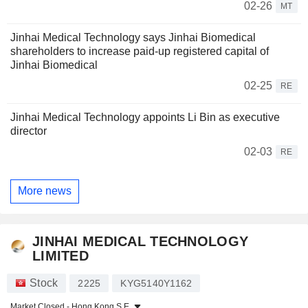
02-26
MT
Jinhai Medical Technology says Jinhai Biomedical
shareholders to increase paid-up registered capital of
Jinhai Biomedical
02-25
RE
Jinhai Medical Technology appoints Li Bin as executive
director
02-03
RE
More news
JINHAI MEDICAL TECHNOLOGY
LIMITED
Stock
2225
KYG5140Y1162
Market Closed -
Hong Kong S.E.