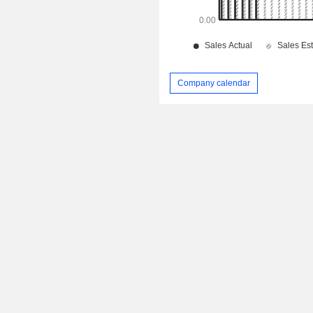
Company calendar