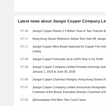
Latest news about Jiangxi Copper Company Li
07-30
Jiangxi Copper Raises 2.5 Billion Yuan in Two-Tranche B
07-17
Hong Kong Stocks Retreat in Global Tech Sell-Off; Jiangx
07-17
Jiangxi Copper Wins Board Approval for Copper Foil Uni
Listing
07-09
Jiangxi Copper Forecasts Up to 104% Rise in H1 Profit
07-08
Jiangxi Copper Company Limited Provides Earnings Guid
January 1, 2026 to June 30, 2026
07-08
Jiangxi Copper Chairman Resigns; Hong Kong Shares F
07-07
Jiangxi Copper Company Limited Announces Resignatio
Chairman of the Board, Executive Director, Chairman of 
and Chairman of the Environmental, Social and Govern
07-06
Qinhuangdao Port Wins Two Court Cases
Committee, Effective July 7, 2026