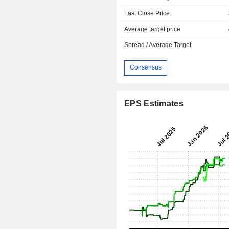
Last Close Price
Average target price
Spread / Average Target
Consensus
EPS Estimates