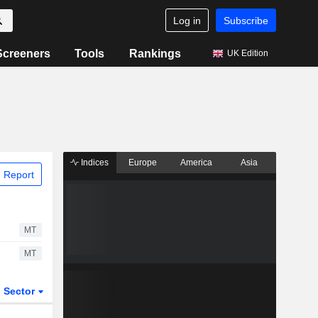
Log in
Subscribe
Screeners
Tools
Rankings
UK Edition
Indices
Europe
America
Asia
 Report
MT
MT
Sector
ETFs