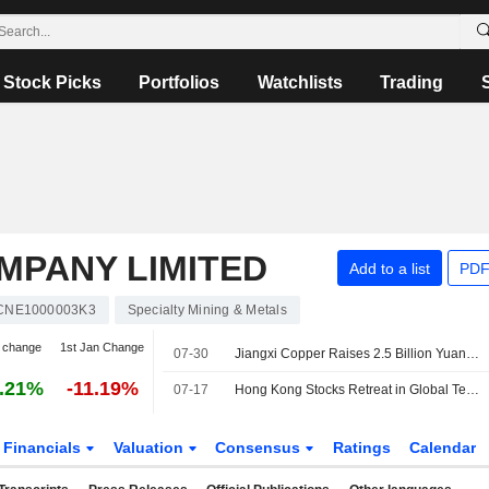
Stock Picks
Portfolios
Watchlists
Trading
MPANY LIMITED
Add to a list
PDF
CNE1000003K3
Specialty Mining & Metals
 change
1st Jan Change
07-30
Jiangxi Copper Raises 2.5 Billion Yuan in Two-Tranche Bond Offering
.21%
-11.19%
07-17
Hong Kong Stocks Retreat in Global Tech Sell-Off; Jiangxi Copper Slips
Financials
Valuation
Consensus
Ratings
Calendar