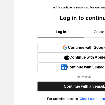
This article is reserved for our 
Log in to contin
Log in
Create
Continue with Googl
Continue with Appl
Continue with Linked
or by email
Continue with an email
For unlimited access,
Check out our su