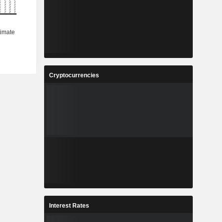
Cryptocurrencies
Interest Rates