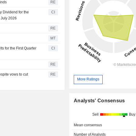
inds
RE
 Dividend for the
CI
 July 2026
RE
MT
 for the First Quarter
CI
RE
espite vows to cut
RE
More Ratings
Analysts' Consensus
Sell
Buy
Mean consensus
Number of Analysts