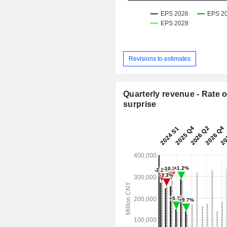
Revisions to estimates
Quarterly revenue - Rate o
surprise