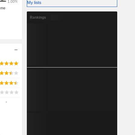
My lists
Rankings
-