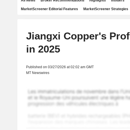
All News
Broker Recommendations
Highlights
Insiders
MarketScreener Editorial Features
MarketScreener Strategies
Jiangxi Copper's Prof
in 2025
Published on 03/27/2026 at 02:02 am GMT
MT Newswires