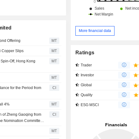
mited
More financial data
ond Offering
MT
i Copper Slips
MT
Ratings
t Spin-Off, Hong Kong
MT
Trader
Investor
MT
Global
ance for the Period from
CI
Quality
all 4%
MT
ESG MSCI
n of Zheng Gaoqing from
CI
the Nomination Committee,
ance Development
MT