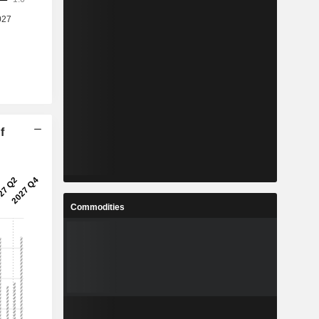
f
Commodities