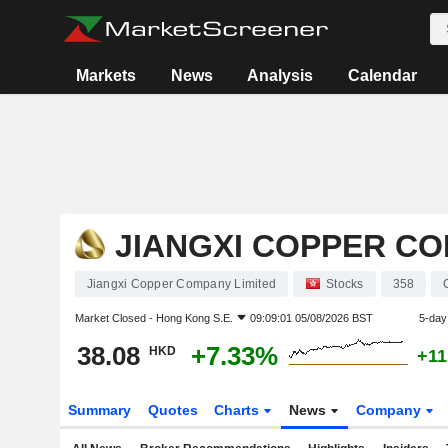
Markets
News
Analysis
Calendar
JIANGXI COPPER CO
Jiangxi Copper Company Limited
Stocks
358
Market Closed -
Hong Kong S.E.
09:09:01 05/08/2026 BST
5-day
38.08
+7.33%
HKD
+11
Summary
Quotes
Charts
News
Company