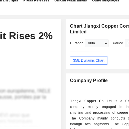
Transcripts
Press Releases
Official Publications
Other languages
Chart Jiangxi Copper Co
Limited
it Rises 2%
Duration
Period
358: Dynamic Chart
Company Profile
Jiangxi Copper Co Ltd is a Ch
company mainly engaged in th
smelting and processing of copper
The Company mainly conducts b
through two segments. The Coppe