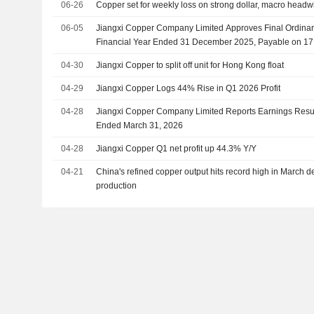
06-26
Copper set for weekly loss on strong dollar, macro headw
06-05
Jiangxi Copper Company Limited Approves Final Ordinary
Financial Year Ended 31 December 2025, Payable on 17
04-30
Jiangxi Copper to split off unit for Hong Kong float
04-29
Jiangxi Copper Logs 44% Rise in Q1 2026 Profit
04-28
Jiangxi Copper Company Limited Reports Earnings Results
Ended March 31, 2026
04-28
Jiangxi Copper Q1 net profit up 44.3% Y/Y
04-21
China's refined copper output hits record high in March d
production