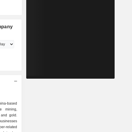
mpany
ina-based
e mining,
 and gold.
usinesses
r-related