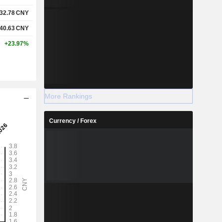
32.78
CNY
40.63
CNY
+23.97%
More Rankings
Currency / Forex