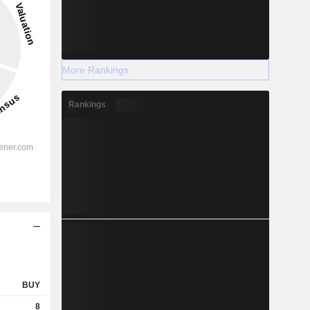
More Rankings
Rankings
BUY
8