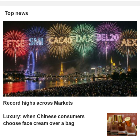
Top news
Record highs across Markets
Luxury: when Chinese consumers
choose face cream over a bag