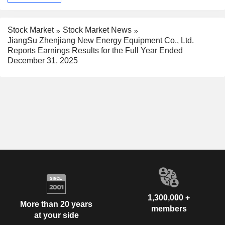
Stock Market
Stock Market News
JiangSu Zhenjiang New Energy Equipment Co., Ltd.
Reports Earnings Results for the Full Year Ended
December 31, 2025
1,300,000 +
More than 20 years
members
at your side