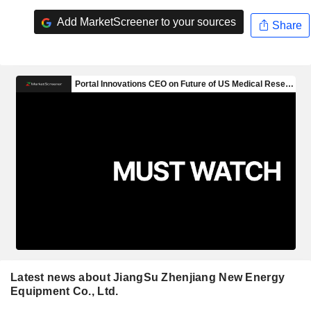
Add MarketScreener to your sources
Share
Latest news about JiangSu Zhenjiang New Energy
Equipment Co., Ltd.