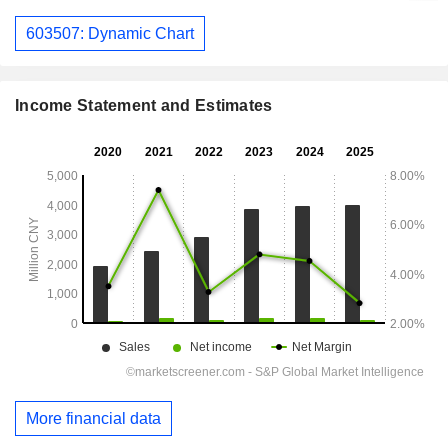
603507: Dynamic Chart
Income Statement and Estimates
More financial data