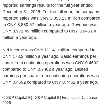
reported earnings results for the full year ended
December 31, 2025. For the full year, the company
reported sales was CNY 3,853.13 million compared
to CNY 3,830.57 million a year ago. Revenue was
CNY 3,971.49 million compared to CNY 3,945.84
million a year ago.
Net income was CNY 111.41 million compared to
CNY 178.2 million a year ago. Basic earnings per
share from continuing operations was CNY 0.4692
compared to CNY 0.7462 a year ago. Diluted
earnings per share from continuing operations was
CNY 0.4692 compared to CNY 0.7462 a year ago.
© S&P Capital IQ - S&P Capital IQ Financials Database -
2026