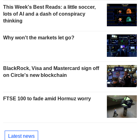
This Week's Best Reads: a little soccer,
lots of AI and a dash of conspiracy
thinking
Why won't the markets let go?
BlackRock, Visa and Mastercard sign off
on Circle's new blockchain
FTSE 100 to fade amid Hormuz worry
Latest news