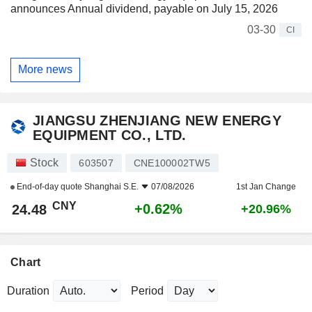
announces Annual dividend, payable on July 15, 2026
03-30
CI
More news
JIANGSU ZHENJIANG NEW ENERGY
EQUIPMENT CO., LTD.
Stock
603507
CNE100002TW5
End-of-day quote
Shanghai S.E.
07/08/2026
1st Jan Change
CNY
+0.62%
24.48
+20.96%
Chart
Duration
Period