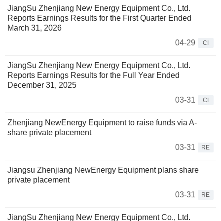
JiangSu Zhenjiang New Energy Equipment Co., Ltd.
Reports Earnings Results for the First Quarter Ended
March 31, 2026
04-29
CI
JiangSu Zhenjiang New Energy Equipment Co., Ltd.
Reports Earnings Results for the Full Year Ended
December 31, 2025
03-31
CI
Zhenjiang NewEnergy Equipment to raise funds via A-
share private placement
03-31
RE
Jiangsu Zhenjiang NewEnergy Equipment plans share
private placement
03-31
RE
JiangSu Zhenjiang New Energy Equipment Co., Ltd.