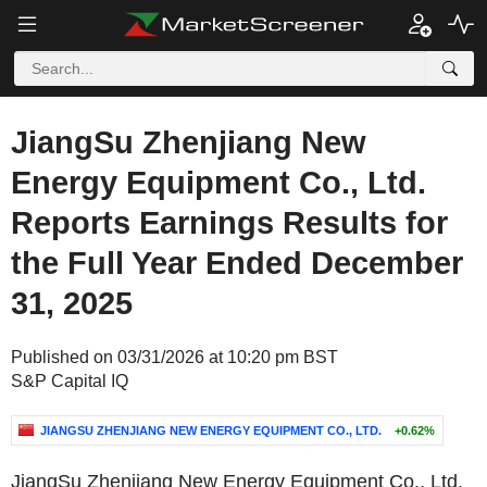
JiangSu Zhenjiang New
Energy Equipment Co., Ltd.
Reports Earnings Results for
the Full Year Ended December
31, 2025
Published on 03/31/2026 at 10:20 pm BST
S&P Capital IQ
JIANGSU ZHENJIANG NEW ENERGY EQUIPMENT CO., LTD.
+0.62%
JiangSu Zhenjiang New Energy Equipment Co., Ltd.