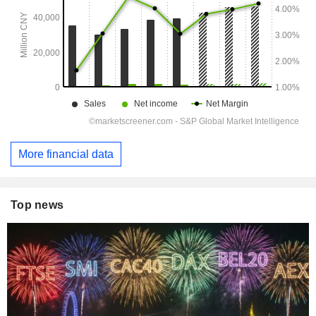
More financial data
Top news