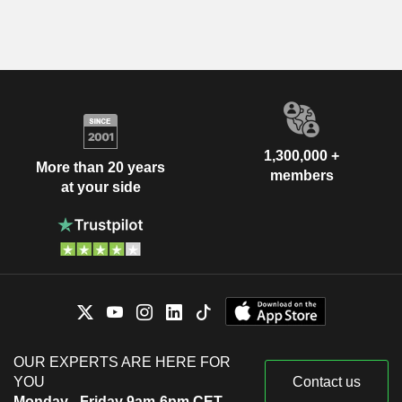
1,300,000 +
More than 20 years
members
at your side
OUR EXPERTS ARE HERE FOR
YOU
Contact us
Monday - Friday 9am-6pm CET