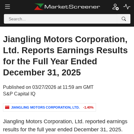
Jiangling Motors Corporation,
Ltd. Reports Earnings Results
for the Full Year Ended
December 31, 2025
Published on 03/27/2026 at 11:59 am GMT
S&P Capital IQ
JIANGLING MOTORS CORPORATION, LTD.
-1.40%
Jiangling Motors Corporation, Ltd. reported earnings
results for the full year ended December 31, 2025.