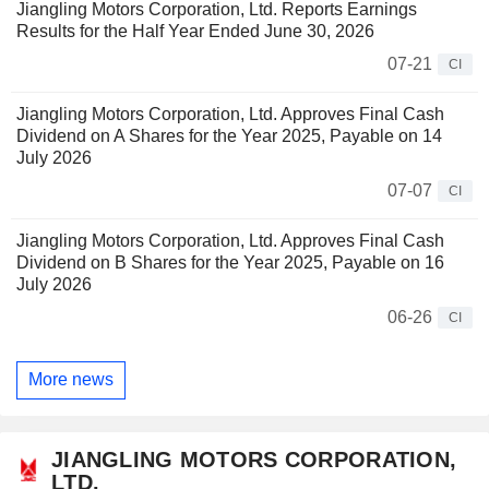
Jiangling Motors Corporation, Ltd. Reports Earnings
Results for the Half Year Ended June 30, 2026
07-21
CI
Jiangling Motors Corporation, Ltd. Approves Final Cash
Dividend on A Shares for the Year 2025, Payable on 14
July 2026
07-07
CI
Jiangling Motors Corporation, Ltd. Approves Final Cash
Dividend on B Shares for the Year 2025, Payable on 16
July 2026
06-26
CI
More news
JIANGLING MOTORS CORPORATION,
LTD.