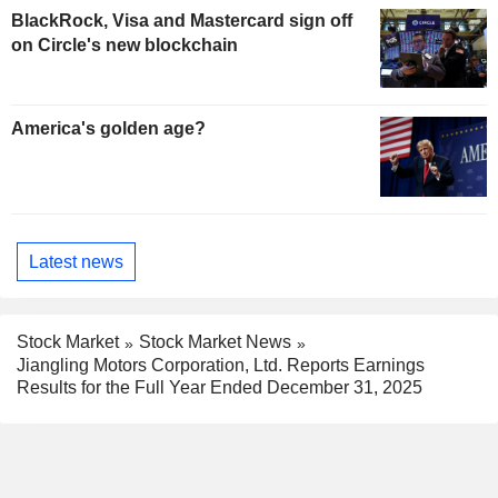
BlackRock, Visa and Mastercard sign off
on Circle's new blockchain
America's golden age?
Latest news
Stock Market
Stock Market News
Jiangling Motors Corporation, Ltd. Reports Earnings
Results for the Full Year Ended December 31, 2025