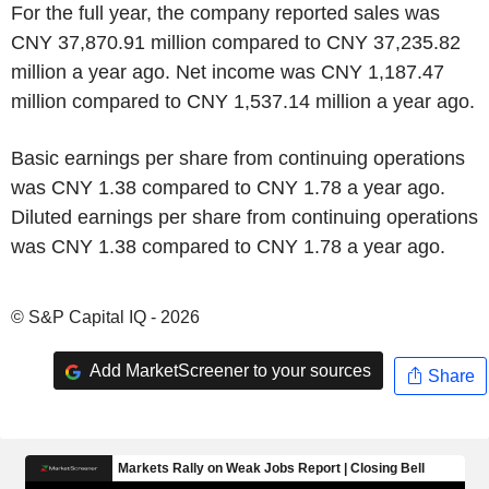
For the full year, the company reported sales was
CNY 37,870.91 million compared to CNY 37,235.82
million a year ago. Net income was CNY 1,187.47
million compared to CNY 1,537.14 million a year ago.
Basic earnings per share from continuing operations
was CNY 1.38 compared to CNY 1.78 a year ago.
Diluted earnings per share from continuing operations
was CNY 1.38 compared to CNY 1.78 a year ago.
© S&P Capital IQ - 2026
Add MarketScreener to your sources
Share