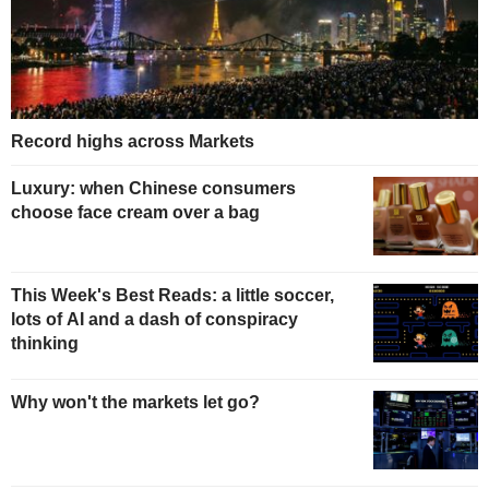
Record highs across Markets
Luxury: when Chinese consumers
choose face cream over a bag
This Week's Best Reads: a little soccer,
lots of AI and a dash of conspiracy
thinking
Why won't the markets let go?