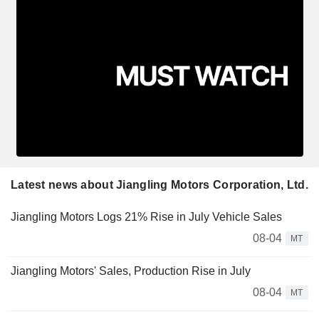
Latest news about Jiangling Motors Corporation, Ltd.
Jiangling Motors Logs 21% Rise in July Vehicle Sales
08-04
MT
Jiangling Motors' Sales, Production Rise in July
08-04
MT