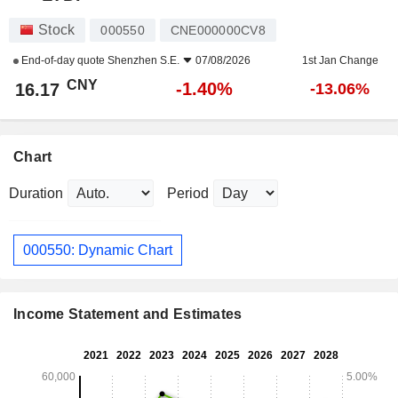
Stock
000550
CNE000000CV8
End-of-day quote
Shenzhen S.E.
07/08/2026
1st Jan Change
CNY
-1.40%
16.17
-13.06%
Chart
Duration
Period
000550: Dynamic Chart
Income Statement and Estimates