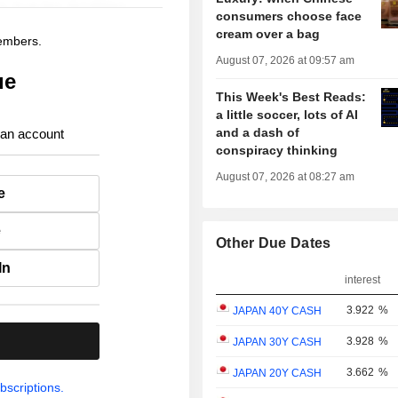
consumers choose face
cream over a bag
members.
August 07, 2026 at 09:57 am
ue
This Week's Best Reads:
a little soccer, lots of AI
and a dash of
 an account
conspiracy thinking
August 07, 2026 at 08:27 am
e
e
Other Due Dates
In
interest
3.922
%
JAPAN 40Y CASH
.
3.928
%
JAPAN 30Y CASH
3.662
%
JAPAN 20Y CASH
bscriptions.