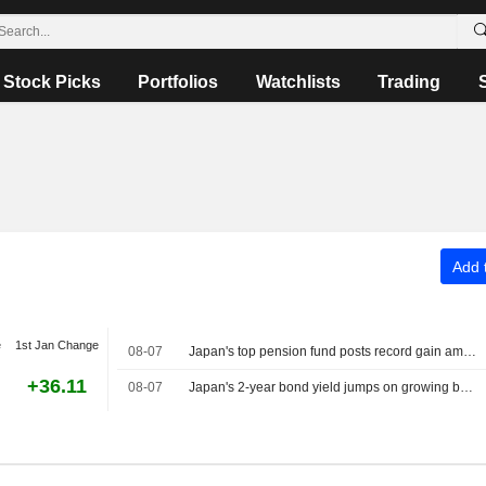
Stock Picks
Portfolios
Watchlists
Trading
Add t
e
1st Jan Change
08-07
Japan's top pension fund posts record gain amid push for more flexible investment
+36.11
08-07
Japan's 2-year bond yield jumps on growing bets for early rate hike