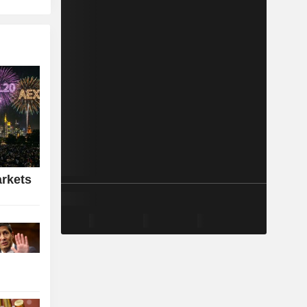
rkets