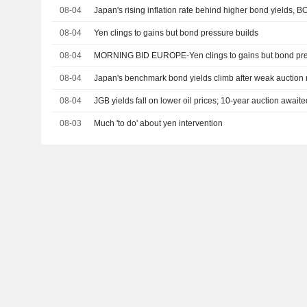
08-04
Japan's rising inflation rate behind higher bond yields, B
08-04
Yen clings to gains but bond pressure builds
08-04
MORNING BID EUROPE-Yen clings to gains but bond pre
08-04
Japan's benchmark bond yields climb after weak auction 
08-04
JGB yields fall on lower oil prices; 10-year auction awaite
08-03
Much 'to do' about yen intervention