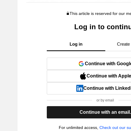
This article is reserved for our 
Log in to contin
Log in
Create
Continue with Googl
Continue with Appl
Continue with Linked
or by email
Continue with an email
For unlimited access,
Check out our su