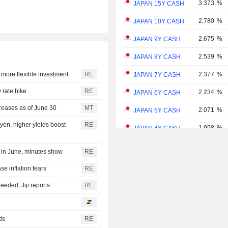
3.373
%
JAPAN 15Y CASH
2.780
%
JAPAN 10Y CASH
2.675
%
JAPAN 9Y CASH
2.539
%
JAPAN 8Y CASH
 more flexible investment
RE
2.377
%
JAPAN 7Y CASH
 rate hike
RE
2.234
%
JAPAN 6Y CASH
reases as of June 30
MT
2.071
%
JAPAN 5Y CASH
yen, higher yields boost
RE
1.958
%
JAPAN 4Y CASH
1.781
%
JAPAN 3Y CASH
 in June, minutes show
RE
1.598
%
JAPAN 2Y CASH
se inflation fears
RE
1.346
%
JAPAN 1Y CASH
eded, Jiji reports
RE
ds
RE