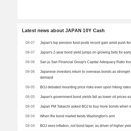
Latest news about JAPAN 10Y Cash
08-07
Japan's top pension fund posts record gain amid push for
08-07
Japan's 2-year bond yield jumps on growing bets for early
08-06
San ju San Financial Group's Capital Adequacy Ratio Inc
08-06
Japanese investors return to overseas bonds as stronger 
demand
08-05
BOJ debated mounting price risks even upon hiking rates
08-05
Japan's government bond yields fall as lower oil prices ea
08-05
Japan PM Takaichi asked BOJ to buy more bonds when ne
08-04
When the bond market twists Washington's arm
08-04
BOJ sees inflation, not bond taper, as driver of higher yiel