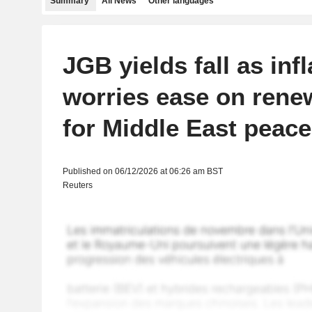
Summary
All News
Other languages
JGB yields fall as infl
worries ease on ren
for Middle East peace
Published on 06/12/2026 at 06:26 am BST
Reuters