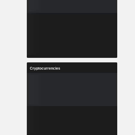
Cryptocurrencies