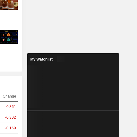
My Watchlist
Change
-0.361
-0.302
-0.169