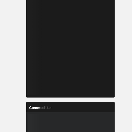
Commodities