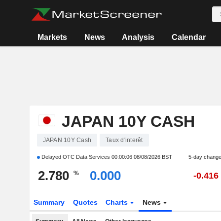
Markets
News
Analysis
Calendar
JAPAN 10Y CASH
JAPAN 10Y Cash
Taux d'interêt
Delayed OTC Data Services
00:00:06 08/08/2026 BST
5-day chang
2.780
0.000
%
-0.416
Summary
Quotes
Charts
News