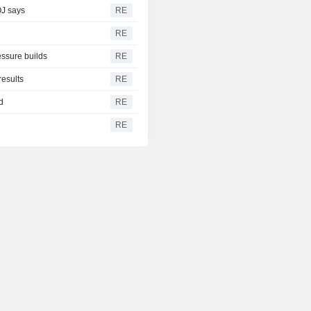
OJ says
RE
RE
ssure builds
RE
results
RE
d
RE
RE