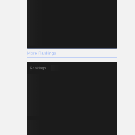
More Rankings
Rankings