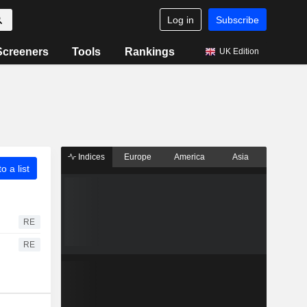
Log in
Subscribe
Screeners
Tools
Rankings
UK Edition
Indices
Europe
America
Asia
o a list
RE
RE