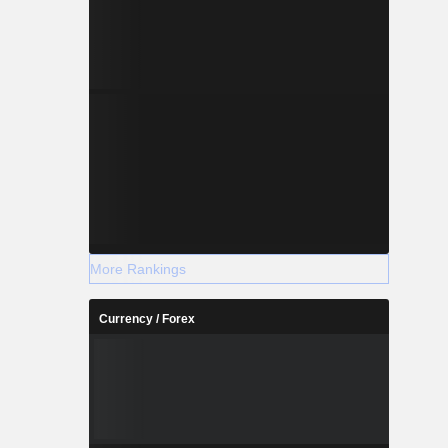
More Rankings
Currency / Forex