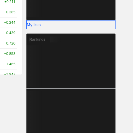
+0.211
+0.285
+0.244
My lists
+0.439
Rankings
+0.720
+0.853
+1.465
+1.847
+2.539
+2.560
+3.039