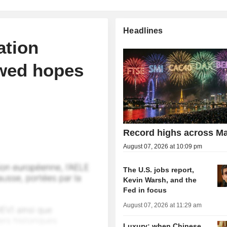
Headlines
ation
ewed hopes
Record highs across Ma
August 07, 2026 at 10:09 pm
The U.S. jobs report,
Kevin Warsh, and the
Fed in focus
August 07, 2026 at 11:29 am
Luxury: when Chinese