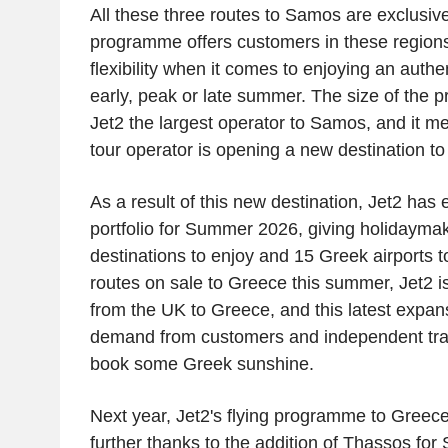
All these three routes to Samos are exclusiv
programme offers customers in these regions
flexibility when it comes to enjoying an authen
early, peak or late summer. The size of the
Jet2
the largest operator to Samos, and it me
tour operator is opening a new destination to
As a result of this new destination,
Jet2
has e
portfolio for Summer 2026, giving holidaymak
destinations to enjoy and 15 Greek airports to
routes on sale to
Greece
this summer,
Jet2
is
from the
UK
to
Greece
, and this latest expa
demand from customers and independent trav
book some Greek sunshine.
Next year,
Jet2's
flying programme to
Greec
further thanks to the addition of Thassos f