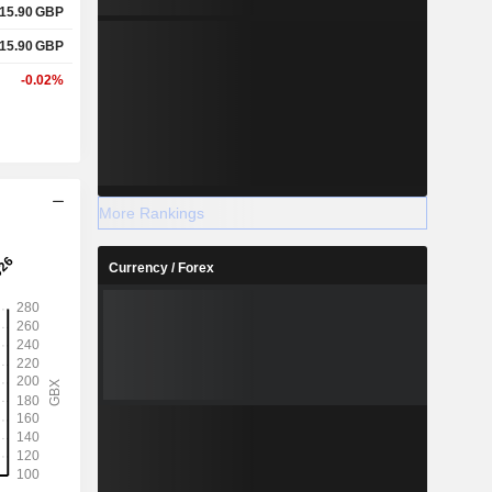
15.90
GBP
15.90
GBP
-0.02%
More Rankings
Currency / Forex