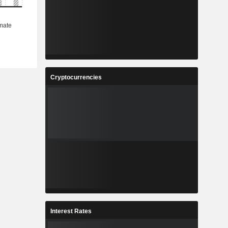
Cryptocurrencies
Interest Rates