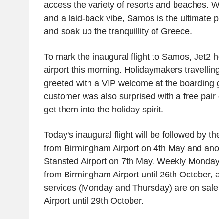
access the variety of resorts and beaches. W
and a laid-back vibe, Samos is the ultimate p
and soak up the tranquillity of
Greece
.
To mark the inaugural flight to Samos,
Jet2
he
airport this morning. Holidaymakers travelling 
greeted with a VIP welcome at the boarding 
customer was also surprised with a free pair of
get them into the holiday spirit.
Today's inaugural flight will be followed by the
from
Birmingham Airport
on 4th May and ano
Stansted Airport
on 7th May. Weekly Monday s
from
Birmingham Airport
until 26th October, 
services (Monday and Thursday) are on sal
Airport
until 29th October.