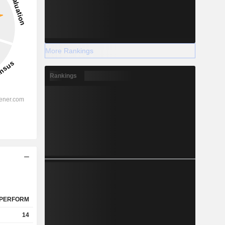
More Rankings
Rankings
PERFORM
14