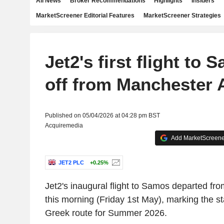
All News
Broker Recommendations
Highlights
Insiders
MarketScreener Editorial Features
MarketScreener Strategies
Jet2's first flight to
off from Manchester 
Published on 05/04/2026 at 04:28 pm BST
Acquiremedia
Add MarketScreener
JET2 PLC
+0.25%
Jet2's
inaugural flight to Samos departed fr
this morning (Friday 1st May), marking the st
Greek route for Summer 2026.