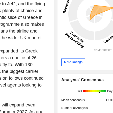
e to
Jet2
, and the flying
 plenty of choice and
tic slice of
Greece
in
 programme also makes
ans the airline and
 the wider
UK
market.
xpanded its Greek
ers a choice of 26
More Ratings
 fly to. With 130
 the biggest carrier
nsion follows continued
Analysts' Consensus
el agents looking to
Sell
Buy
Mean consensus
OUT
e
will expand even
Number of Analysts
or Summer 2027. As one