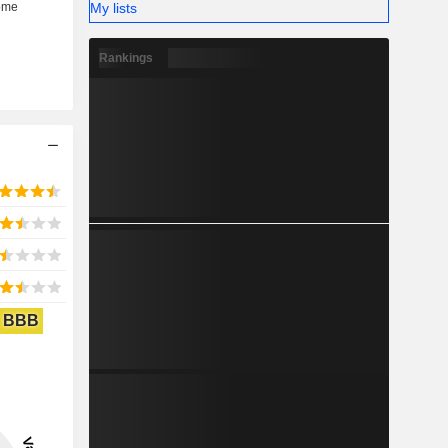
My lists
Rankings
BBB