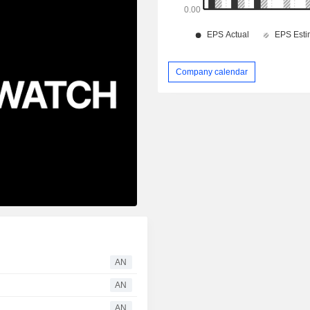
Company calendar
AN
AN
AN