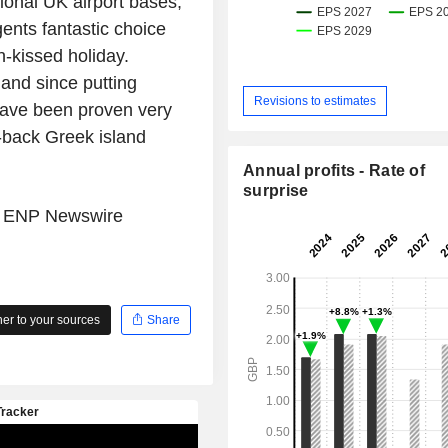
tional
UK airport
bases,
ents fantastic choice
n-kissed holiday.
 and since putting
Revisions to estimates
 have been proven very
d-back Greek island
Annual profits - Rate of
surprise
e
ENP Newswire
r to your sources
Share