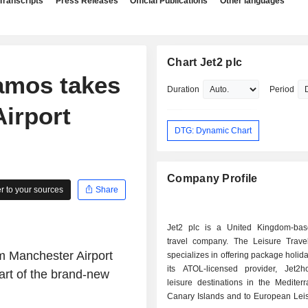
Transcripts
Press Releases
Official Publications
Other languages
Chart Jet2 plc
 Samos takes
Duration
Period
Airport
DTG: Dynamic Chart
Company Profile
 to your sources
Share
Jet2 plc is a United Kingdom-bas
travel company. The Leisure Trave
om
Manchester Airport
specializes in offering package holid
its ATOL-licensed provider, Jet2ho
art of the brand-new
leisure destinations in the Mediter
Canary Islands and to European Leis