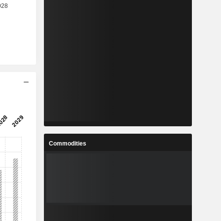
Commodities