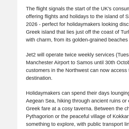
The flight signals the start of the
UK's
consum
offering flights and holidays to the island o
2026 - perfect for holidaymakers looking disc
Greek island that lies just off the coast of
Tur
with charm, from its golden-grained beaches to
Jet2
will operate twice weekly services (Tue
Manchester Airport
to Samos until
30th Octo
customers in the Northwest can now access 
destination.
Holidaymakers can spend their days lounging 
Aegean Sea
, hiking through ancient ruins or
Greek fare at a cosy taverna. Between the c
Pythagorion or the peaceful village of Kokkari
something to explore, with public transport li