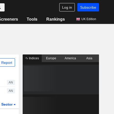
Log in
Subscribe
Screeners
Tools
Rankings
UK Edition
Indices
Europe
America
Asia
 Report
AN
AN
Sector
ETFs