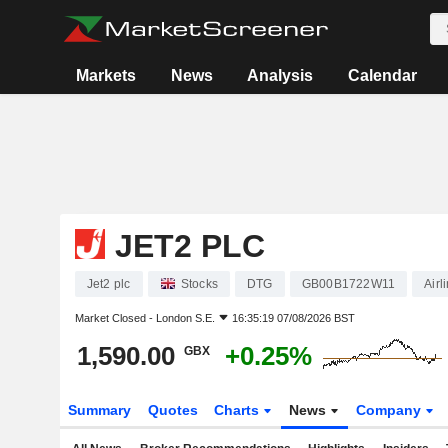
Markets
News
Analysis
Calendar
JET2 PLC
Jet2 plc
Stocks
DTG
GB00B1722W11
Airl
Market Closed -
London S.E.
16:35:19 07/08/2026 BST
1,590.00
+0.25%
GBX
Summary
Quotes
Charts
News
Company