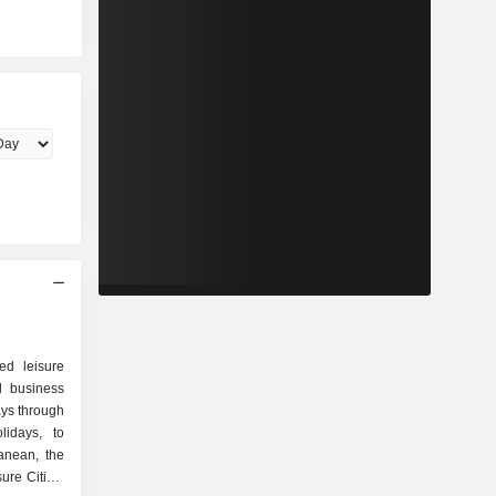
ed leisure
l business
ays through
lidays, to
ranean, the
ure Cities,