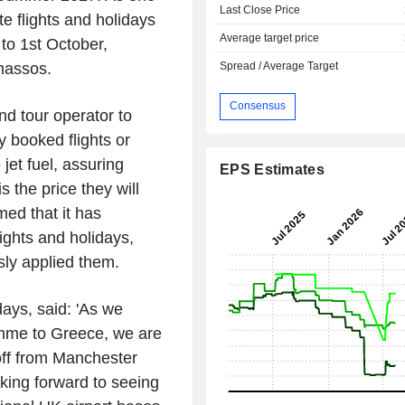
Last Close Price
te flights and holidays
Average target price
to 1st October,
Spread / Average Target
Thassos.
Consensus
nd tour operator to
y booked flights or
jet fuel, assuring
EPS Estimates
s the price they will
med that it has
ights and holidays,
ly applied them.
days
, said: 'As we
amme to
Greece
, we are
off from
Manchester
ing forward to seeing