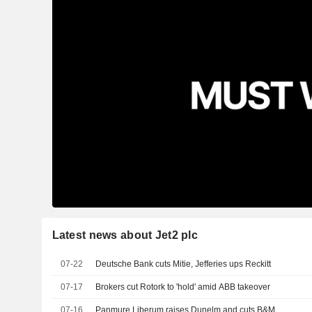
Latest news about Jet2 plc
07-22
Deutsche Bank cuts Mitie, Jefferies ups Reckitt
07-17
Brokers cut Rotork to 'hold' amid ABB takeover
07-16
Panmure Liberum raises Dunelm and cuts B&M