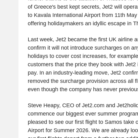
of
Greece's
best kept secrets,
Jet2
will opera
to
Kavala International Airport
from 11th May 
offering holidaymakers an idyllic escape in 
Last week,
Jet2
became the first
UK
airline a
confirm it will not introduce surcharges on an
holidays to cover cost increases, for example 
customers that the price they book with
Jet2
i
pay. In an industry-leading move,
Jet2
confir
removed the surcharge provision across all fl
even though the company has never previous
Steve Heapy
, CEO of
Jet2.com
and
Jet2holi
commence our biggest ever summer progr
pleased to see our first flight to Samos take 
Airport
for Summer 2026. We are already look