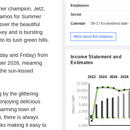
and to scheduled holiday flights by i
Employees
Jet2.com. Resource allocation dec
er champion,
Jet2
,
based on the entire route netwo
Sector
f Samos for Summer
deployment of its entire aircraft 
over the beautiful
Calendar
09-17
Ex-dividend date - 
Jet2holidays customers fly on Jet2.c
and therefore these offerings are i
key
and is bursting
linked and, together, represent the o
More about the company
 its lush green hills.
within the Group. Jet2 opera
approximately 13 United Kingdom air
at Belfast International, Bi
sday and Friday) from
Income Statement and
Bournemouth, Bristol, East Midlands,
ber 2026
, meaning
Estimates
Glasgow, Leeds Bradford, Liver
the sun-kissed
Lennon, London Stansted, Lond
Manchester and Newcastle. The C
other brands include Jet2CityBreaks, 
Indulgent Escapes and VIBE.
by the glittering
 enjoying delicious
harming town of
, there is always
nks making it easy to