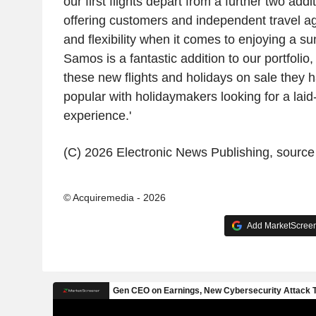
our first flights depart from a further two addi
offering customers and independent travel ag
and flexibility when it comes to enjoying a su
Samos is a fantastic addition to our portfolio,
these new flights and holidays on sale they
popular with holidaymakers looking for a lai
experience.'
(C) 2026 Electronic News Publishing, sourc
© Acquiremedia - 2026
Add MarketScreene