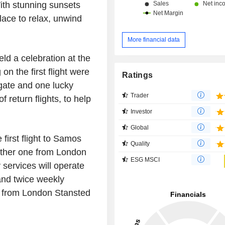
ith stunning sunsets
lace to relax, unwind
More financial data
ld a celebration at the
on the first flight were
Ratings
gate and one lucky
Trader
 return flights, to help
Investor
Global
 first flight to Samos
Quality
ther one from
London
ESG MSCI
ervices will operate
and twice weekly
e from
London Stansted