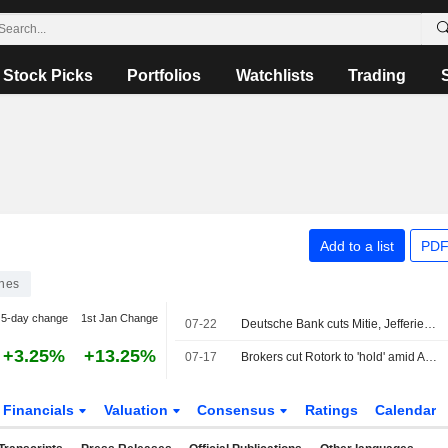
Stock Picks
Portfolios
Watchlists
Trading
Add to a list
PDF
ines
5-day change
1st Jan Change
07-22
Deutsche Bank cuts Mitie, Jefferies ups Reckitt
+3.25%
+13.25%
07-17
Brokers cut Rotork to 'hold' amid ABB takeover
Financials
Valuation
Consensus
Ratings
Calendar