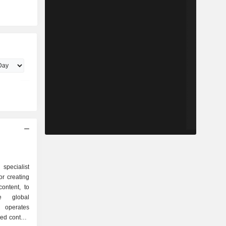
 specialist
r creating
content, to
e global
operates
ied content