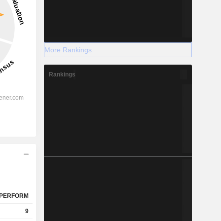
More Rankings
Rankings
PERFORM
9