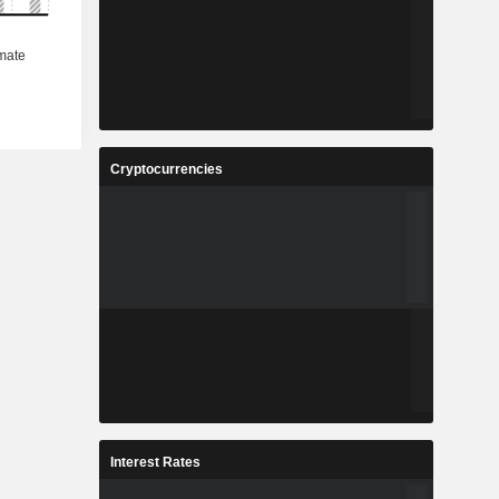
Cryptocurrencies
Interest Rates