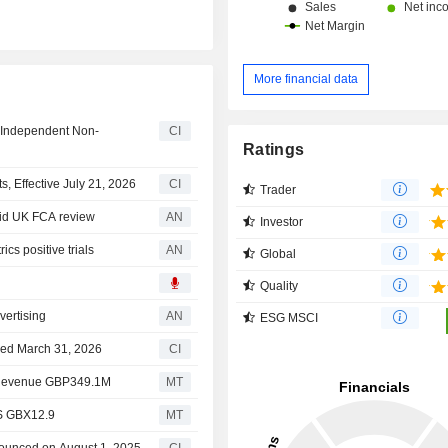
More financial data
 Independent Non-
CI
Ratings
 Effective July 21, 2026
CI
Trader
mid UK FCA review
AN
Investor
s positive trials
AN
Global
Quality
vertising
AN
ESG MSCI
nded March 31, 2026
CI
1 Revenue GBP349.1M
MT
PS GBX12.9
MT