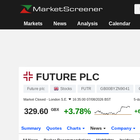
Markets
News
Analysis
Calendar
FUTURE PLC
Future plc
Stocks
FUTR
GB00BYZN9041
Market Closed -
London S.E.
16:35:00 07/08/2026 BST
5-d
329.60
+3.78%
GBX
+
Summary
Quotes
Charts
News
Company