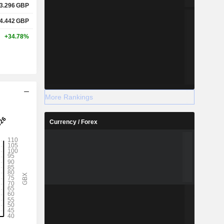
3.296
GBP
4.442
GBP
+34.78%
More Rankings
Currency / Forex