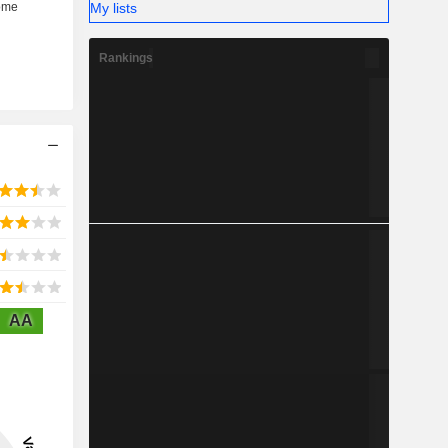
My lists
Rankings
AA