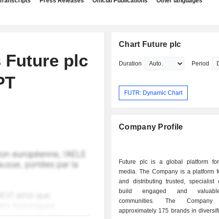
Transcripts
Press Releases
Official Publications
Other languages
Chart Future plc
 Future plc
Duration
Period
PT
FUTR: Dynamic Chart
Company Profile
Future plc is a global platform for
media. The Company is a platform fo
and distributing trusted, specialist 
build engaged and valuabl
communities. The Company 
approximately 175 brands in diversif