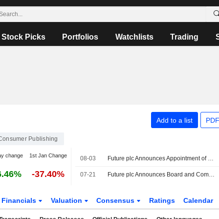
Stock Picks
Portfolios
Watchlists
Trading
Add to a list
PDF
Consumer Publishing
ay change
1st Jan Change
08-03
Future plc Announces Appointment of Randal Casson as Independent Non-Executive Director, Effective August 03, 2026
6.46%
-37.40%
07-21
Future plc Announces Board and Committee Appointments, Effective July 21, 2026
Financials
Valuation
Consensus
Ratings
Calendar