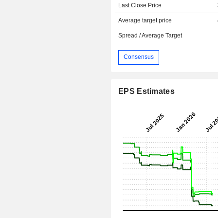
Last Close Price
Average target price
Spread / Average Target
Consensus
EPS Estimates