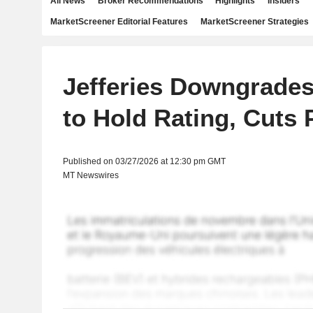
All News
Broker Recommendations
Highlights
Insiders
MarketScreener Editorial Features
MarketScreener Strategies
Jefferies Downgrades
to Hold Rating, Cuts 
Published on 03/27/2026 at 12:30 pm GMT
MT Newswires