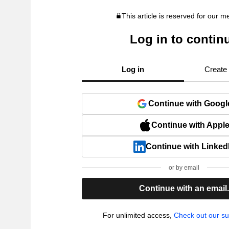
This article is reserved for our 
Log in to contin
Log in
Create
Continue with Googl
Continue with Appl
Continue with Linked
or by email
Continue with an email
For unlimited access,
Check out our su