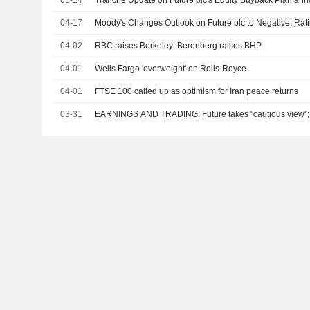
05-14
Tranche Update on Future plc's Equity Buyback Plan an
04-17
Moody's Changes Outlook on Future plc to Negative; Rati
04-02
RBC raises Berkeley; Berenberg raises BHP
04-01
Wells Fargo 'overweight' on Rolls-Royce
04-01
FTSE 100 called up as optimism for Iran peace returns
03-31
EARNINGS AND TRADING: Future takes "cautious view"; I