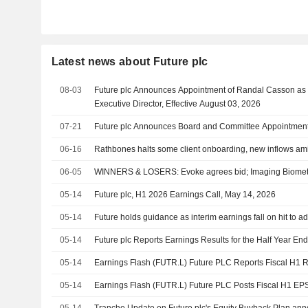
Latest news about Future plc
08-03
Future plc Announces Appointment of Randal Casson as
Executive Director, Effective August 03, 2026
07-21
Future plc Announces Board and Committee Appointments,
06-16
Rathbones halts some client onboarding, new inflows a
06-05
WINNERS & LOSERS: Evoke agrees bid; Imaging Biometric
05-14
Future plc, H1 2026 Earnings Call, May 14, 2026
05-14
Future holds guidance as interim earnings fall on hit to ad
05-14
Future plc Reports Earnings Results for the Half Year E
05-14
Earnings Flash (FUTR.L) Future PLC Reports Fiscal H
05-14
Earnings Flash (FUTR.L) Future PLC Posts Fiscal H1 E