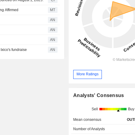
nounced on August 1, 2025.
CI
ng Affirmed
MT
AN
AN
AN
xico's fundraise
AN
More Ratings
Analysts' Consensus
Sell
Buy
Mean consensus
OUT
Number of Analysts