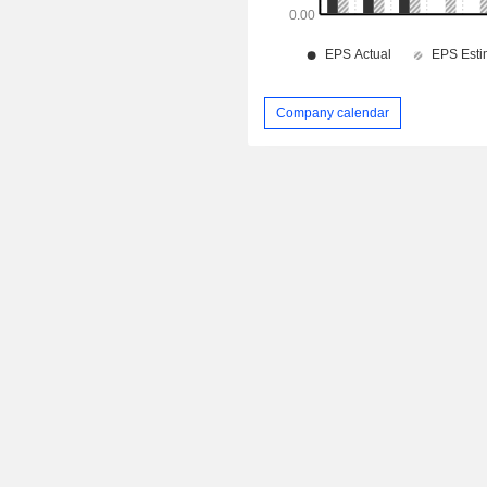
Company calendar