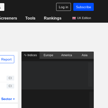
Log in
Subscribe
Screeners
Tools
Rankings
UK Edition
Indices
Europe
America
Asia
 Report
CI
CI
Sector
ETFs