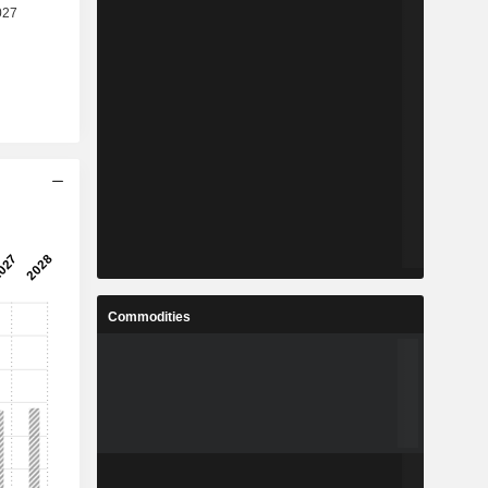
Commodities