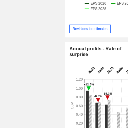
Revisions to estimates
Annual profits - Rate of
surprise