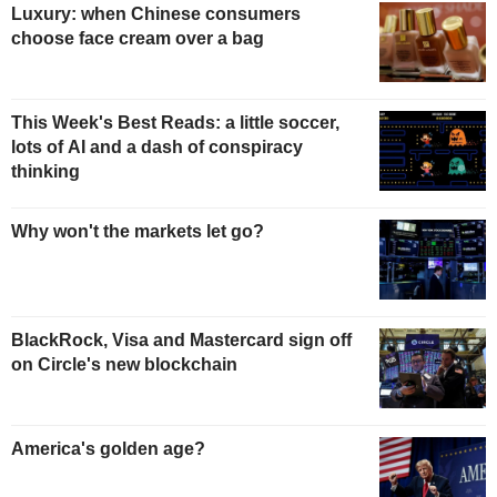
Luxury: when Chinese consumers
choose face cream over a bag
This Week's Best Reads: a little soccer,
lots of AI and a dash of conspiracy
thinking
Why won't the markets let go?
BlackRock, Visa and Mastercard sign off
on Circle's new blockchain
America's golden age?