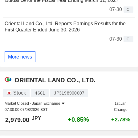
Guidance for the Fiscal Year Ending March 31, 2027
07-30
CI
Oriental Land Co., Ltd. Reports Earnings Results for the
First Quarter Ended June 30, 2026
07-30
CI
More news
ORIENTAL LAND CO., LTD.
Stock
4661
JP3198900007
Market Closed -
Japan Exchange
1st Jan
07:30:00 07/08/2026 BST
Change
JPY
+0.85%
2,979.00
+2.78%