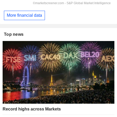
More financial data
Top news
Record highs across Markets