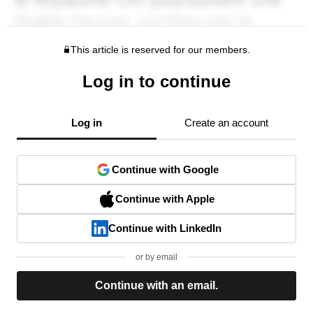
This article is reserved for our members.
Log in to continue
Log in
Create an account
Continue with Google
Continue with Apple
Continue with LinkedIn
or by email
Continue with an email.