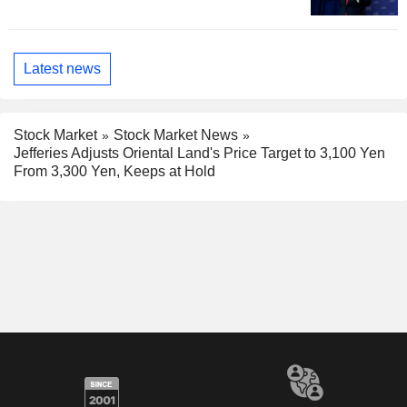
Latest news
Stock Market
Stock Market News
Jefferies Adjusts Oriental Land's Price Target to 3,100 Yen
From 3,300 Yen, Keeps at Hold