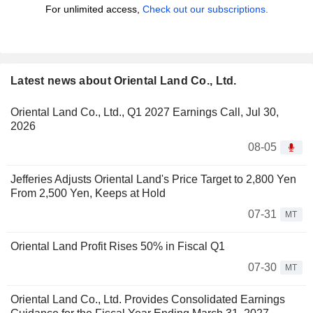
For unlimited access,
Check out our subscriptions.
Latest news about Oriental Land Co., Ltd.
Oriental Land Co., Ltd., Q1 2027 Earnings Call, Jul 30,
2026
08-05
Jefferies Adjusts Oriental Land's Price Target to 2,800 Yen
From 2,500 Yen, Keeps at Hold
07-31
MT
Oriental Land Profit Rises 50% in Fiscal Q1
07-30
MT
Oriental Land Co., Ltd. Provides Consolidated Earnings