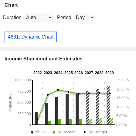
Chart
Duration
Period
4661: Dynamic Chart
Income Statement and Estimates