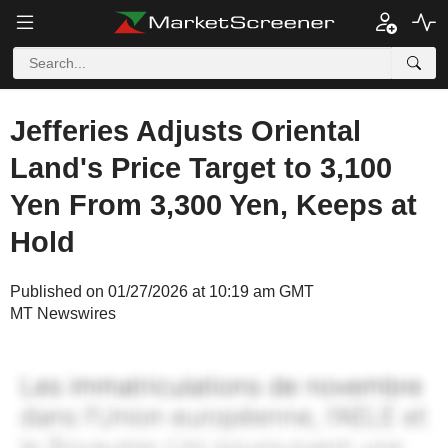
Jefferies Adjusts Oriental
Land's Price Target to 3,100
Yen From 3,300 Yen, Keeps at
Hold
Published on 01/27/2026 at 10:19 am GMT
MT Newswires