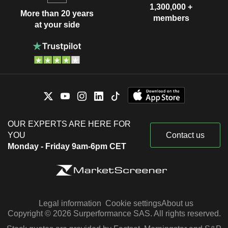
1,300,000 +
More than 20 years
members
at your side
OUR EXPERTS ARE HERE FOR
YOU
Contact us
Monday - Friday 9am-6pm CET
Legal information
Cookie settings
About us
Copyright © 2026 Surperformance SAS. All rights reserved.