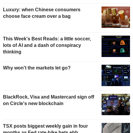
Luxury: when Chinese consumers
choose face cream over a bag
This Week's Best Reads: a little soccer,
lots of AI and a dash of conspiracy
thinking
Why won't the markets let go?
BlackRock, Visa and Mastercard sign off
on Circle's new blockchain
TSX posts biggest weekly gain in four
months as Fed rate-hike bets ebb