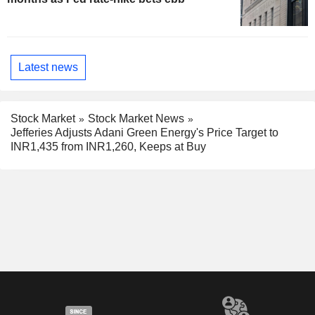
Latest news
Stock Market
Stock Market News
Jefferies Adjusts Adani Green Energy's Price Target to
INR1,435 from INR1,260, Keeps at Buy