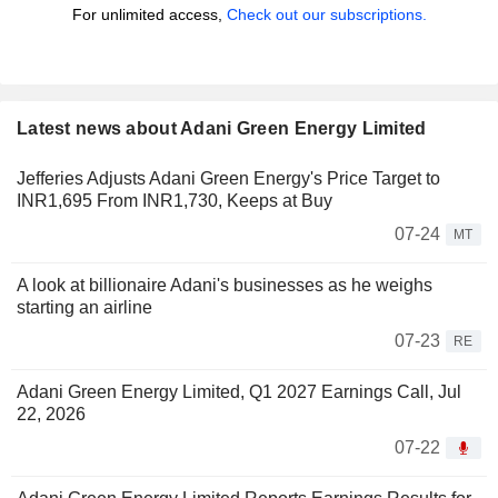
For unlimited access,
Check out our subscriptions.
Latest news about Adani Green Energy Limited
Jefferies Adjusts Adani Green Energy's Price Target to
INR1,695 From INR1,730, Keeps at Buy
07-24
MT
A look at billionaire Adani's businesses as he weighs
starting an airline
07-23
RE
Adani Green Energy Limited, Q1 2027 Earnings Call, Jul
22, 2026
07-22