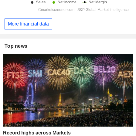
More financial data
Top news
Record highs across Markets