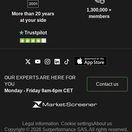
1,300,000 +
More than 20 years
members
at your side
OUR EXPERTS ARE HERE FOR
YOU
Contact us
Monday - Friday 9am-6pm CET
Legal information
Cookie settings
About us
Copyright © 2026 Surperformance SAS. All rights reserved.