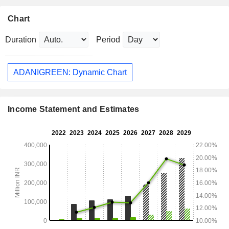
Chart
Duration
Period
ADANIGREEN: Dynamic Chart
Income Statement and Estimates