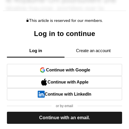
This article is reserved for our members.
Log in to continue
Log in
Create an account
Continue with Google
Continue with Apple
Continue with LinkedIn
or by email
Continue with an email.