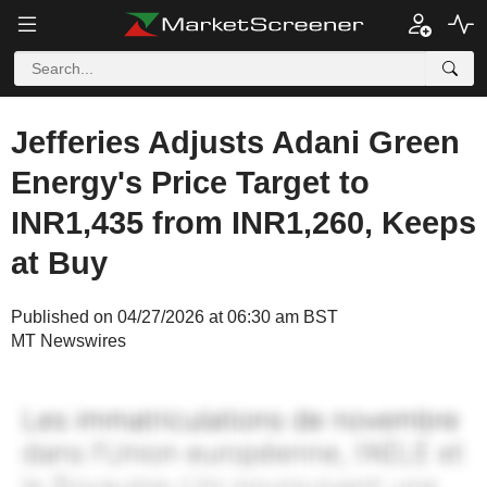
Jefferies Adjusts Adani Green
Energy's Price Target to
INR1,435 from INR1,260, Keeps
at Buy
Published on 04/27/2026 at 06:30 am BST
MT Newswires