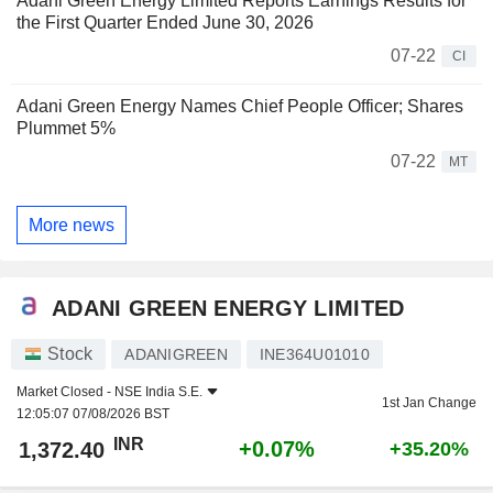
Adani Green Energy Limited Reports Earnings Results for
the First Quarter Ended June 30, 2026
07-22
CI
Adani Green Energy Names Chief People Officer; Shares
Plummet 5%
07-22
MT
More news
ADANI GREEN ENERGY LIMITED
Stock
ADANIGREEN
INE364U01010
Market Closed -
NSE India S.E.
1st Jan Change
12:05:07 07/08/2026 BST
INR
+0.07%
1,372.40
+35.20%