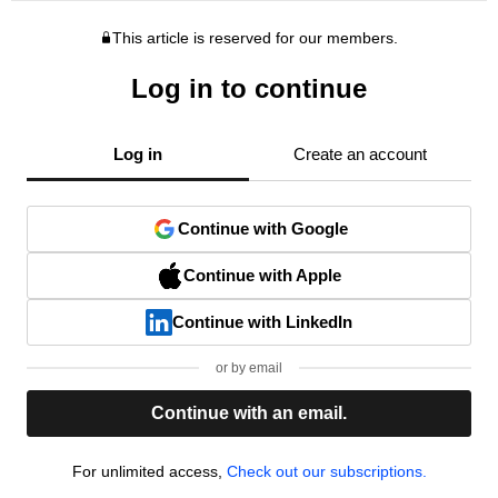
This article is reserved for our members.
Log in to continue
Log in
Create an account
Continue with Google
Continue with Apple
Continue with LinkedIn
or by email
Continue with an email.
For unlimited access,
Check out our subscriptions.