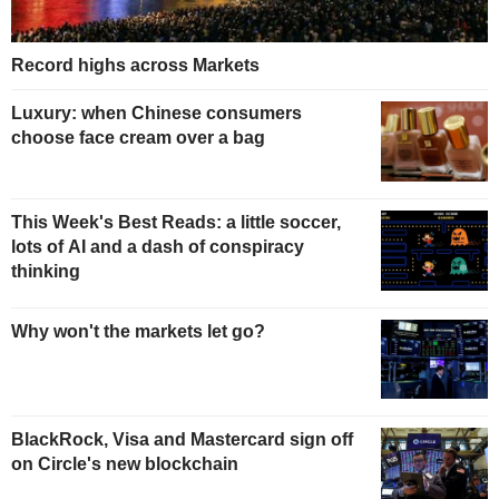
Record highs across Markets
Luxury: when Chinese consumers
choose face cream over a bag
This Week's Best Reads: a little soccer,
lots of AI and a dash of conspiracy
thinking
Why won't the markets let go?
BlackRock, Visa and Mastercard sign off
on Circle's new blockchain