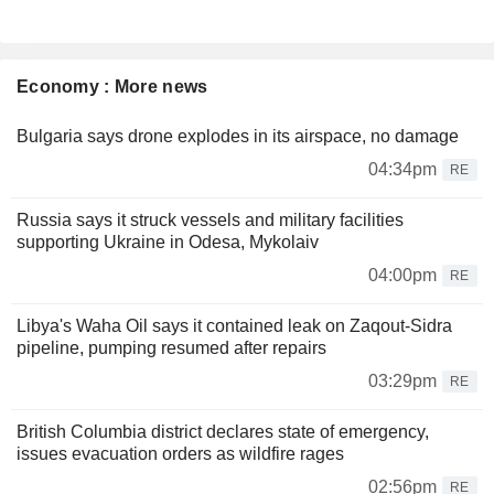
Economy : More news
Bulgaria says drone explodes in its airspace, no damage
04:34pm
RE
Russia says it struck vessels and military facilities
supporting Ukraine in Odesa, Mykolaiv
04:00pm
RE
Libya's Waha Oil says it contained leak on Zaqout-Sidra
pipeline, pumping resumed after repairs
03:29pm
RE
British Columbia district declares state of emergency,
issues evacuation orders as wildfire rages
02:56pm
RE