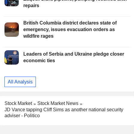
repairs
British Columbia district declares state of
emergency, issues evacuation orders as
wildfire rages
Leaders of Serbia and Ukraine pledge closer
economic ties
All Analysis
Stock Market
Stock Market News
JD Vance tapping Cliff Sims as another national security
adviser - Politico