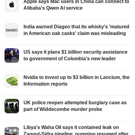
Apple says Mac users in China can connect to
Alibaba's Qwen AI service
India warned Diageo that its whisky's 'matured
in American oak casks' claim was misleading
US says it plans $1 billion security assistance
to government of Colombia's new leader
Nvidia to invest up to $3 billion in Lancium, the
Information reports
UK police reopen attempted burglary case as
part of Widdecombe murder probe
Libya's Waha Oil says it contained leak on
Zaqout-Sidra pipeline, pumping resumed after