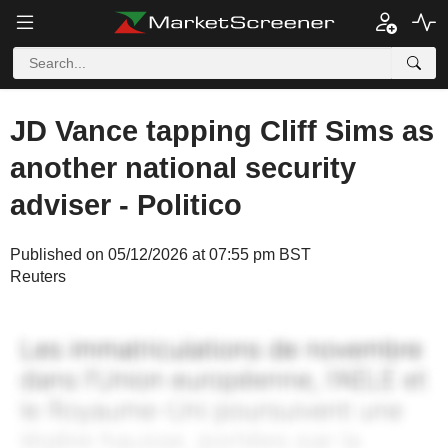
JD Vance tapping Cliff Sims as
another national security
adviser - Politico
Published on 05/12/2026 at 07:55 pm BST
Reuters