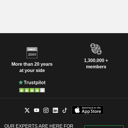
1,300,000 +
More than 20 years
members
at your side
OUR EXPERTS ARE HERE FOR