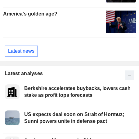
America's golden age?
Latest news
Latest analyses
Berkshire accelerates buybacks, lowers cash
stake as profit tops forecasts
US expects deal soon on Strait of Hormuz;
Sunni powers unite in defense pact