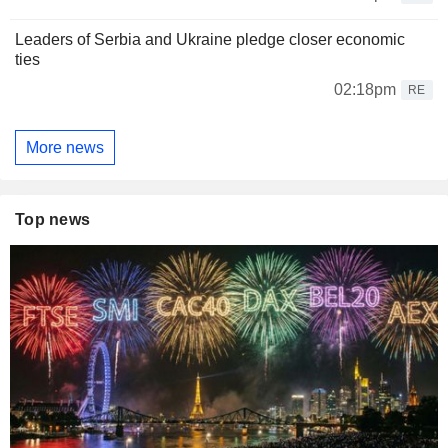
Leaders of Serbia and Ukraine pledge closer economic
ties
02:18pm
RE
More news
Top news