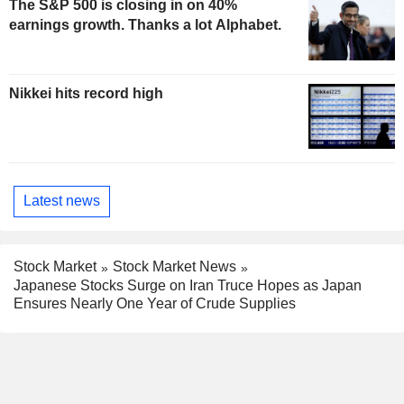
The S&P 500 is closing in on 40%
earnings growth. Thanks a lot Alphabet.
Nikkei hits record high
Latest news
Stock Market
Stock Market News
Japanese Stocks Surge on Iran Truce Hopes as Japan
Ensures Nearly One Year of Crude Supplies