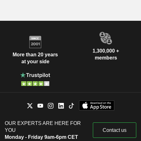
1,300,000 +
More than 20 years
members
at your side
OUR EXPERTS ARE HERE FOR
YOU
Contact us
Monday - Friday 9am-6pm CET