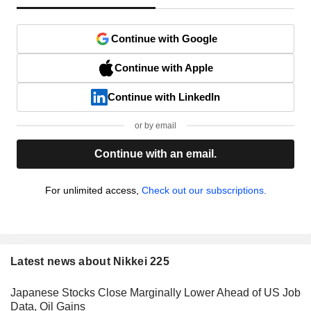
Continue with Google
Continue with Apple
Continue with LinkedIn
or by email
Continue with an email.
For unlimited access,
Check out our subscriptions.
Latest news about Nikkei 225
Japanese Stocks Close Marginally Lower Ahead of US Job
Data, Oil Gains