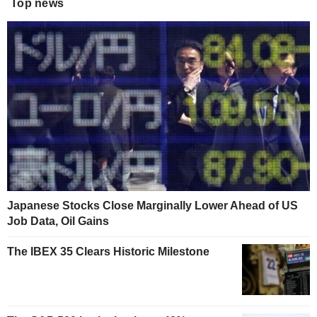
Top news
Japanese Stocks Close Marginally Lower Ahead of US
Job Data, Oil Gains
The IBEX 35 Clears Historic Milestone