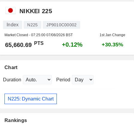
NIKKEI 225
Index
N225
JP9010C00002
Market Closed -
07:25:00 07/08/2026 BST
1st Jan Change
PTS
+0.12%
65,660.69
+30.35%
Chart
Duration
Period
N225: Dynamic Chart
Rankings