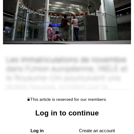
This article is reserved for our members.
Log in to continue
Log in
Create an account