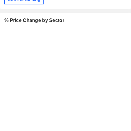
% Price Change by Sector