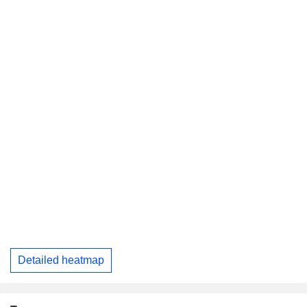
Detailed heatmap