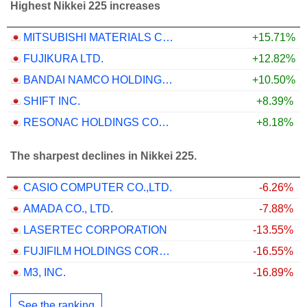
Highest Nikkei 225 increases
MITSUBISHI MATERIALS CORPORATION
+15.71%
FUJIKURA LTD.
+12.82%
BANDAI NAMCO HOLDINGS INC.
+10.50%
SHIFT INC.
+8.39%
RESONAC HOLDINGS CORPORATION
+8.18%
The sharpest declines in Nikkei 225.
CASIO COMPUTER CO.,LTD.
-6.26%
AMADA CO., LTD.
-7.88%
LASERTEC CORPORATION
-13.55%
FUJIFILM HOLDINGS CORPORATION
-16.55%
M3, INC.
-16.89%
See the ranking