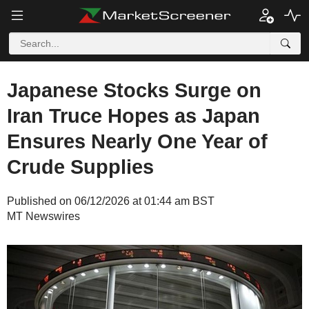
Japanese Stocks Surge on
Iran Truce Hopes as Japan
Ensures Nearly One Year of
Crude Supplies
Published on 06/12/2026 at 01:44 am BST
MT Newswires