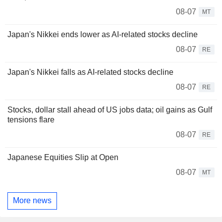
08-07
MT
Japan's Nikkei ends lower as AI-related stocks decline
08-07
RE
Japan's Nikkei falls as AI-related stocks decline
08-07
RE
Stocks, dollar stall ahead of US jobs data; oil gains as Gulf
tensions flare
08-07
RE
Japanese Equities Slip at Open
08-07
MT
More news