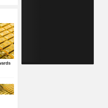
wards