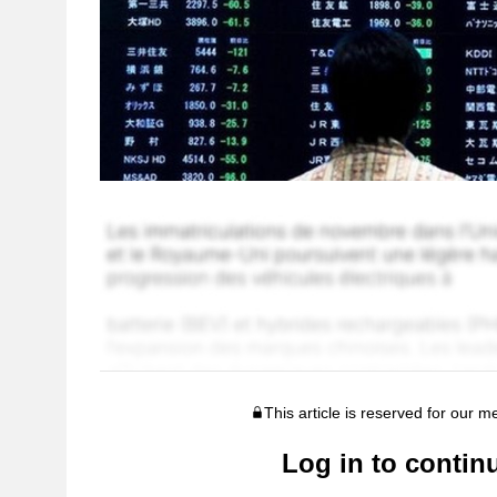
This article is reserved for our 
Log in to contin