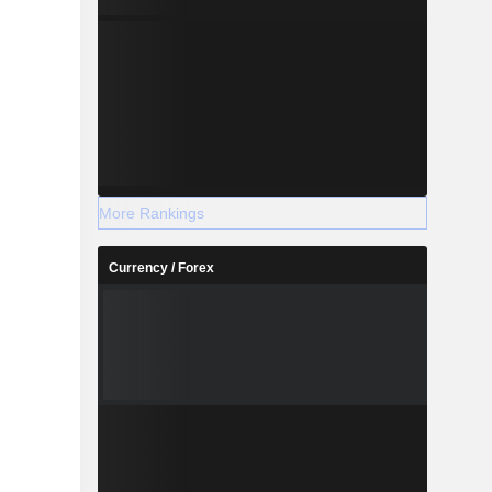
More Rankings
Currency / Forex