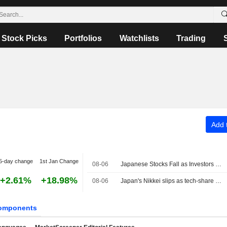
Stock Picks
Portfolios
Watchlists
Trading
Add t
5-day change
1st Jan Change
08-06
Japanese Stocks Fall as Investors Turn Cautious on AI Spending; Oil Steady on US-Iran Deal Hopes
+2.61%
+18.98%
08-06
Japan's Nikkei slips as tech-share tumble eclipses broader gains
omponents