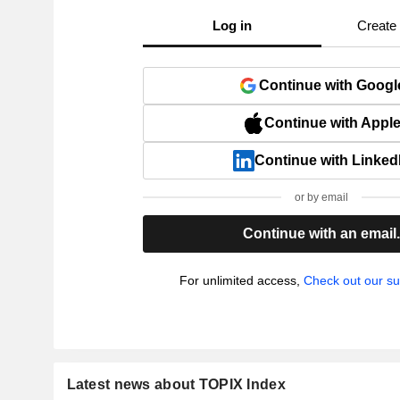
Log in
Create
Continue with Googl
Continue with Appl
Continue with Linked
or by email
Continue with an email
For unlimited access,
Check out our su
Latest news about TOPIX Index