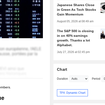
Japanese Shares Close
in Green As Tech Stocks
Gain Momentum
August 05, 2026 at 08:49 am
The S&P 500 is closing
in on 40% earnings
growth. Thanks a lot
Alphabet.
July 27, 2026 at 02:45 pm
Chart
Duration
Period
members.
TPX: Dynamic Chart
ue