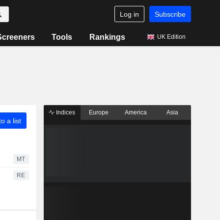
Log in
Subscribe
Screeners
Tools
Rankings
UK Edition
Indices
Europe
America
Asia
o a list
MT
RE