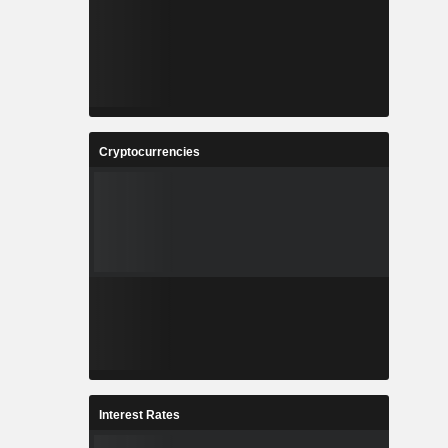
Cryptocurrencies
Interest Rates