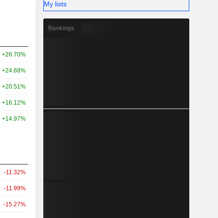
My lists
Rankings
+26.70%
+24.68%
+20.51%
+16.12%
+14.97%
-11.32%
-11.99%
-15.27%