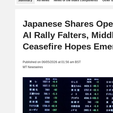
Summary
All News
News of the index components
Other 
Japanese Shares Ope
AI Rally Falters, Midd
Ceasefire Hopes Eme
Published on 06/05/2026 at 01:56 am BST
MT Newswires