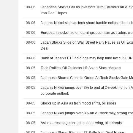
08-06
Japanese Stocks Fall as Investors Turn Cautious on AI S
Iran Deal Hopes
08-06
Japan's Nikkei slips as tech-share tumble eclipses broad
08-06
European stocks rise on earnings optimism as traders we
08-06
Japan Stocks Slide on Wall Street Rally Pause as Oil E
Deal
08-06
Bank of Japan's ETF holdings may help fund tax cut, LDP
08-05
Tech Rallies, Oil Outlooks Lift Asian Stock Markets
08-05
Japanese Shares Close in Green As Tech Stocks Gain 
08-05
Japan's Nikkei jumps over 3% to end at 2-week high on AI-
corporate outlook
08-05
Stocks up in Asia as tech mood shifts, oil slides
08-05
Japan's Nikkei jumps over 3% on AI-stock rally, strong co
08-05
Asia shares surge on tech mood swing, oil retreats
08-05
Japanese Stocks Rise on US Rally, Iran Deal Hopes