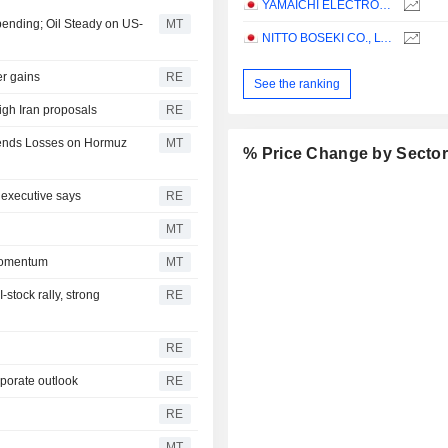
YAMAICHI ELECTRONICS CO.,LTD.
pending; Oil Steady on US-
MT
NITTO BOSEKI CO., LTD.
er gains
RE
See the ranking
igh Iran proposals
RE
xtends Losses on Hormuz
MT
% Price Change by Secto
 executive says
RE
MT
Momentum
MT
stock rally, strong
RE
RE
rporate outlook
RE
RE
MT