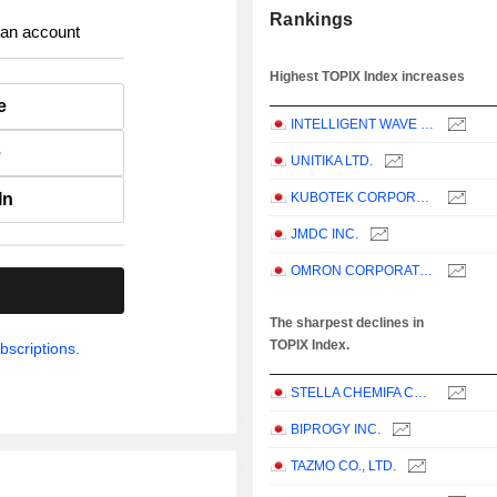
Rankings
 an account
Highest TOPIX Index increases
e
INTELLIGENT WAVE INC.
e
UNITIKA LTD.
In
KUBOTEK CORPORATION
JMDC INC.
OMRON CORPORATION
.
The sharpest declines in
TOPIX Index.
bscriptions.
STELLA CHEMIFA CORPORATION
BIPROGY INC.
TAZMO CO., LTD.