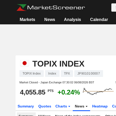
Markets
News
Analysis
Calendar
TOPIX INDEX
TOPIX Index
Index
TPX
JP9010100007
Market Closed - Japan Exchange
07:30:02 06/08/2026 BST
4,055.85
+0.24%
PTS
Summary
Quotes
Charts
News
Heatmap
C