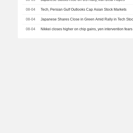
08-04
Tech, Persian Gulf Outlooks Cap Asian Stock Markets
08-04
Japanese Shares Close in Green Amid Rally in Tech Stoc
08-04
Nikkei closes higher on chip gains, yen intervention fear