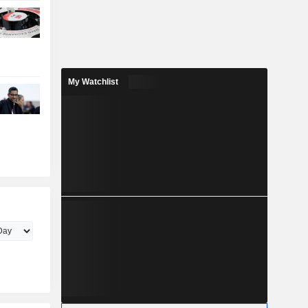
My Watchlist