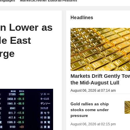
languages
MarketScreener Editorial Features
Headlines
n Lower as
le East
rge
Markets Drift Gently To
the Mid-August Lull
August 06, 2026 at 07:14 am
Gold rallies as chip
stocks come under
pressure
August 06, 2026 at 02:15 pm