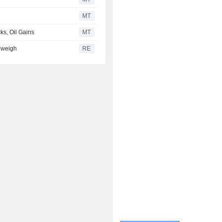
MT
ks, Oil Gains
MT
s weigh
RE