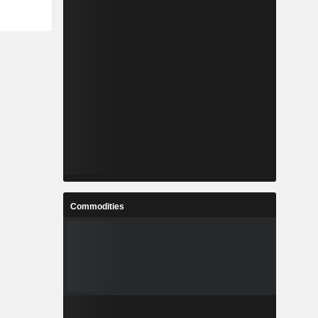
Commodities