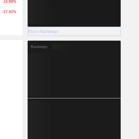
-15.89%
-17.92%
More Rankings
Rankings
r