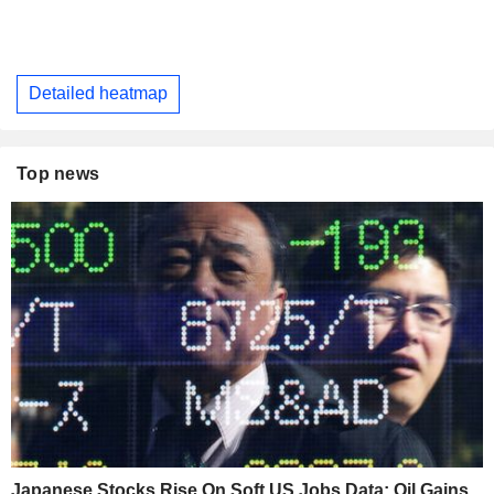
Detailed heatmap
Top news
Japanese Stocks Rise On Soft US Jobs Data; Oil Gains