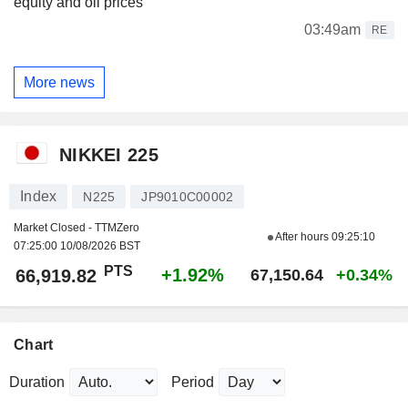
equity and oil prices
03:49am
RE
More news
NIKKEI 225
Index
N225
JP9010C00002
Market Closed - TTMZero
After hours
09:25:10
07:25:00 10/08/2026 BST
PTS
+1.92%
66,919.82
67,150.64
+0.34%
Chart
Duration
Period