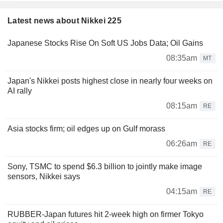
Latest news about Nikkei 225
Japanese Stocks Rise On Soft US Jobs Data; Oil Gains
08:35am
MT
Japan's Nikkei posts highest close in nearly four weeks on
AI rally
08:15am
RE
Asia stocks firm; oil edges up on Gulf morass
06:26am
RE
Sony, TSMC to spend $6.3 billion to jointly make image
sensors, Nikkei says
04:15am
RE
RUBBER-Japan futures hit 2-week high on firmer Tokyo