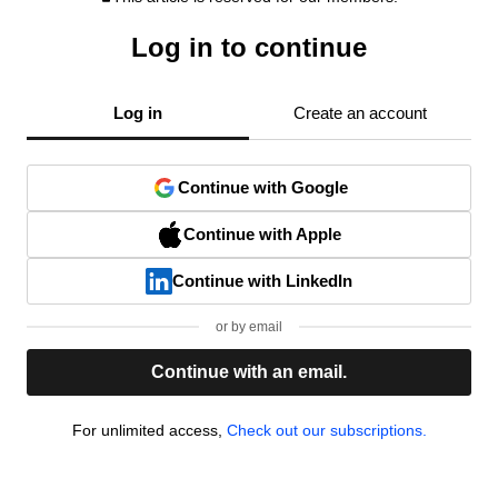
Log in to continue
Log in
Create an account
Continue with Google
Continue with Apple
Continue with LinkedIn
or by email
Continue with an email.
For unlimited access,
Check out our subscriptions.