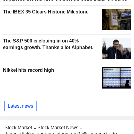
The IBEX 35 Clears Historic Milestone
The S&P 500 is closing in on 40%
earnings growth. Thanks a lot Alphabet.
Nikkei hits record high
Latest news
Stock Market
Stock Market News
Japan's Nikkei average futures up 0.5% in early trade