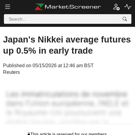
Japan's Nikkei average futures
up 0.5% in early trade
Published on 05/15/2026 at 12:46 am BST
Reuters
This article is reserved for our members.