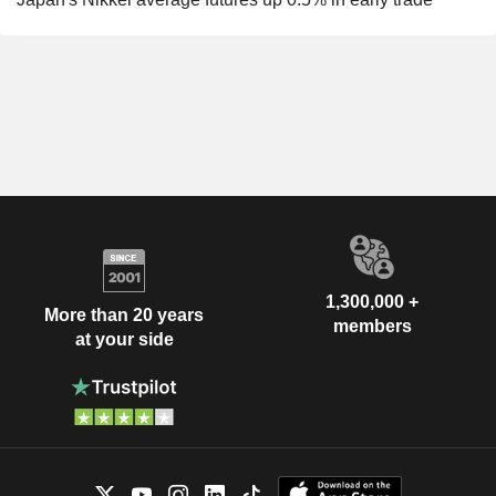
1,300,000 +
More than 20 years
members
at your side