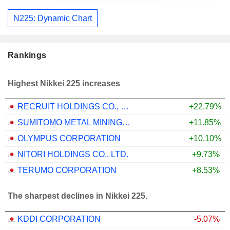
N225: Dynamic Chart
Rankings
Highest Nikkei 225 increases
RECRUIT HOLDINGS CO., LTD.
+22.79%
SUMITOMO METAL MINING CO., LTD.
+11.85%
OLYMPUS CORPORATION
+10.10%
NITORI HOLDINGS CO., LTD.
+9.73%
TERUMO CORPORATION
+8.53%
The sharpest declines in Nikkei 225.
KDDI CORPORATION
-5.07%