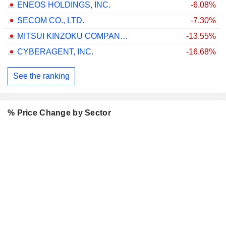
ENEOS HOLDINGS, INC.
-6.08%
SECOM CO., LTD.
-7.30%
MITSUI KINZOKU COMPANY, LIMITED
-13.55%
CYBERAGENT, INC.
-16.68%
See the ranking
% Price Change by Sector