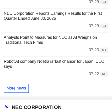
07-29
CI
NEC Corporation Reports Earnings Results for the First
Quarter Ended June 30, 2026
07-29
CI
Analysts Point to Measures for NEC as AI Weighs on
Traditional Tech Firms
07-23
MT
Robot AI company Noetra is 'last chance' for Japan, CEO
says
07-22
RE
More news
NEC CORPORATION