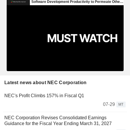
Latest news about NEC Corporation
NEC's Profit Climbs 157% in Fiscal Q1
07-29
MT
NEC Corporation Revises Consolidated Earnings
Guidance for the Fiscal Year Ending March 31, 2027