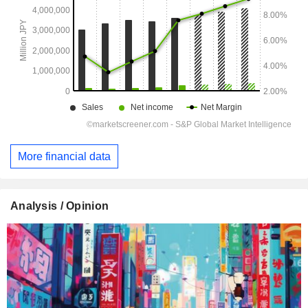
More financial data
Analysis / Opinion