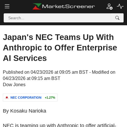
Japan's NEC Teams Up With
Anthropic to Offer Enterprise
AI Services
Published on 04/23/2026 at 09:05 am BST - Modified on
04/23/2026 at 09:15 am BST
Dow Jones
NEC CORPORATION
+1.27%
By Kosaku Narioka
NEC is teaming up with Anthropic to offer artificial-