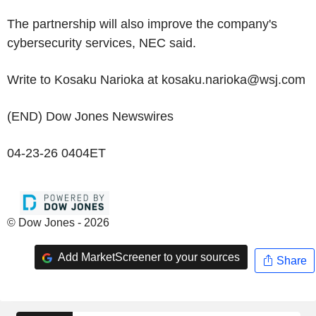
The partnership will also improve the company's
cybersecurity services, NEC said.
Write to Kosaku Narioka at kosaku.narioka@wsj.com
(END) Dow Jones Newswires
04-23-26 0404ET
© Dow Jones - 2026
Add MarketScreener to your sources
Share