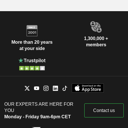
1,300,000 +
More than 20 years
members
at your side
OUR EXPERTS ARE HERE FOR
YOU
Contact us
Monday - Friday 9am-6pm CET