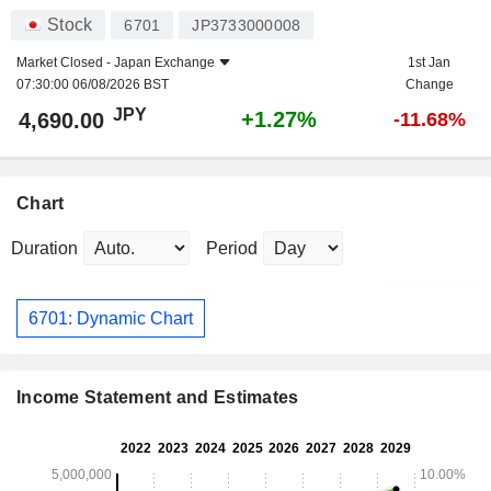
Stock
6701
JP3733000008
Market Closed -
Japan Exchange
1st Jan
07:30:00 06/08/2026 BST
Change
JPY
+1.27%
4,690.00
-11.68%
Chart
Duration
Period
6701: Dynamic Chart
Income Statement and Estimates