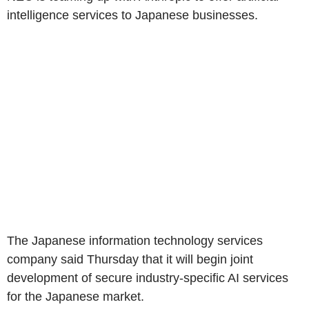
intelligence services to Japanese businesses.
The Japanese information technology services
company said Thursday that it will begin joint
development of secure industry-specific AI services
for the Japanese market.