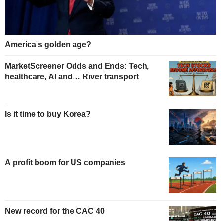
America's golden age?
MarketScreener Odds and Ends: Tech,
healthcare, AI and… River transport
Is it time to buy Korea?
A profit boom for US companies
New record for the CAC 40