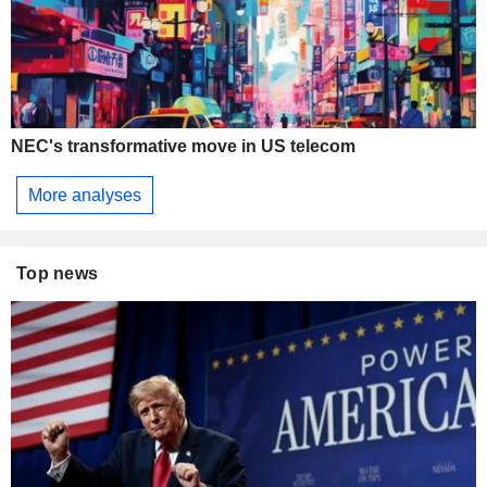
NEC's transformative move in US telecom
More analyses
Top news