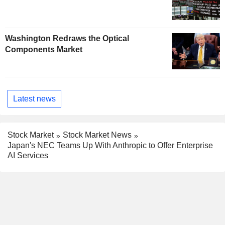
Washington Redraws the Optical
Components Market
Latest news
Stock Market
Stock Market News
Japan's NEC Teams Up With Anthropic to Offer Enterprise
AI Services