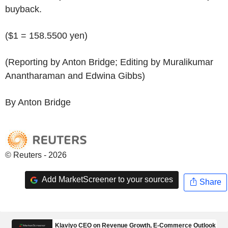
buyback.
($1 = 158.5500 yen)
(Reporting by Anton Bridge; Editing by Muralikumar
Anantharaman and Edwina Gibbs)
By Anton Bridge
© Reuters - 2026
Add MarketScreener to your sources
Share