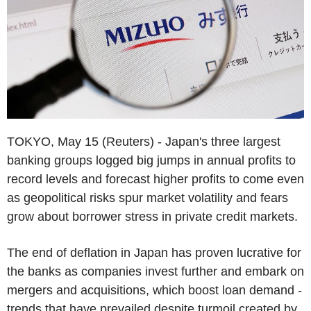
TOKYO, May 15 (Reuters) - Japan's three largest
banking groups logged big jumps in annual profits to
record levels and forecast higher profits to come even
as geopolitical risks spur market volatility and fears
grow about borrower stress in private credit markets.
The end of deflation in Japan has proven lucrative for
the banks as companies invest further and embark on
mergers and acquisitions, which boost loan demand -
trends that have prevailed despite turmoil created by