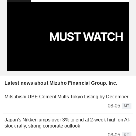
Latest news about Mizuho Financial Group, Inc.
Mitsubishi UBE Cement Mulls Tokyo Listing by December
08-05
MT
Japan's Nikkei jumps over 3% to end at 2-week high on AI-
stock rally, strong corporate outlook
08-05
RE