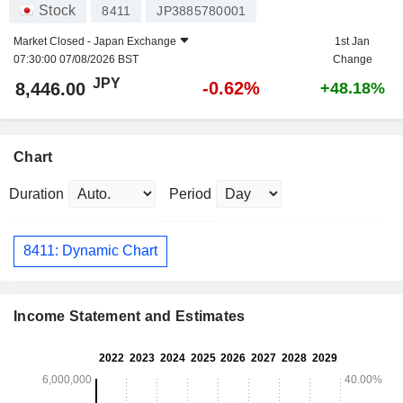
Stock
8411
JP3885780001
Market Closed -
Japan Exchange
1st Jan
07:30:00 07/08/2026 BST
Change
JPY
-0.62%
8,446.00
+48.18%
Chart
Duration
Period
8411: Dynamic Chart
Income Statement and Estimates