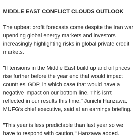
MIDDLE EAST CONFLICT CLOUDS OUTLOOK
The upbeat profit forecasts come despite the Iran war
upending global energy markets and investors
increasingly highlighting risks in global private credit
markets.
"If tensions in the Middle East build up and oil prices
rise further before the year end that would impact
countries' GDP, in which case that would have a
negative impact on our bottom line. This isn't
reflected in our results this time," Junichi Hanzawa,
MUFG's chief executive, said at an earnings briefing.
"This year is less predictable than last year so we
have to respond with caution," Hanzawa added.