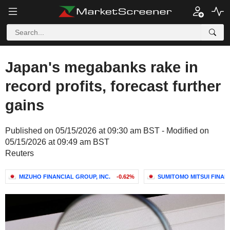
Japan's megabanks rake in
record profits, forecast further
gains
Published on 05/15/2026 at 09:30 am BST - Modified on
05/15/2026 at 09:49 am BST
Reuters
MIZUHO FINANCIAL GROUP, INC.
-0.62%
SUMITOMO MITSUI FINANC