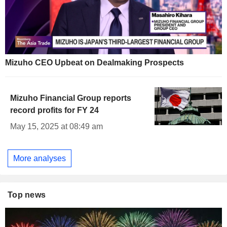
Mizuho CEO Upbeat on Dealmaking Prospects
Mizuho Financial Group reports
record profits for FY 24
May 15, 2025 at 08:49 am
More analyses
Top news