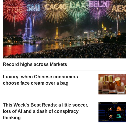
Record highs across Markets
Luxury: when Chinese consumers
choose face cream over a bag
This Week's Best Reads: a little soccer,
lots of AI and a dash of conspiracy
thinking