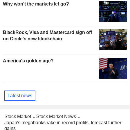
Why won't the markets let go?
BlackRock, Visa and Mastercard sign off
on Circle's new blockchain
America's golden age?
Latest news
Stock Market
Stock Market News
Japan's megabanks rake in record profits, forecast further
gains