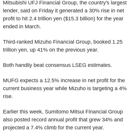
Mitsubishi UFJ Financial Group, the country's largest
lender, said on Friday it generated a 30% rise in net
profit to hit 2.4 trillion yen ($15.3 billion) for the year
ended in March.
Third-ranked Mizuho Financial Group, booked 1.25
trillion yen, up 41% on the previous year.
Both handily beat consensus LSEG estimates.
MUFG expects a 12.5% increase in net profit for the
current business year while Mizuho is targeting a 4%
rise.
Earlier this week, Sumitomo Mitsui Financial Group
also posted record annual profit that grew 34% and
projected a 7.4% climb for the current year.