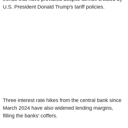
U.S. President Donald Trump's tariff policies.
Three interest rate hikes from the central bank since
March 2024 have also widened lending margins,
filling the banks' coffers.