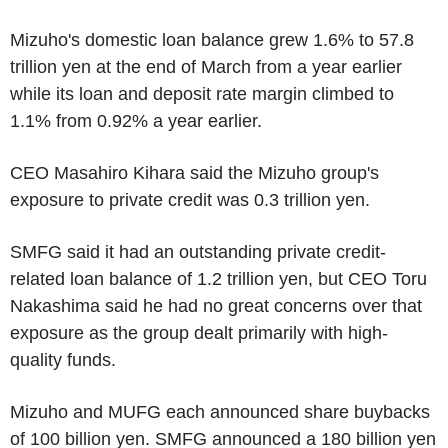
Mizuho's domestic loan balance grew 1.6% to 57.8
trillion yen at the end of March from a year earlier
while its loan and deposit rate margin climbed to
1.1% from 0.92% a year earlier.
CEO Masahiro Kihara said the Mizuho group's
exposure to private credit was 0.3 trillion yen.
SMFG said it had an outstanding private credit-
related loan balance of 1.2 trillion yen, but CEO Toru
Nakashima said he had no great concerns over that
exposure as the group dealt primarily with high-
quality funds.
Mizuho and MUFG each announced share buybacks
of 100 billion yen. SMFG announced a 180 billion yen