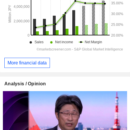
More financial data
Analysis / Opinion