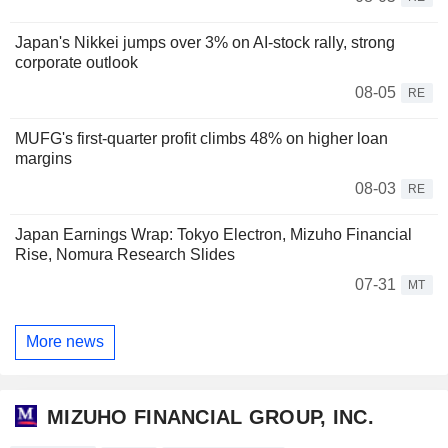
Japan's Nikkei jumps over 3% on AI-stock rally, strong
corporate outlook
08-05
RE
MUFG's first-quarter profit climbs 48% on higher loan
margins
08-03
RE
Japan Earnings Wrap: Tokyo Electron, Mizuho Financial
Rise, Nomura Research Slides
07-31
MT
More news
MIZUHO FINANCIAL GROUP, INC.