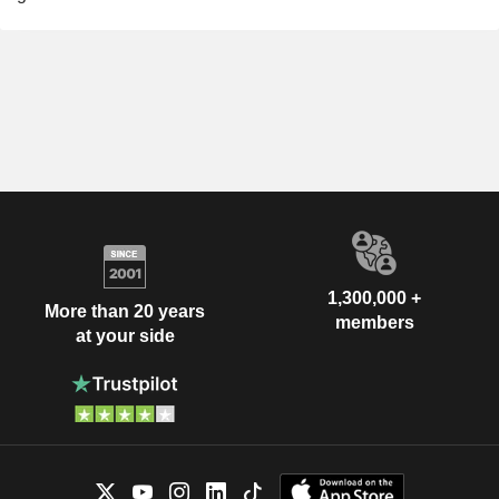
1,300,000 +
More than 20 years
members
at your side