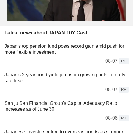
Latest news about JAPAN 10Y Cash
Japan's top pension fund posts record gain amid push for
more flexible investment
08-07
RE
Japan's 2-year bond yield jumps on growing bets for early
rate hike
08-07
RE
San ju San Financial Group's Capital Adequacy Ratio
Increases as of June 30
08-06
MT
Japanese investors return to overseas bonds as stronger