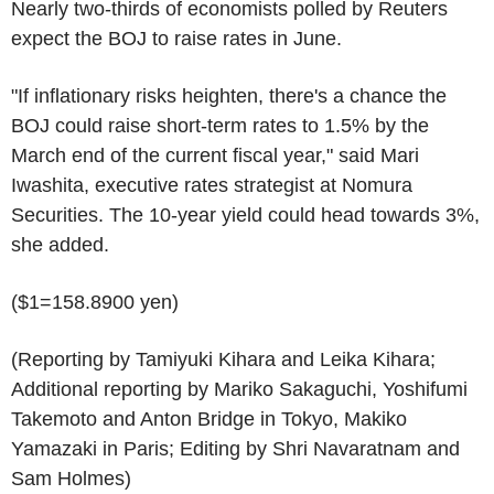
Nearly two-thirds of economists polled by Reuters
expect the BOJ to raise rates in June.
"If inflationary risks heighten, there's a chance the
BOJ could raise short-term rates to 1.5% by the
March end of the current fiscal year," said Mari
Iwashita, executive rates strategist at Nomura
Securities. The 10-year yield could head towards 3%,
she added.
($1=158.8900 yen)
(Reporting by Tamiyuki Kihara and Leika Kihara;
Additional reporting by Mariko Sakaguchi, Yoshifumi
Takemoto and Anton Bridge in Tokyo, Makiko
Yamazaki in Paris; Editing by Shri Navaratnam and
Sam Holmes)