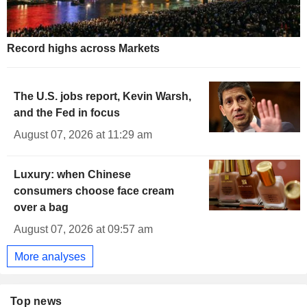
Record highs across Markets
The U.S. jobs report, Kevin Warsh,
and the Fed in focus
August 07, 2026 at 11:29 am
Luxury: when Chinese
consumers choose face cream
over a bag
August 07, 2026 at 09:57 am
More analyses
Top news