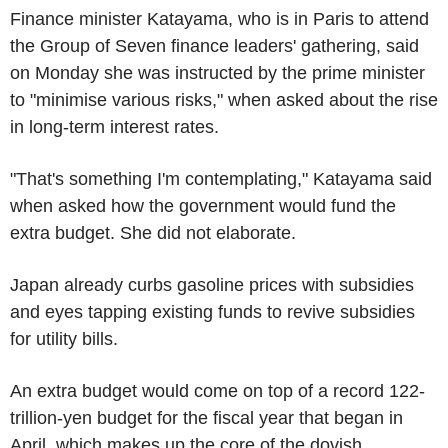
Finance minister Katayama, who is in Paris to attend
the Group of Seven finance leaders' gathering, said
on Monday she was instructed by the prime minister
to "minimise various risks," when asked about the rise
in long-term interest rates.
"That's something I'm contemplating," Katayama said
when asked how the government would fund the
extra budget. She did not elaborate.
Japan already curbs gasoline prices with subsidies
and eyes tapping existing funds to revive subsidies
for utility bills.
An extra budget would come on top of a record 122-
trillion-yen budget for the fiscal year that began in
April, which makes up the core of the dovish