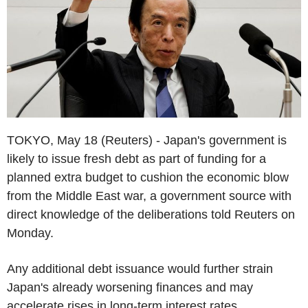
TOKYO, May 18 (Reuters) - Japan's government is
likely to issue fresh debt as part of funding for a
planned extra budget to cushion the economic blow
from the Middle East war, a government source with
direct knowledge of the deliberations told Reuters on
Monday.
Any additional debt issuance would further strain
Japan's already worsening finances and may
accelerate rises in long-term interest rates.