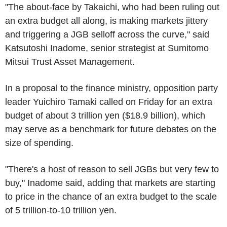
"The about-face by Takaichi, who had been ruling out
an extra budget all along, is making markets jittery
and triggering a JGB selloff across the curve," said
Katsutoshi Inadome, senior strategist at Sumitomo
Mitsui Trust Asset Management.
In a proposal to the finance ministry, opposition party
leader Yuichiro Tamaki called on Friday for an extra
budget of about 3 trillion yen ($18.9 billion), which
may serve as a benchmark for future debates on the
size of spending.
"There's a host of reason to sell JGBs but very few to
buy," Inadome said, adding that markets are starting
to price in the chance of an extra budget to the scale
of 5 trillion-to-10 trillion yen.