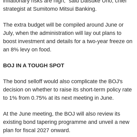
inflationary risks are high," said Daisuke Uno, chief
strategist at Sumitomo Mitsui Banking.
The extra budget will be compiled around June or
July, when the administration will lay out plans to
boost investment and details for a two-year freeze on
an 8% levy on food.
BOJ IN A TOUGH SPOT
The bond selloff would also complicate the BOJ's
decision on whether to raise its short-term policy rate
to 1% from 0.75% at its next meeting in June.
At the June meeting, the BOJ will also review its
existing bond tapering programme and unveil a new
plan for fiscal 2027 onward.