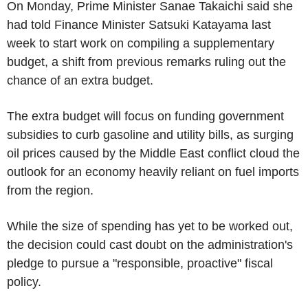
On Monday, Prime Minister Sanae Takaichi said she
had told Finance Minister Satsuki Katayama last
week to start work on compiling a supplementary
budget, a shift from previous remarks ruling out the
chance of an extra budget.
The extra budget will focus on funding government
subsidies to curb gasoline and utility bills, as surging
oil prices caused by the Middle East conflict cloud the
outlook for an economy heavily reliant on fuel imports
from the region.
While the size of spending has yet to be worked out,
the decision could cast doubt on the administration's
pledge to pursue a "responsible, proactive" fiscal
policy.