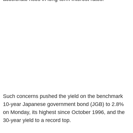
Such concerns pushed the yield on the benchmark
10-year Japanese government bond (JGB) to 2.8%
on Monday, its highest since October 1996, and the
30-year yield to a record top.