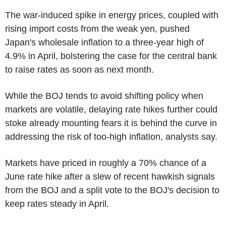
The war-induced spike in energy prices, coupled with
rising import costs from the weak yen, pushed
Japan's wholesale inflation to a three-year high of
4.9% in April, bolstering the case for the central bank
to raise rates as soon as next month.
While the BOJ tends to avoid shifting policy when
markets are volatile, delaying rate hikes further could
stoke already mounting fears it is behind the curve in
addressing the risk of too-high inflation, analysts say.
Markets have priced in roughly a 70% chance of a
June rate hike after a slew of recent hawkish signals
from the BOJ and a split vote to the BOJ's decision to
keep rates steady in April.