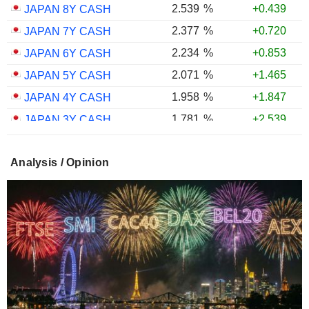
2.539
%
+0.439
JAPAN 8Y CASH
2.377
%
+0.720
JAPAN 7Y CASH
2.234
%
+0.853
JAPAN 6Y CASH
2.071
%
+1.465
JAPAN 5Y CASH
1.958
%
+1.847
JAPAN 4Y CASH
1.781
%
+2.539
JAPAN 3Y CASH
1.598
%
+2.560
JAPAN 2Y CASH
Analysis / Opinion
1.346
%
+3.039
JAPAN 1Y CASH