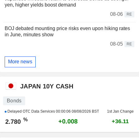
yen, higher yields boost demand
08-06
RE
BOJ debated mounting price risks even upon hiking rates
in June, minutes show
08-05
RE
More news
JAPAN 10Y CASH
Bonds
Delayed OTC Data Services
00:00:06 08/08/2026 BST
1st Jan Change
%
+0.008
2.780
+36.11