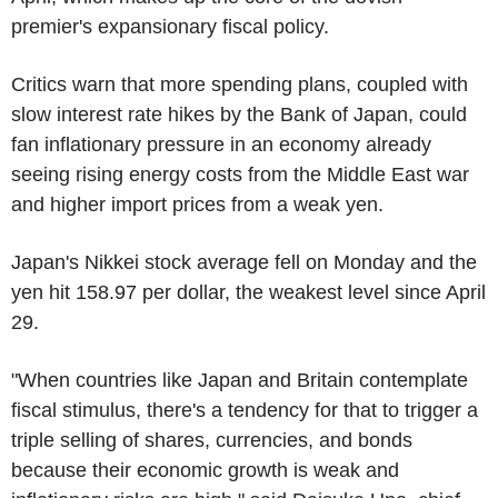
premier's expansionary fiscal policy.
Critics warn that more spending plans, coupled with
slow interest rate hikes by the Bank of Japan, could
fan inflationary pressure in an economy already
seeing rising energy costs from the Middle East war
and higher import prices from a weak yen.
Japan's Nikkei stock average fell on Monday and the
yen hit 158.97 per dollar, the weakest level since April
29.
"When countries like Japan and Britain contemplate
fiscal stimulus, there's a tendency for that to trigger a
triple selling of shares, currencies, and bonds
because their economic growth is weak and