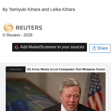
By Tamiyuki Kihara and Leika Kihara
© Reuters - 2026
Add MarketScreener to your sources
Share