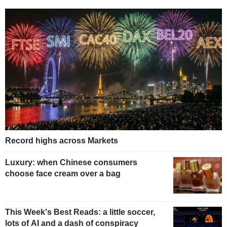
Record highs across Markets
Luxury: when Chinese consumers
choose face cream over a bag
This Week's Best Reads: a little soccer,
lots of AI and a dash of conspiracy