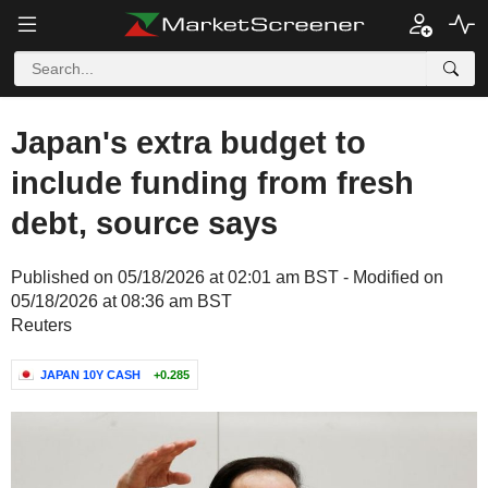
Japan's extra budget to
include funding from fresh
debt, source says
Published on 05/18/2026 at 02:01 am BST - Modified on
05/18/2026 at 08:36 am BST
Reuters
JAPAN 10Y CASH
+0.285