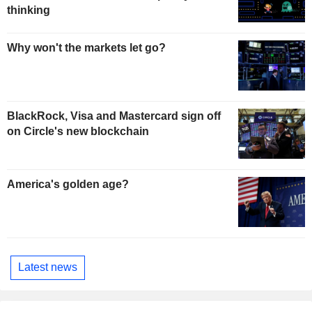
thinking
Why won't the markets let go?
BlackRock, Visa and Mastercard sign off
on Circle's new blockchain
America's golden age?
Latest news