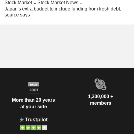
Stock Market
Stock Market News
Japan's extra budget to include funding from fresh debt,
source says
1,300,000 +
More than 20 years
members
at your side