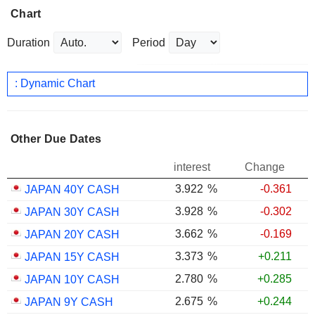
Chart
Duration
Period
: Dynamic Chart
Other Due Dates
interest
Change
3.922
%
-0.361
JAPAN 40Y CASH
3.928
%
-0.302
JAPAN 30Y CASH
3.662
%
-0.169
JAPAN 20Y CASH
3.373
%
+0.211
JAPAN 15Y CASH
2.780
%
+0.285
JAPAN 10Y CASH
2.675
%
+0.244
JAPAN 9Y CASH